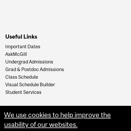
Useful Links
Important Dates
AskMcGill
Undergrad Admissions
Grad & Postdoc Admissions
Class Schedule
Visual Schedule Builder
Student Services
We use cookies to help improve the
usability of our websites.