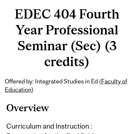
EDEC 404 Fourth
Year Professional
Seminar (Sec) (3
credits)
Related
Offered by: Integrated Studies in Ed (
Faculty of
Content
Education
)
Overview
Curriculum and Instruction :