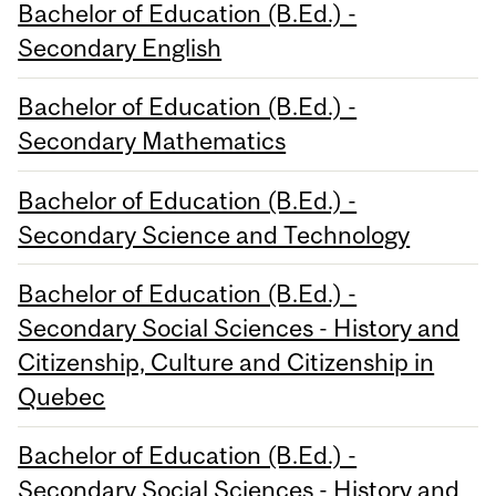
Bachelor of Education (B.Ed.) -
Secondary English
Bachelor of Education (B.Ed.) -
Secondary Mathematics
Bachelor of Education (B.Ed.) -
Secondary Science and Technology
Bachelor of Education (B.Ed.) -
Secondary Social Sciences - History and
Citizenship, Culture and Citizenship in
Quebec
Bachelor of Education (B.Ed.) -
Secondary Social Sciences - History and