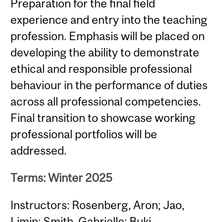
Preparation for the final field
experience and entry into the teaching
profession. Emphasis will be placed on
developing the ability to demonstrate
ethical and responsible professional
behaviour in the performance of duties
across all professional competencies.
Final transition to showcase working
professional portfolios will be
addressed.
Terms: Winter 2025
Instructors: Rosenberg, Aron; Jao,
Limin; Smith, Gabrielle; Buki,