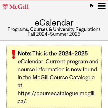
McGill
Fr
University
eCalendar
i
Programs, Courses & University Regulations
Fall 2024–Summer 2025
Main
navigation
Note:
This is the
2024–2025
e
Calendar. Current program and
course information is now found
in the McGill Course Catalogue
at
https://coursecatalogue.mcgill.
ca/
.