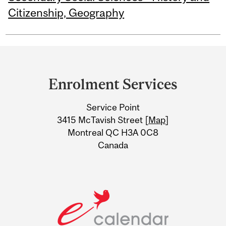
Citizenship, Geography
Department
and
Enrolment Services
University
Service Point
Information
3415 McTavish Street [
Map
]
Montreal QC H3A 0C8
Canada