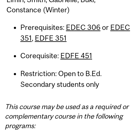
Constance (Winter)
Prerequisites:
EDEC 306
or
EDEC
351
,
EDFE 351
Corequisite:
EDFE 451
Restriction: Open to B.Ed.
Secondary students only
This course may be used as a required or
complementary course in the following
programs: