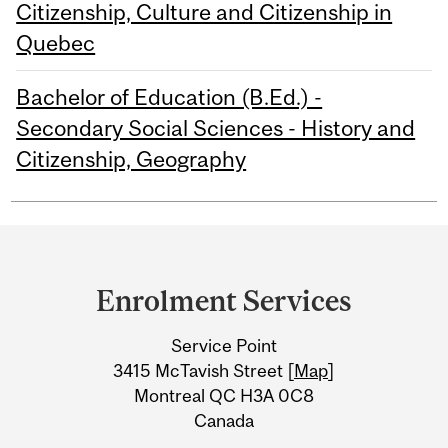
Citizenship, Culture and Citizenship in
Quebec
Bachelor of Education (B.Ed.) -
Secondary Social Sciences - History and
Citizenship, Geography
Department
and
Enrolment Services
University
Service Point
Information
3415 McTavish Street [
Map
]
Montreal QC H3A 0C8
Canada