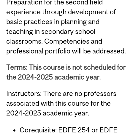
Preparation for the second field
experience through development of
basic practices in planning and
teaching in secondary school
classrooms. Competencies and
professional portfolio will be addressed.
Terms: This course is not scheduled for
the 2024-2025 academic year.
Instructors: There are no professors
associated with this course for the
2024-2025 academic year.
Corequisite:
EDFE 254
or
EDFE