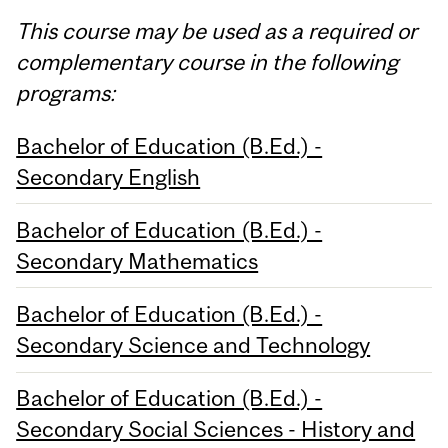
This course may be used as a required or
complementary course in the following
programs:
Bachelor of Education (B.Ed.) -
Secondary English
Bachelor of Education (B.Ed.) -
Secondary Mathematics
Bachelor of Education (B.Ed.) -
Secondary Science and Technology
Bachelor of Education (B.Ed.) -
Secondary Social Sciences - History and