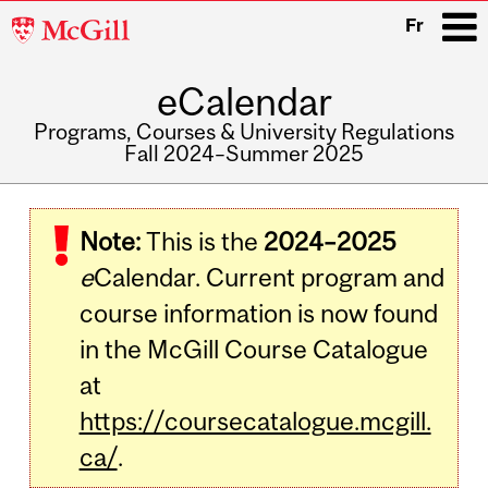
McGill
Fr
University
eCalendar
i
Programs, Courses & University Regulations
Fall 2024–Summer 2025
Main
navigation
Note:
This is the
2024–2025
e
Calendar. Current program and
course information is now found
in the McGill Course Catalogue
at
https://coursecatalogue.mcgill.
ca/
.