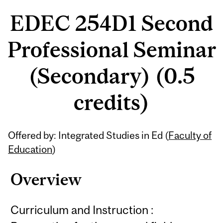
EDEC 254D1 Second
Professional Seminar
(Secondary) (0.5
credits)
Related
Offered by: Integrated Studies in Ed (
Faculty of
Content
Education
)
Overview
Curriculum and Instruction :