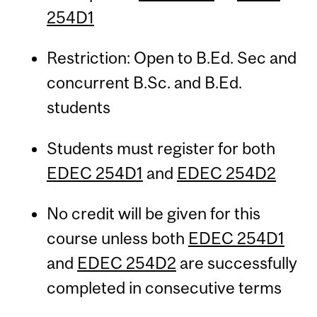
254D1
Restriction: Open to B.Ed. Sec and
concurrent B.Sc. and B.Ed.
students
Students must register for both
EDEC 254D1
and
EDEC 254D2
No credit will be given for this
course unless both
EDEC 254D1
and
EDEC 254D2
are successfully
completed in consecutive terms