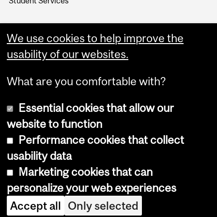
Student Services
We use cookies to help improve the
usability of our websites.
What are you comfortable with?
Essential cookies that allow our
website to function
Performance cookies that collect
Copyright © 2026 McGill University
usability data
Accessibility
Marketing cookies that can
Cookie notice
personalize your web experiences
Cookie settings
Accept all
Only selected
Log in