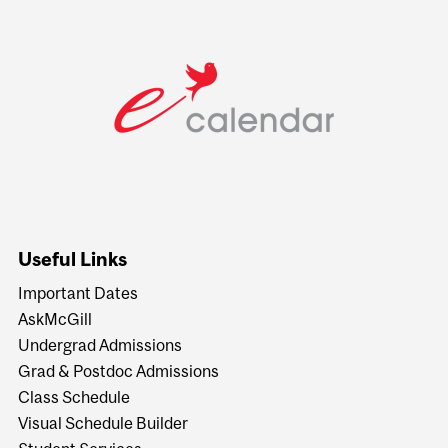
Useful Links
Important Dates
AskMcGill
Undergrad Admissions
Grad & Postdoc Admissions
Class Schedule
Visual Schedule Builder