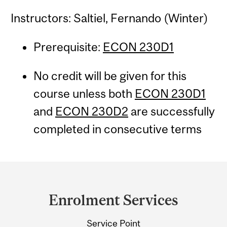
Instructors: Saltiel, Fernando (Winter)
Prerequisite:
ECON 230D1
No credit will be given for this
course unless both
ECON 230D1
and
ECON 230D2
are successfully
completed in consecutive terms
Department
and
Enrolment Services
University
Service Point