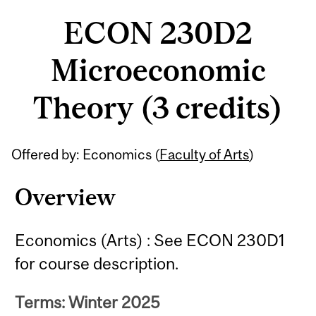
ECON 230D2
Microeconomic
Theory (3 credits)
Offered by: Economics (
Faculty of Arts
)
Overview
Economics (Arts) : See ECON 230D1
for course description.
Terms: Winter 2025