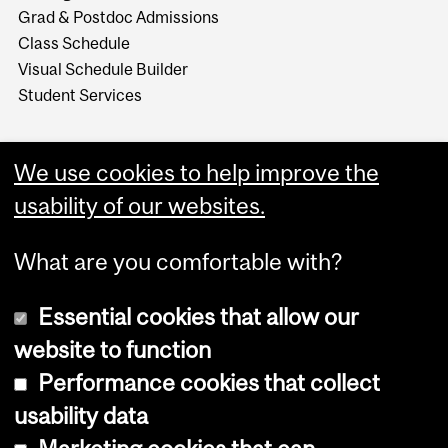
Grad & Postdoc Admissions
Class Schedule
Visual Schedule Builder
Student Services
We use cookies to help improve the
usability of our websites.
What are you comfortable with?
Essential cookies that allow our
website to function
Performance cookies that collect
Copyright © 2026 McGill University
usability data
Accessibility