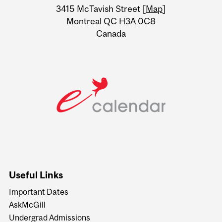
Information
3415 McTavish Street [
Map
]
Montreal QC H3A 0C8
Canada
Useful Links
Important Dates
AskMcGill
Undergrad Admissions