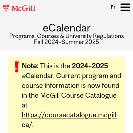
McGill
Fr
University
eCalendar
i
Programs, Courses & University Regulations
Fall 2024–Summer 2025
Main
navigation
Note:
This is the
2024–2025
e
Calendar. Current program and
course information is now found
in the McGill Course Catalogue
at
https://coursecatalogue.mcgill.
ca/
.