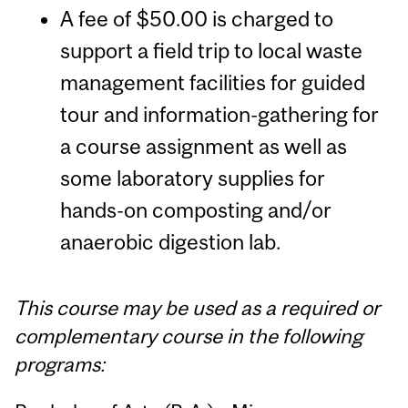
A fee of $50.00 is charged to
support a field trip to local waste
management facilities for guided
tour and information-gathering for
a course assignment as well as
some laboratory supplies for
hands-on composting and/or
anaerobic digestion lab.
This course may be used as a required or
complementary course in the following
programs: