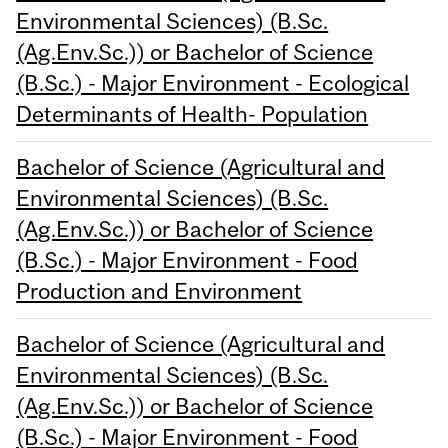
Environmental Sciences) (B.Sc.
(Ag.Env.Sc.)) or Bachelor of Science
(B.Sc.) - Major Environment - Ecological
Determinants of Health- Population
Bachelor of Science (Agricultural and
Environmental Sciences) (B.Sc.
(Ag.Env.Sc.)) or Bachelor of Science
(B.Sc.) - Major Environment - Food
Production and Environment
Bachelor of Science (Agricultural and
Environmental Sciences) (B.Sc.
(Ag.Env.Sc.)) or Bachelor of Science
(B.Sc.) - Major Environment - Food