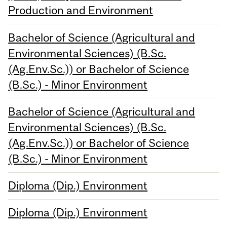
Production and Environment
Bachelor of Science (Agricultural and
Environmental Sciences) (B.Sc.
(Ag.Env.Sc.)) or Bachelor of Science
(B.Sc.) - Minor Environment
Bachelor of Science (Agricultural and
Environmental Sciences) (B.Sc.
(Ag.Env.Sc.)) or Bachelor of Science
(B.Sc.) - Minor Environment
Diploma (Dip.) Environment
Diploma (Dip.) Environment