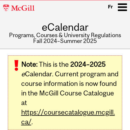
McGill
Fr
University
eCalendar
i
Programs, Courses & University Regulations
Fall 2024–Summer 2025
Main
navigation
Note:
This is the
2024–2025
e
Calendar. Current program and
course information is now found
in the McGill Course Catalogue
at
https://coursecatalogue.mcgill.
ca/
.