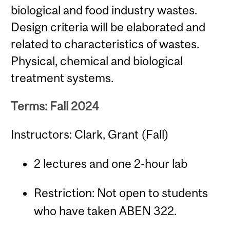
biological and food industry wastes.
Design criteria will be elaborated and
related to characteristics of wastes.
Physical, chemical and biological
treatment systems.
Terms: Fall 2024
Instructors: Clark, Grant (Fall)
2 lectures and one 2-hour lab
Restriction: Not open to students
who have taken ABEN 322.