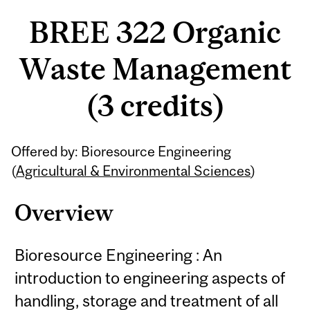
BREE 322 Organic
Waste Management
(3 credits)
Related
Offered by: Bioresource Engineering
Content
(
Agricultural & Environmental Sciences
)
Overview
Bioresource Engineering : An
introduction to engineering aspects of
handling, storage and treatment of all