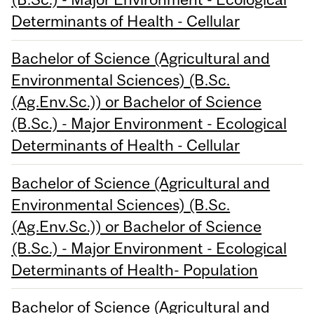
Determinants of Health - Cellular
Bachelor of Science (Agricultural and
Environmental Sciences) (B.Sc.
(Ag.Env.Sc.)) or Bachelor of Science
(B.Sc.) - Major Environment - Ecological
Determinants of Health - Cellular
Bachelor of Science (Agricultural and
Environmental Sciences) (B.Sc.
(Ag.Env.Sc.)) or Bachelor of Science
(B.Sc.) - Major Environment - Ecological
Determinants of Health- Population
Bachelor of Science (Agricultural and