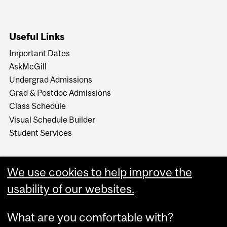
Useful Links
Important Dates
AskMcGill
Undergrad Admissions
Grad & Postdoc Admissions
Class Schedule
Visual Schedule Builder
Student Services
We use cookies to help improve the
usability of our websites.
What are you comfortable with?