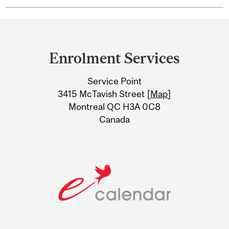
Department
and
Enrolment Services
University
Service Point
Information
3415 McTavish Street [
Map
]
Montreal QC H3A 0C8
Canada