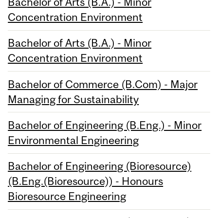
Bachelor of Arts (B.A.) - Minor
Concentration Environment
Bachelor of Arts (B.A.) - Minor
Concentration Environment
Bachelor of Commerce (B.Com) - Major
Managing for Sustainability
Bachelor of Engineering (B.Eng.) - Minor
Environmental Engineering
Bachelor of Engineering (Bioresource)
(B.Eng.(Bioresource)) - Honours
Bioresource Engineering