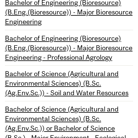
Bachelor of Engineering (Bioresource)
(B.Eng.(Bioresource)) - Major Bioresource
Engineering
Bachelor of Engineering (Bioresource)
(B.Eng.(Bioresource)) - Major Bioresource
Engineering - Professional Agrology
Bachelor of Science (Agricultural and
Environmental Sciences) (B.Sc.
(Ag.Env.Sc.)) - Soil and Water Resources
Bachelor of Science (Agricultural and
Environmental Sciences) (B.Sc.
(Ag.Env.Sc.)) or Bachelor of Science
(B.Sc.) - Major Environment - Ecological