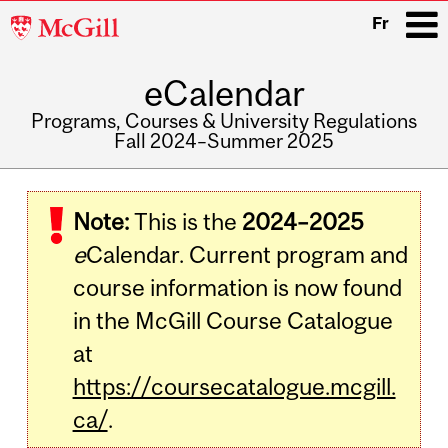
McGill
Fr
University
eCalendar
i
Programs, Courses & University Regulations
Fall 2024–Summer 2025
Main
navigation
Note:
This is the
2024–2025
e
Calendar. Current program and
course information is now found
in the McGill Course Catalogue
at
https://coursecatalogue.mcgill.
ca/
.