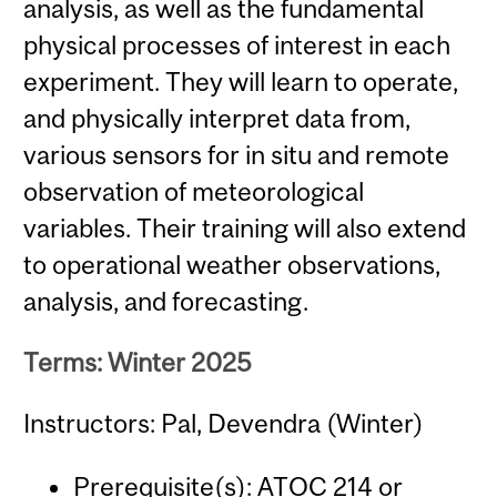
analysis, as well as the fundamental
physical processes of interest in each
experiment. They will learn to operate,
and physically interpret data from,
various sensors for in situ and remote
observation of meteorological
variables. Their training will also extend
to operational weather observations,
analysis, and forecasting.
Terms: Winter 2025
Instructors: Pal, Devendra (Winter)
Prerequisite(s):
ATOC 214
or