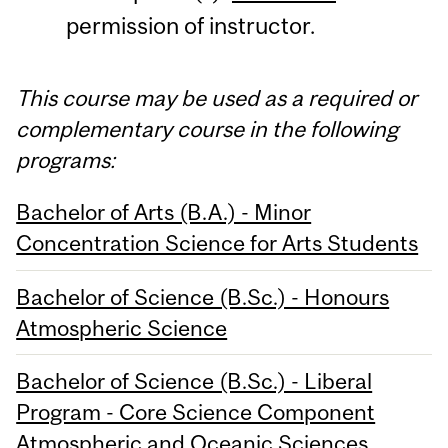
permission of instructor.
This course may be used as a required or
complementary course in the following
programs:
Bachelor of Arts (B.A.) - Minor
Concentration Science for Arts Students
Bachelor of Science (B.Sc.) - Honours
Atmospheric Science
Bachelor of Science (B.Sc.) - Liberal
Program - Core Science Component
Atmospheric and Oceanic Sciences