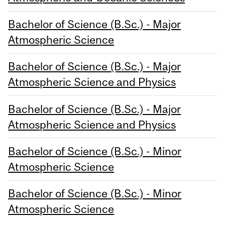
Bachelor of Science (B.Sc.) - Major
Atmospheric Science
Bachelor of Science (B.Sc.) - Major
Atmospheric Science and Physics
Bachelor of Science (B.Sc.) - Major
Atmospheric Science and Physics
Bachelor of Science (B.Sc.) - Minor
Atmospheric Science
Bachelor of Science (B.Sc.) - Minor
Atmospheric Science