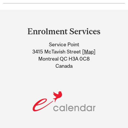
Department
and
Enrolment Services
University
Service Point
Information
3415 McTavish Street [
Map
]
Montreal QC H3A 0C8
Canada