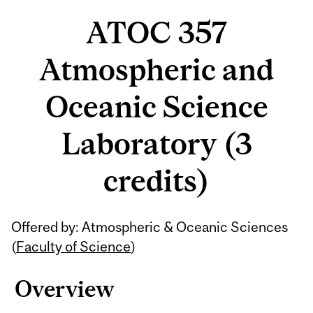
ATOC 357
Atmospheric and
Oceanic Science
Laboratory (3
credits)
Related
Offered by: Atmospheric & Oceanic Sciences
Content
(
Faculty of Science
)
Overview