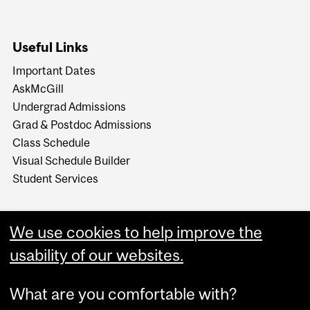
Useful Links
Important Dates
AskMcGill
Undergrad Admissions
Grad & Postdoc Admissions
Class Schedule
Visual Schedule Builder
Student Services
We use cookies to help improve the
usability of our websites.
What are you comfortable with?