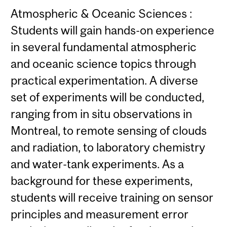
Atmospheric & Oceanic Sciences :
Students will gain hands-on experience
in several fundamental atmospheric
and oceanic science topics through
practical experimentation. A diverse
set of experiments will be conducted,
ranging from in situ observations in
Montreal, to remote sensing of clouds
and radiation, to laboratory chemistry
and water-tank experiments. As a
background for these experiments,
students will receive training on sensor
principles and measurement error