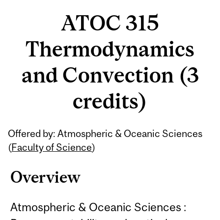
ATOC 315
Thermodynamics
and Convection (3
credits)
Related
Offered by: Atmospheric & Oceanic Sciences
Content
(
Faculty of Science
)
Overview
Atmospheric & Oceanic Sciences :