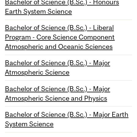
Bachelor of Science (B.Sc.) - Honours
Earth System Science
Bachelor of Science (B.Sc.) - Liberal
Program - Core Science Component
Atmospheric and Oceanic Sciences
Bachelor of Science (B.Sc.) - Major
Atmospheric Science
Bachelor of Science (B.Sc.) - Major
Atmospheric Science and Physics
Bachelor of Science (B.Sc.) - Major Earth
System Science