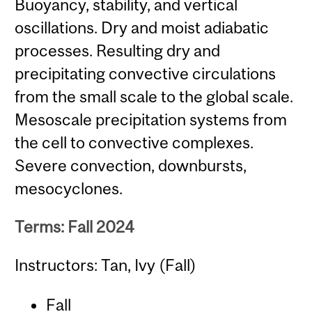
Buoyancy, stability, and vertical
oscillations. Dry and moist adiabatic
processes. Resulting dry and
precipitating convective circulations
from the small scale to the global scale.
Mesoscale precipitation systems from
the cell to convective complexes.
Severe convection, downbursts,
mesocyclones.
Terms: Fall 2024
Instructors: Tan, Ivy (Fall)
Fall