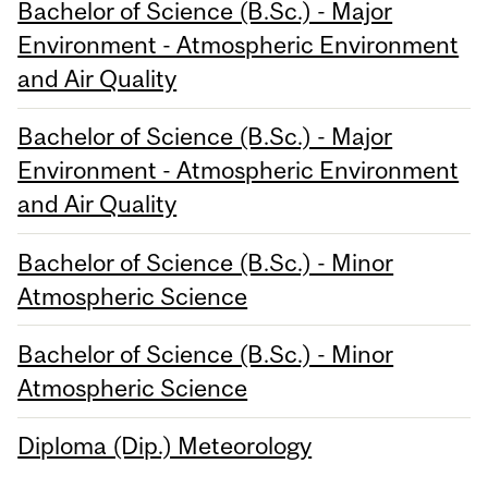
Bachelor of Science (B.Sc.) - Major
Environment - Atmospheric Environment
and Air Quality
Bachelor of Science (B.Sc.) - Major
Environment - Atmospheric Environment
and Air Quality
Bachelor of Science (B.Sc.) - Minor
Atmospheric Science
Bachelor of Science (B.Sc.) - Minor
Atmospheric Science
Diploma (Dip.) Meteorology