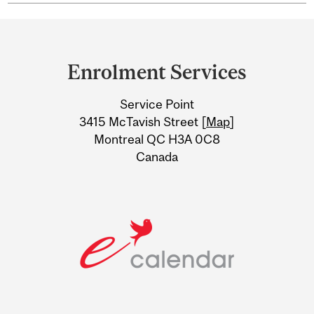
Department
and
Enrolment Services
University
Service Point
Information
3415 McTavish Street [
Map
]
Montreal QC H3A 0C8
Canada