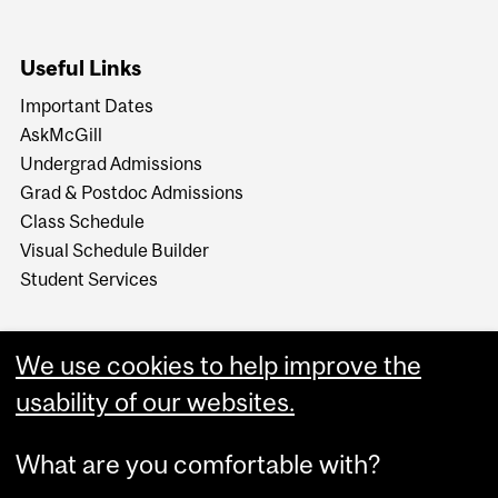
Useful Links
Important Dates
AskMcGill
Undergrad Admissions
Grad & Postdoc Admissions
Class Schedule
Visual Schedule Builder
Student Services
We use cookies to help improve the
usability of our websites.
What are you comfortable with?