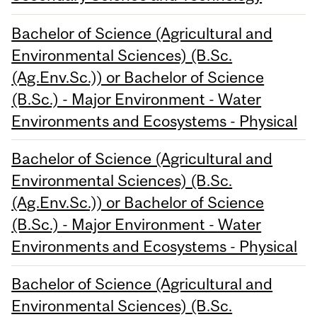
Bachelor of Science (Agricultural and
Environmental Sciences) (B.Sc.
(Ag.Env.Sc.)) or Bachelor of Science
(B.Sc.) - Major Environment - Water
Environments and Ecosystems - Physical
Bachelor of Science (Agricultural and
Environmental Sciences) (B.Sc.
(Ag.Env.Sc.)) or Bachelor of Science
(B.Sc.) - Major Environment - Water
Environments and Ecosystems - Physical
Bachelor of Science (Agricultural and
Environmental Sciences) (B.Sc.