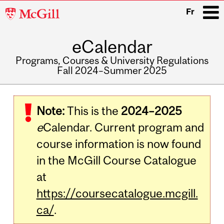
McGill
Fr
University
eCalendar
i
Programs, Courses & University Regulations
Fall 2024–Summer 2025
Main
navigation
Note:
This is the
2024–2025
e
Calendar. Current program and
course information is now found
in the McGill Course Catalogue
at
https://coursecatalogue.mcgill.
ca/
.