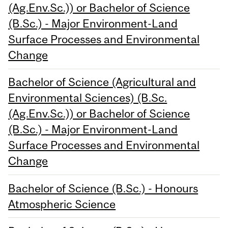
(Ag.Env.Sc.)) or Bachelor of Science
(B.Sc.) - Major Environment-Land
Surface Processes and Environmental
Change
Bachelor of Science (Agricultural and
Environmental Sciences) (B.Sc.
(Ag.Env.Sc.)) or Bachelor of Science
(B.Sc.) - Major Environment-Land
Surface Processes and Environmental
Change
Bachelor of Science (B.Sc.) - Honours
Atmospheric Science