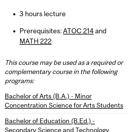
3 hours lecture
Prerequisites:
ATOC 214
and
MATH 222
This course may be used as a required or
complementary course in the following
programs:
Bachelor of Arts (B.A.) - Minor
Concentration Science for Arts Students
Bachelor of Education (B.Ed.) -
Secondary Science and Technology