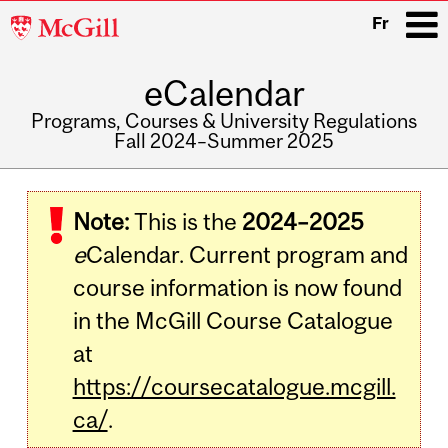
McGill
Fr
University
eCalendar
i
Programs, Courses & University Regulations
Fall 2024–Summer 2025
Main
navigation
Note:
This is the
2024–2025
e
Calendar. Current program and
course information is now found
in the McGill Course Catalogue
at
https://coursecatalogue.mcgill.
ca/
.