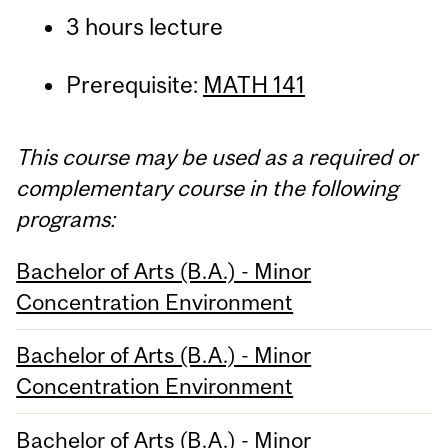
3 hours lecture
Prerequisite:
MATH 141
This course may be used as a required or
complementary course in the following
programs:
Bachelor of Arts (B.A.) - Minor
Concentration Environment
Bachelor of Arts (B.A.) - Minor
Concentration Environment
Bachelor of Arts (B.A.) - Minor