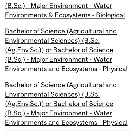
(B.Sc.) - Major Environment - Water
Environments & Ecosystems - Biological
Bachelor of Science (Agricultural and
Environmental Sciences) (B.Sc.
(Ag.Env.Sc.)) or Bachelor of Science
(B.Sc.) - Major Environment - Water
Environments and Ecosystems - Physical
Bachelor of Science (Agricultural and
Environmental Sciences) (B.Sc.
(Ag.Env.Sc.)) or Bachelor of Science
(B.Sc.) - Major Environment - Water
Environments and Ecosystems - Physical