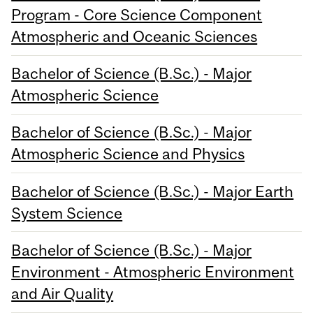
Program - Core Science Component
Atmospheric and Oceanic Sciences
Bachelor of Science (B.Sc.) - Major
Atmospheric Science
Bachelor of Science (B.Sc.) - Major
Atmospheric Science and Physics
Bachelor of Science (B.Sc.) - Major Earth
System Science
Bachelor of Science (B.Sc.) - Major
Environment - Atmospheric Environment
and Air Quality