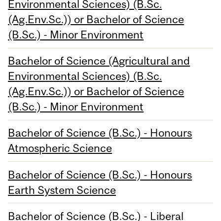
Environmental Sciences) (B.Sc.
(Ag.Env.Sc.)) or Bachelor of Science
(B.Sc.) - Minor Environment
Bachelor of Science (Agricultural and
Environmental Sciences) (B.Sc.
(Ag.Env.Sc.)) or Bachelor of Science
(B.Sc.) - Minor Environment
Bachelor of Science (B.Sc.) - Honours
Atmospheric Science
Bachelor of Science (B.Sc.) - Honours
Earth System Science
Bachelor of Science (B.Sc.) - Liberal