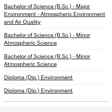
Bachelor of Science (B.Sc.) - Major
Environment - Atmospheric Environment
and Air Quality
Bachelor of Science (B.Sc.) - Minor
Atmospheric Science
Bachelor of Science (B.Sc.) - Minor
Atmospheric Science
Diploma (Dip.) Environment
Diploma (Dip.) Environment