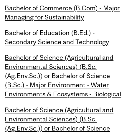
Bachelor of Commerce (B.Com) - Major
Managing for Sustainability
Bachelor of Education (B.Ed.) -
Secondary Science and Technology
Bachelor of Science (Agricultural and
Environmental Sciences) (B.Sc.
(Ag.Env.Sc.)) or Bachelor of Science
(B.Sc.) - Major Environment - Water
Environments & Ecosystems - Biological
Bachelor of Science (Agricultural and
Environmental Sciences) (B.Sc.
(Ag.Env.Sc.)) or Bachelor of Science