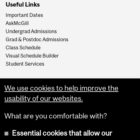
Useful Links
Important Dates
AskMcGill
Undergrad Admissions
Grad & Postdoc Admissions
Class Schedule
Visual Schedule Builder
Student Services
We use cookies to help improve the
usability of our websites.
What are you comfortable with?
Essential cookies that allow our