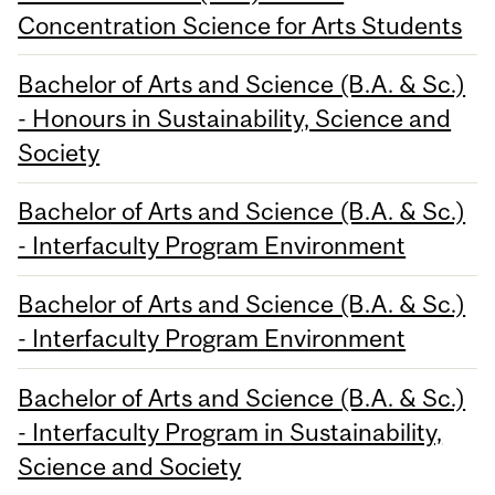
Concentration Science for Arts Students
Bachelor of Arts and Science (B.A. & Sc.)
- Honours in Sustainability, Science and
Society
Bachelor of Arts and Science (B.A. & Sc.)
- Interfaculty Program Environment
Bachelor of Arts and Science (B.A. & Sc.)
- Interfaculty Program Environment
Bachelor of Arts and Science (B.A. & Sc.)
- Interfaculty Program in Sustainability,
Science and Society