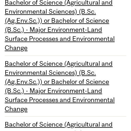
Bachelor of Science (Agricultural and
Environmental Sciences) (B.Sc.
(Ag.Env.Sc.)) or Bachelor of Science
(B.Sc.) - Major Environment-Land
Surface Processes and Environmental
Change
Bachelor of Science (Agricultural and
Environmental Sciences) (B.Sc.
(Ag.Env.Sc.)) or Bachelor of Science
(B.Sc.) - Major Environment-Land
Surface Processes and Environmental
Change
Bachelor of Science (Agricultural and