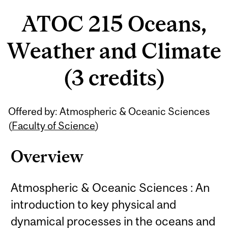
ATOC 215 Oceans,
Weather and Climate
(3 credits)
Related
Offered by: Atmospheric & Oceanic Sciences
Content
(
Faculty of Science
)
Overview
Atmospheric & Oceanic Sciences : An
introduction to key physical and
dynamical processes in the oceans and