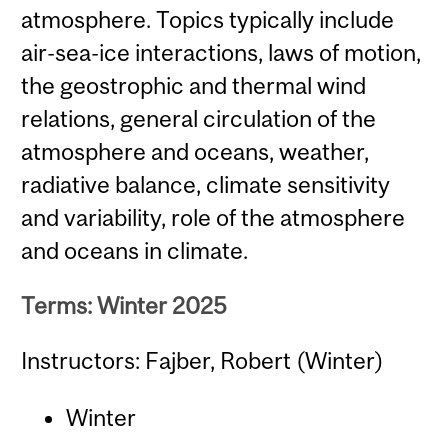
atmosphere. Topics typically include
air-sea-ice interactions, laws of motion,
the geostrophic and thermal wind
relations, general circulation of the
atmosphere and oceans, weather,
radiative balance, climate sensitivity
and variability, role of the atmosphere
and oceans in climate.
Terms: Winter 2025
Instructors: Fajber, Robert (Winter)
Winter