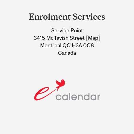
Department
and
Enrolment Services
University
Service Point
Information
3415 McTavish Street [
Map
]
Montreal QC H3A 0C8
Canada