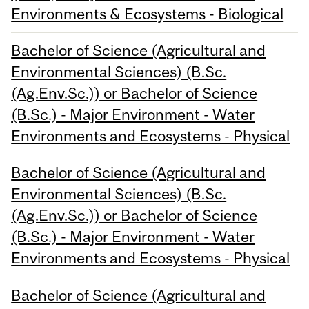
Environments & Ecosystems - Biological
Bachelor of Science (Agricultural and
Environmental Sciences) (B.Sc.
(Ag.Env.Sc.)) or Bachelor of Science
(B.Sc.) - Major Environment - Water
Environments and Ecosystems - Physical
Bachelor of Science (Agricultural and
Environmental Sciences) (B.Sc.
(Ag.Env.Sc.)) or Bachelor of Science
(B.Sc.) - Major Environment - Water
Environments and Ecosystems - Physical
Bachelor of Science (Agricultural and