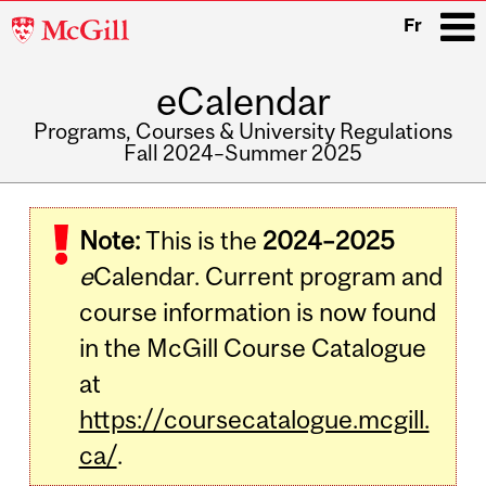
McGill
Fr
University
eCalendar
i
Programs, Courses & University Regulations
Fall 2024–Summer 2025
Main
navigation
Note:
This is the
2024–2025
e
Calendar. Current program and
course information is now found
in the McGill Course Catalogue
at
https://coursecatalogue.mcgill.
ca/
.