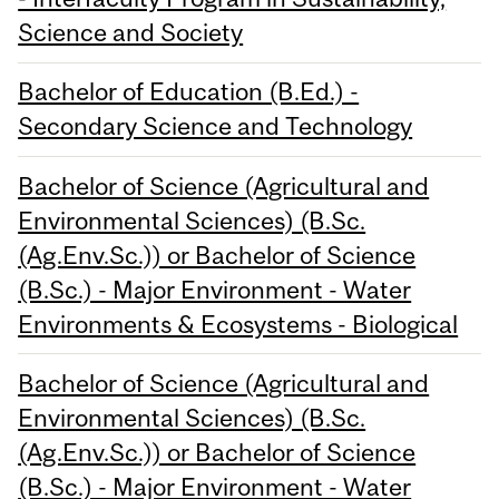
Science and Society
Bachelor of Education (B.Ed.) -
Secondary Science and Technology
Bachelor of Science (Agricultural and
Environmental Sciences) (B.Sc.
(Ag.Env.Sc.)) or Bachelor of Science
(B.Sc.) - Major Environment - Water
Environments & Ecosystems - Biological
Bachelor of Science (Agricultural and
Environmental Sciences) (B.Sc.
(Ag.Env.Sc.)) or Bachelor of Science
(B.Sc.) - Major Environment - Water