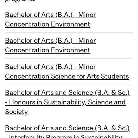
Bachelor of Arts (B.A.) - Minor
Concentration Environment
Bachelor of Arts (B.A.) - Minor
Concentration Environment
Bachelor of Arts (B.A.) - Minor
Concentration Science for Arts Students
Bachelor of Arts and Science (B.A. & Sc.)
- Honours in Sustainability, Science and
Society
Bachelor of Arts and Science (B.A. & Sc.)
- Interfaculty Program in Sustainability,