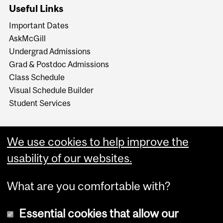
Useful Links
Important Dates
AskMcGill
Undergrad Admissions
Grad & Postdoc Admissions
Class Schedule
Visual Schedule Builder
Student Services
We use cookies to help improve the
usability of our websites.
What are you comfortable with?
Essential cookies that allow our