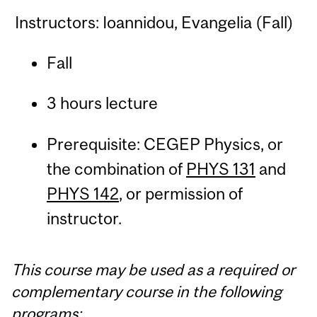
Instructors: Ioannidou, Evangelia (Fall)
Fall
3 hours lecture
Prerequisite: CEGEP Physics, or
the combination of
PHYS 131
and
PHYS 142
, or permission of
instructor.
This course may be used as a required or
complementary course in the following
programs: