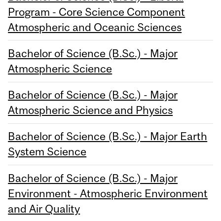
Program - Core Science Component
Atmospheric and Oceanic Sciences
Bachelor of Science (B.Sc.) - Major
Atmospheric Science
Bachelor of Science (B.Sc.) - Major
Atmospheric Science and Physics
Bachelor of Science (B.Sc.) - Major Earth
System Science
Bachelor of Science (B.Sc.) - Major
Environment - Atmospheric Environment
and Air Quality