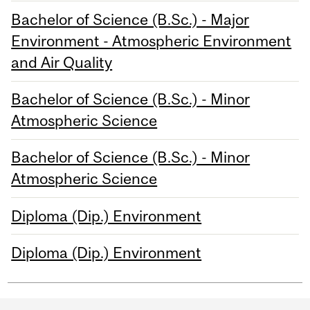
Bachelor of Science (B.Sc.) - Major
Environment - Atmospheric Environment
and Air Quality
Bachelor of Science (B.Sc.) - Minor
Atmospheric Science
Bachelor of Science (B.Sc.) - Minor
Atmospheric Science
Diploma (Dip.) Environment
Diploma (Dip.) Environment