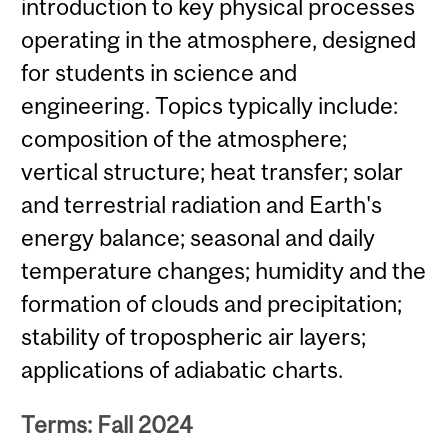
introduction to key physical processes
operating in the atmosphere, designed
for students in science and
engineering. Topics typically include:
composition of the atmosphere;
vertical structure; heat transfer; solar
and terrestrial radiation and Earth's
energy balance; seasonal and daily
temperature changes; humidity and the
formation of clouds and precipitation;
stability of tropospheric air layers;
applications of adiabatic charts.
Terms: Fall 2024