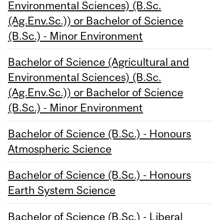
Environmental Sciences) (B.Sc.
(Ag.Env.Sc.)) or Bachelor of Science
(B.Sc.) - Minor Environment
Bachelor of Science (Agricultural and
Environmental Sciences) (B.Sc.
(Ag.Env.Sc.)) or Bachelor of Science
(B.Sc.) - Minor Environment
Bachelor of Science (B.Sc.) - Honours
Atmospheric Science
Bachelor of Science (B.Sc.) - Honours
Earth System Science
Bachelor of Science (B.Sc.) - Liberal