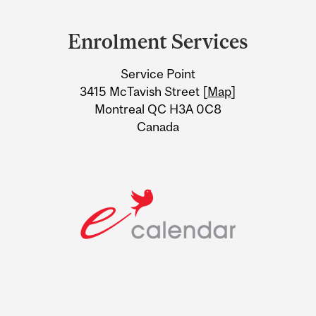
Department
and
Enrolment Services
University
Service Point
Information
3415 McTavish Street [
Map
]
Montreal QC H3A 0C8
Canada