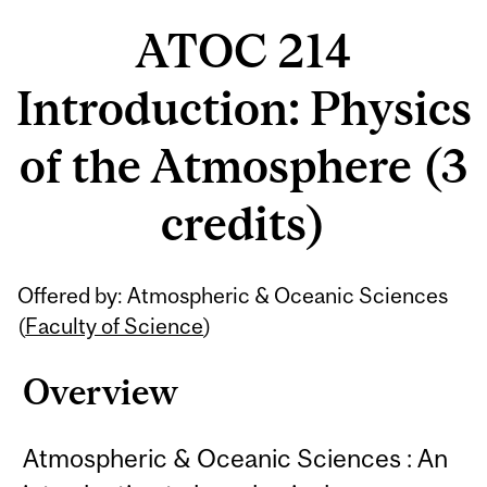
ATOC 214
Introduction: Physics
of the Atmosphere (3
credits)
Related
Offered by: Atmospheric & Oceanic Sciences
Content
(
Faculty of Science
)
Overview
Atmospheric & Oceanic Sciences : An