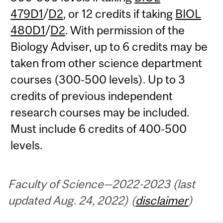
479D1
/
D2
, or 12 credits if taking
BIOL
480D1
/
D2
. With permission of the
Biology Adviser, up to 6 credits may be
taken from other science department
courses (300-500 levels). Up to 3
credits of previous independent
research courses may be included.
Must include 6 credits of 400-500
levels.
Faculty of Science—2022-2023 (last
updated Aug. 24, 2022) (
disclaimer
)