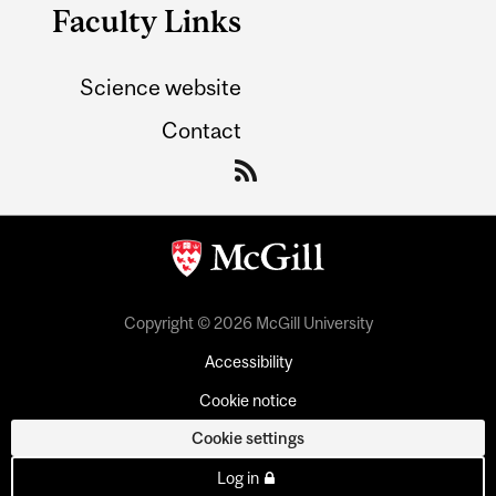
Faculty Links
Science website
Contact
Copyright © 2026 McGill University
Accessibility
Cookie notice
Cookie settings
Log in