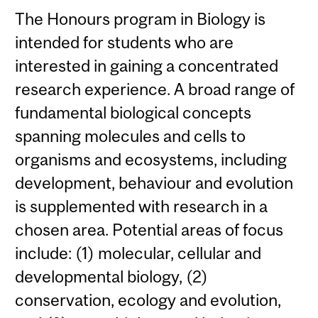
The Honours program in Biology is
intended for students who are
interested in gaining a concentrated
research experience. A broad range of
fundamental biological concepts
spanning molecules and cells to
organisms and ecosystems, including
development, behaviour and evolution
is supplemented with research in a
chosen area. Potential areas of focus
include: (1) molecular, cellular and
developmental biology, (2)
conservation, ecology and evolution,