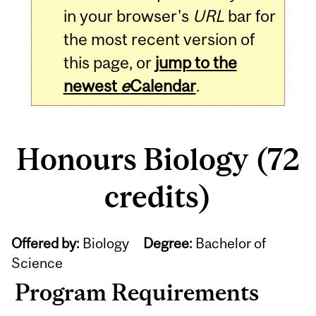
in your browser's
URL
bar for
the most recent version of
this page, or
jump to the
newest
e
Calendar
.
Honours Biology (72
credits)
Offered by:
Biology
Degree:
Bachelor of
Science
Program Requirements