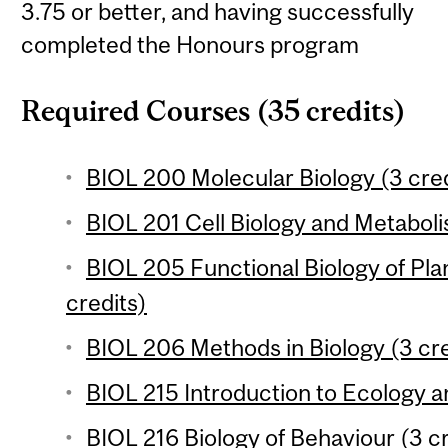
3.75 or better, and having successfully
completed the Honours program
Required Courses (35 credits)
BIOL 200 Molecular Biology (3 cred
BIOL 201 Cell Biology and Metaboli
BIOL 205 Functional Biology of Pla
credits)
BIOL 206 Methods in Biology (3 cre
BIOL 215 Introduction to Ecology an
BIOL 216 Biology of Behaviour (3 cr