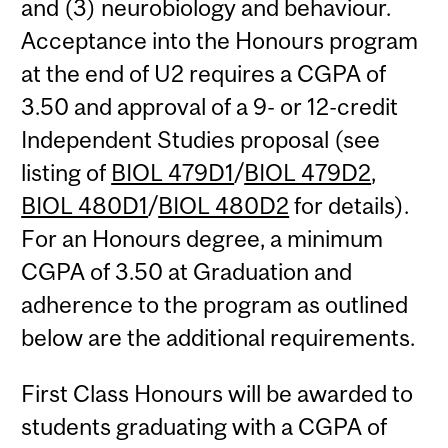
and (3) neurobiology and behaviour.
Acceptance into the Honours program
at the end of U2 requires a CGPA of
3.50 and approval of a 9- or 12-credit
Independent Studies proposal (see
listing of
BIOL 479D1
/
BIOL 479D2
,
BIOL 480D1
/
BIOL 480D2
for details).
For an Honours degree, a minimum
CGPA of 3.50 at Graduation and
adherence to the program as outlined
below are the additional requirements.
First Class Honours will be awarded to
students graduating with a CGPA of