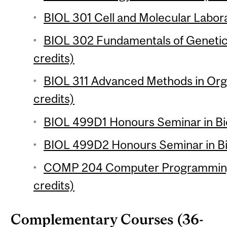
BIOL 301 Cell and Molecular Labora
BIOL 302 Fundamentals of Geneti
credits)
BIOL 311 Advanced Methods in Org
credits)
BIOL 499D1 Honours Seminar in Bio
BIOL 499D2 Honours Seminar in Bio
COMP 204 Computer Programming f
credits)
Complementary Courses (36-