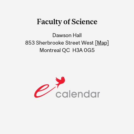
Department
and
Faculty of Science
University
Dawson Hall
Information
853 Sherbrooke Street West
[Map]
Montreal QC H3A 0G5