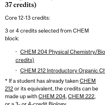
37 credits)
Core 12-13 credits:
3 or 4 credits selected from CHEM
block:
CHEM 204 Physical Chemistry/Biol
credits)
CHEM 212 Introductory Organic Che
* If a student has already taken
CHEM
212
or its equivalent, the credits can be
made up with
CHEM 204
,
CHEM 222
,
or a 3- or 4-credit Biology