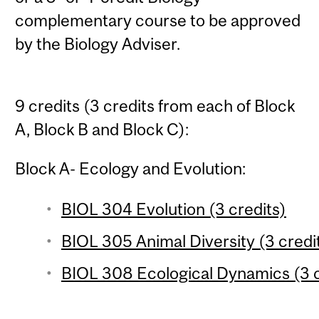
complementary course to be approved
by the Biology Adviser.
9 credits (3 credits from each of Block
A, Block B and Block C):
Block A- Ecology and Evolution:
BIOL 304 Evolution (3 credits)
BIOL 305 Animal Diversity (3 credi
BIOL 308 Ecological Dynamics (3 c