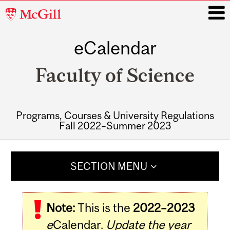
McGill
University
eCalendar
i
Faculty of Science
Programs, Courses & University Regulations
Fall 2022–Summer 2023
Main
navigation
SECTION MENU
Note:
This is the
2022–2023
e
Calendar.
Update the year