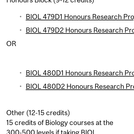
BIOL 479D1 Honours Research Proje
BIOL 479D2 Honours Research Proje
OR
BIOL 480D1 Honours Research Proj
BIOL 480D2 Honours Research Proj
Other (12-15 credits)
15 credits of Biology courses at the
300-500 levels if taking
BIOL