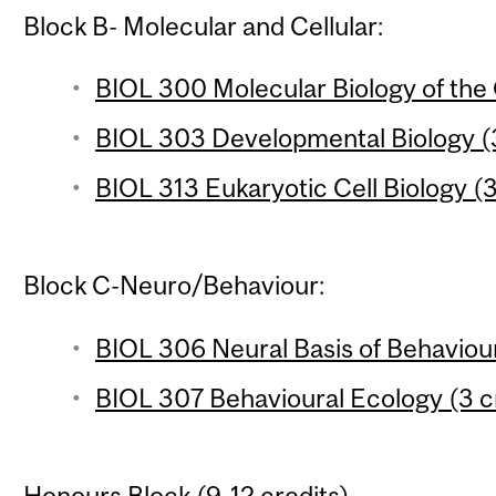
Block B- Molecular and Cellular:
BIOL 300 Molecular Biology of the 
BIOL 303 Developmental Biology (3
BIOL 313 Eukaryotic Cell Biology (3
Block C-Neuro/Behaviour:
BIOL 306 Neural Basis of Behaviour
BIOL 307 Behavioural Ecology (3 c
Honours Block (9-12 credits)