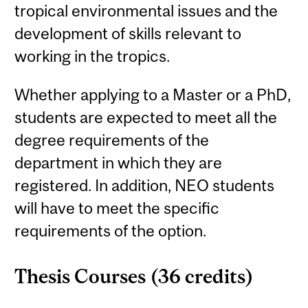
tropical environmental issues and the
development of skills relevant to
working in the tropics.
Whether applying to a Master or a PhD,
students are expected to meet all the
degree requirements of the
department in which they are
registered. In addition, NEO students
will have to meet the specific
requirements of the option.
Thesis Courses (36 credits)