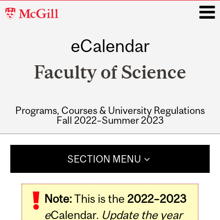
McGill
University
eCalendar
i
Faculty of Science
Programs, Courses & University Regulations
Fall 2022–Summer 2023
Main
navigation
SECTION MENU
Note:
This is the
2022–2023
e
Calendar.
Update the year