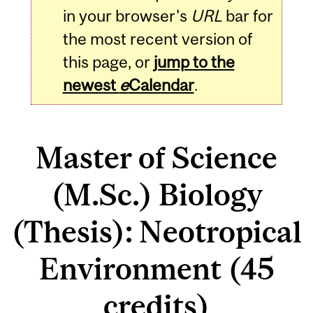
in your browser's
URL
bar for
the most recent version of
this page, or
jump to the
newest
e
Calendar
.
Master of Science
(M.Sc.) Biology
(Thesis): Neotropical
Environment (45
credits)