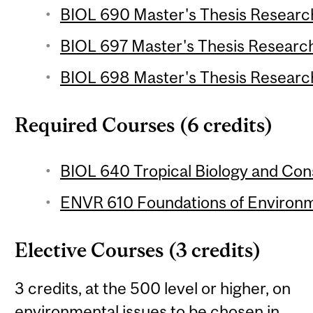
BIOL 690 Master's Thesis Research
BIOL 697 Master's Thesis Research 
BIOL 698 Master's Thesis Research
Required Courses (6 credits)
BIOL 640 Tropical Biology and Cons
ENVR 610 Foundations of Environme
Elective Courses (3 credits)
3 credits, at the 500 level or higher, on
environmental issues to be chosen in