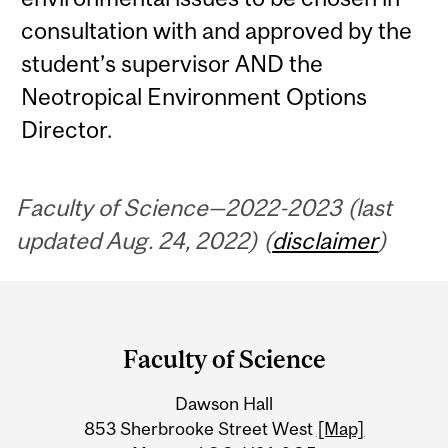
consultation with and approved by the
student’s supervisor AND the
Neotropical Environment Options
Director.
Faculty of Science—2022-2023 (last
updated Aug. 24, 2022) (
disclaimer
)
Department
and
Faculty of Science
University
Dawson Hall
Information
853 Sherbrooke Street West
[Map]