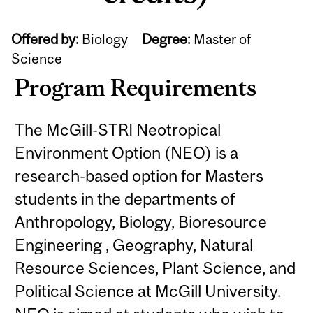
Offered by:
Biology
Degree:
Master of
Science
Program Requirements
The McGill-STRI Neotropical
Environment Option (NEO) is a
research-based option for Masters
students in the departments of
Anthropology, Biology, Bioresource
Engineering , Geography, Natural
Resource Sciences, Plant Science, and
Political Science at McGill University.