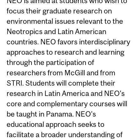
NEO is aimed at students who wish to
focus their graduate research on
environmental issues relevant to the
Neotropics and Latin American
countries. NEO favors interdisciplinary
approaches to research and learning
through the participation of
researchers from McGill and from
STRI. Students will complete their
research in Latin America and NEO's
core and complementary courses will
be taught in Panama. NEO's
educational approach seeks to
facilitate a broader understanding of