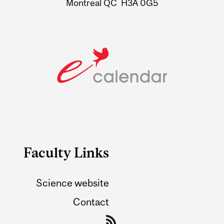
Montreal QC H3A 0G5
Faculty Links
Science website
Contact