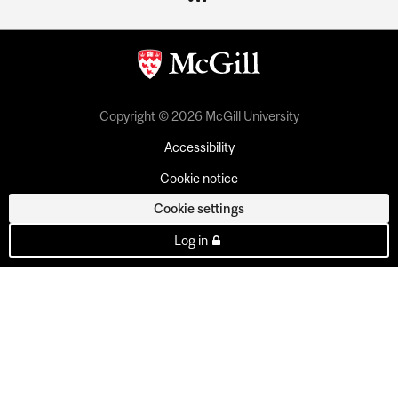
Copyright © 2026 McGill University
Accessibility
Cookie notice
Cookie settings
Log in