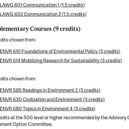
LAWG 601 Communication 1 (1.5 credits)
LAWG 602 Communication 2 (1.5 credits)
ementary Courses (9 credits)
dits chosen from:
ENVR 610 Foundations of Environmental Policy (3 credits)
ENVR 614 Mobilizing Research for Sustainability (3 credits)
dits chosen from:
ENVR 585 Readings in Environment 2 (3 credits)
ENVR 630 Civilization and Environment (3 credits)
ENVR 680 Topics in Environment 4 (3 credits)
redits at the 500 level or higher recommended by the Advisor
nment Option Committee.