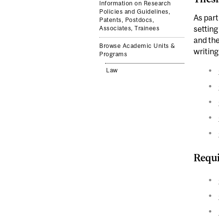
Information on Research
Policies and Guidelines,
As part
Patents, Postdocs,
setting
Associates, Trainees
and the
Browse Academic Units &
writing
Programs
Law
Requi