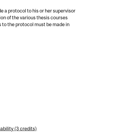
e a protocol to his or her supervisor
tion of the various thesis courses
s to the protocol must be made in
ility (3 credits)