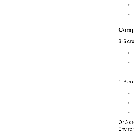
Compl
3-6 cre
0-3 cre
Or 3 c
Enviro