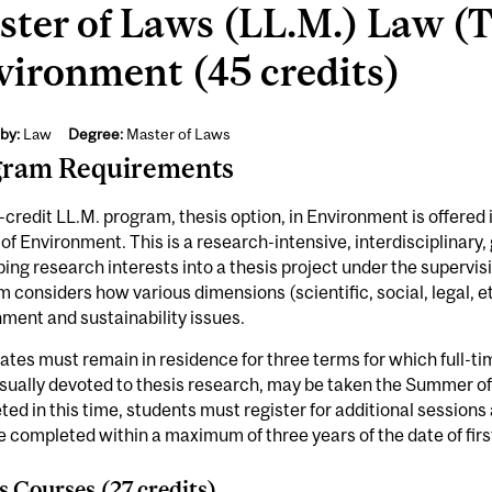
ter of Laws (LL.M.) Law (T
vironment (45 credits)
by:
Law
Degree:
Master of Laws
gram Requirements
credit LL.M. program, thesis option, in Environment is offered i
of Environment. This is a research-intensive, interdisciplinar
ing research interests into a thesis project under the supervis
 considers how various dimensions (scientific, social, legal, et
ment and sustainability issues.
tes must remain in residence for three terms for which full-tim
sually devoted to thesis research, may be taken the Summer of the
ed in this time, students must register for additional session
 completed within a maximum of three years of the date of first
s Courses (27 credits)