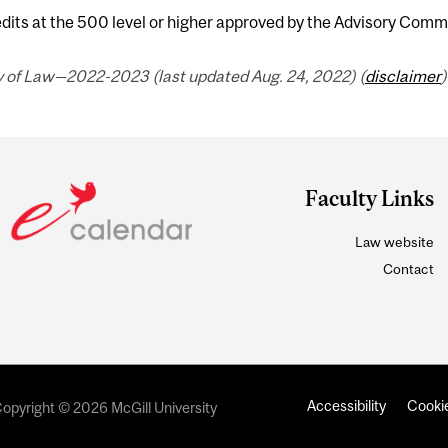
dits at the 500 level or higher approved by the Advisory Comm
y of Law—2022-2023 (last updated Aug. 24, 2022) (
disclaimer
)
Faculty Links
Law website
Contact
Accessibility
Cookie
opyright © 2026 McGill University