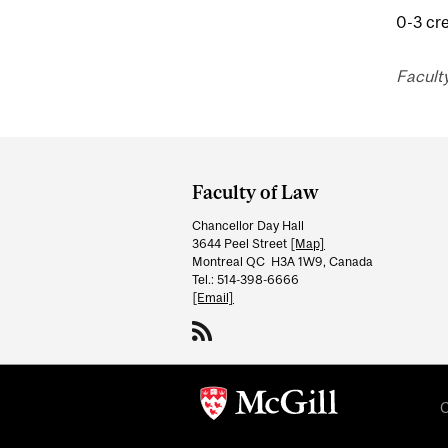
0-3 cre
Facult
Department
and
Faculty of Law
University
Chancellor Day Hall
Information
3644 Peel Street
[Map]
Montreal QC H3A 1W9, Canada
Tel.: 514-398-6666
[Email]
C