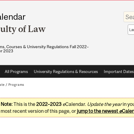
Enter
lendar
your
keywo
ulty of Law
Sea
sco
s, Courses & University Regulations Fall 2022–
r 2023
All Programs
University Regulations & Resources
Important Dates
ate
/
Programs
Note:
This is the
2022–2023
e
Calendar.
Update the year
in yo
most recent version of this page, or
jump to the newest
e
Cale