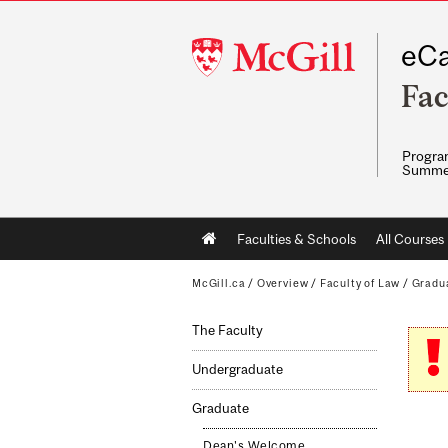
McGill
eCa
University
Fac
Program
Summe
Main
Faculties & Schools
All Courses
navigation
McGill.ca
/
Overview
/
Faculty of Law
/
Gradu
The Faculty
Undergraduate
Graduate
Dean's Welcome