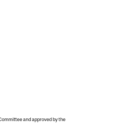
y Committee and approved by the