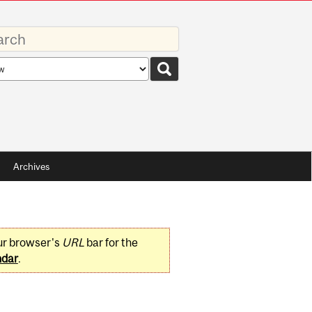
rds
rch
pe
Archives
ur browser's
URL
bar for the
ndar
.