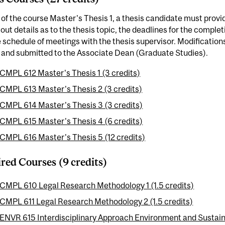
 of the course Master's Thesis 1, a thesis candidate must provid
 out details as to the thesis topic, the deadlines for the comple
 schedule of meetings with the thesis supervisor. Modification
 and submitted to the Associate Dean (Graduate Studies).
CMPL 612 Master's Thesis 1 (3 credits)
CMPL 613 Master's Thesis 2 (3 credits)
CMPL 614 Master's Thesis 3 (3 credits)
CMPL 615 Master's Thesis 4 (6 credits)
CMPL 616 Master's Thesis 5 (12 credits)
red Courses (9 credits)
CMPL 610 Legal Research Methodology 1 (1.5 credits)
CMPL 611 Legal Research Methodology 2 (1.5 credits)
ENVR 615 Interdisciplinary Approach Environment and Sustainab