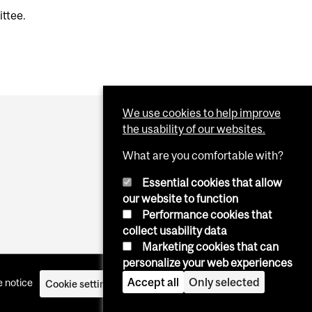
ittee.
We use cookies to help improve
the usability of our websites.
What are you comfortable with?
Essential cookies that allow
our website to function
Performance cookies that
collect usability data
Marketing cookies that can
personalize your web experiences
Accept all
Only selected
 notice
Cookie settings
Log in