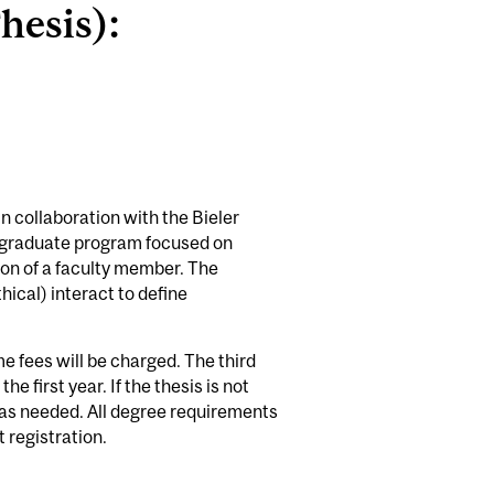
hesis):
n collaboration with the Bieler
y, graduate program focused on
ion of a faculty member. The
hical) interact to define
e fees will be charged. The third
 first year. If the thesis is not
s as needed. All degree requirements
 registration.