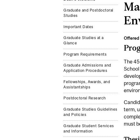
Mas
Graduate and Postdoctoral
Studies
En
Important Dates
Offered 
Graduate Studies at a
Glance
Pro
Program Requirements
The 45-
Graduate Admissions and
School 
Application Procedures
develop
Fellowships, Awards, and
program
Assistantships
environ
Postdoctoral Research
Candida
term, u
Graduate Studies Guidelines
and Policies
complet
must be
Graduate Student Services
and Information
Thesi