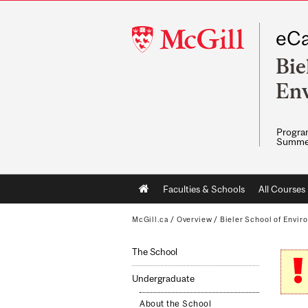
McGill
eCa
University
Bie
En
Program
Summe
Main
Faculties & Schools
All Courses
navigation
McGill.ca
/
Overview
/
Bieler School of Envir
The School
Undergraduate
About the School