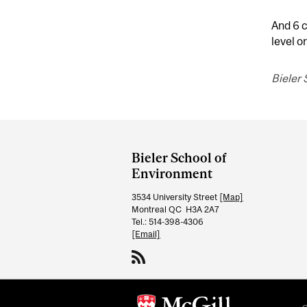
And 6 c
level or
Bieler
Department
and
Bieler School of
University
Environment
Information
3534 University Street
[Map]
Montreal QC H3A 2A7
Tel.: 514-398-4306
[Email]