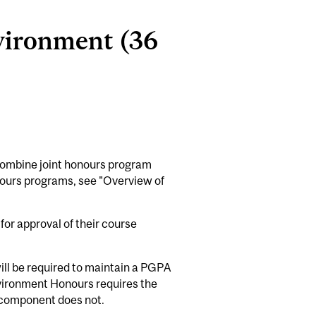
vironment (36
 combine joint honours program
honours programs, see "Overview of
or approval of their course
will be required to maintain a PGPA
vironment Honours requires the
 component does not.