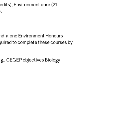
edits); Environment core (21
.
tand-alone Environment Honours
equired to complete these courses by
(e.g., CEGEP objectives Biology