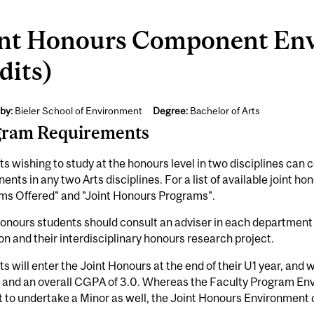
int Honours Component En
dits)
by:
Bieler School of Environment
Degree:
Bachelor of Arts
gram Requirements
s wishing to study at the honours level in two disciplines can
nts in any two Arts disciplines. For a list of available joint 
ms Offered" and "Joint Honours Programs".
onours students should consult an adviser in each department f
on and their interdisciplinary honours research project.
s will enter the Joint Honours at the end of their U1 year, and 
0 and an overall CGPA of 3.0. Whereas the Faculty Program En
t to undertake a Minor as well, the Joint Honours Environment