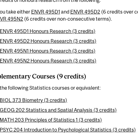
ou take either
ENVR 495D1
and
ENVR 495D2
(6 credits over 
VR 495N2
(6 credits over non-consecutive terms).
ENVR 495D1 Honours Research (3 credits)
ENVR 495D2 Honours Research (3 credits)
ENVR 495N1 Honours Research (3 credits)
ENVR 495N2 Honours Research (3 credits)
ementary Courses (9 credits)
the following Statistics courses or equivalent:
BIOL 373 Biometry (3 credits)
GEOG 202 Statistics and Spatial Analysis (3 credits)
MATH 203 Principles of Statistics 1 (3 credits)
PSYC 204 Introduction to Psychological Statistics (3 credits)