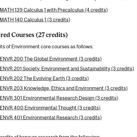
MATH 139 Calculus 1 with Precalculus (4 credits)
MATH 140 Calculus 1 (3 credits)
red Courses (27 credits)
its of Environment core courses as follows:
ENVR 200 The Global Environment (3 credits)
ENVR 201 Society, Environment and Sustainability (3 credits)
ENVR 202 The Evolving Earth (3 credits)
ENVR 203 Knowledge, Ethics and Environment (3 credits)
ENVR 301 Environmental Research Design (3 credits)
ENVR 400 Environmental Thought (3 credits)
ENVR 401 Environmental Research (3 credits)
redits of honours research from the following: