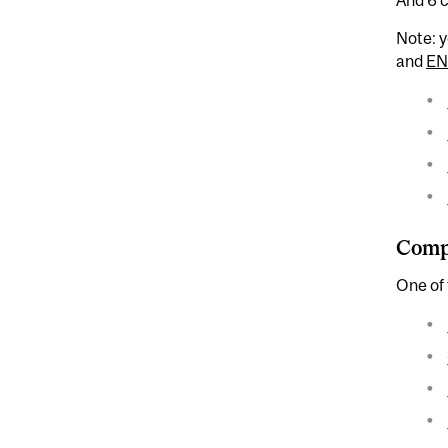
Note: y
and
EN
Compl
One of 