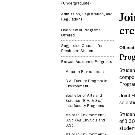
(Undergraduate)
Jo
Admission, Registration, and
Regulations
cre
Overview of Programs
Offered
Suggested Courses for
Offered 
Freshmen Students
Pro
Browse Academic Programs
Student
Minor in Environment
compone
B.A. Faculty Program in
Progra
Environment
Joint H
Bachelor of Arts and
Science (B.A. & Sc.) –
selecti
Interfaculty Programs
Student
Major in Environment -
B.Sc.(Ag.Env.Sc.) and
of 3.3
B.Sc.
studen
Major in Environment –