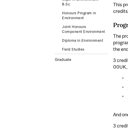
This pr
B.Sc.
credits
Honours Program in
Environment
Progr
Joint Honours
Component Environment
The pr
Diploma in Environment
program
the end
Field Studies
Graduate
3 credi
00UK, 
And one
3 credi