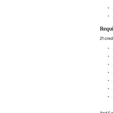
Requi
21 cred
And 6 c