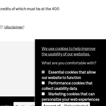
 credits of which must be at the 400
) (
disclaimer
)
We use cookies to help improve
the usability of our websites.
What are you comfortable with?
Essential cookies that allow
our website to function
Performance cookies that
collect usability data
Marketing cookies that can
personalize your web experiences