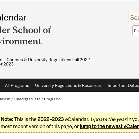
Enter
lendar
your
keywo
ler School of
Sea
sco
vironment
s, Courses & University Regulations Fall 2022–
r 2023
All Programs
University Regulations & Resources
Important Dates
onment
/
Undergraduate
/
Programs
Note:
This is the
2022–2023
e
Calendar.
Update the year
in yo
most recent version of this page, or
jump to the newest
e
Cale