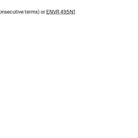
consecutive terms) or
ENVR 495N1