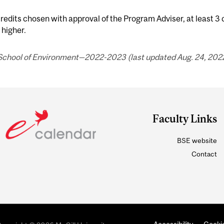
redits chosen with approval of the Program Adviser, at least 3
 higher.
 School of Environment—2022-2023 (last updated Aug. 24, 2022
Faculty Links
BSE website
Contact