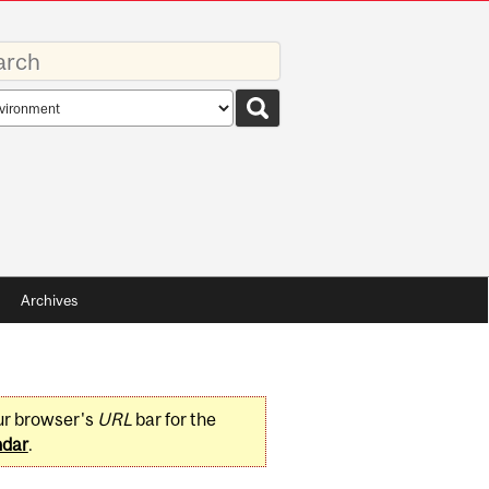
rds
rch
pe
Archives
ur browser's
URL
bar for the
ndar
.