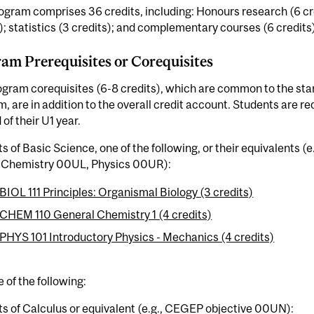
ogram comprises 36 credits, including: Honours research (6 cr
); statistics (3 credits); and complementary courses (6 credits)
am Prerequisites or Corequisites
ogram corequisites (6-8 credits), which are common to the s
, are in addition to the overall credit account. Students are r
 of their U1 year.
ts of Basic Science, one of the following, or their equivalents 
Chemistry 00UL, Physics 00UR):
BIOL 111 Principles: Organismal Biology (3 credits)
CHEM 110 General Chemistry 1 (4 credits)
PHYS 101 Introductory Physics - Mechanics (4 credits)
 of the following:
ts of Calculus or equivalent (e.g., CEGEP objective 00UN):