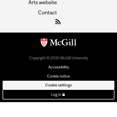
Arts website
Contact
Copyright © 2026 McGill University
Accessibility
Cookie notice
Cookie settings
Log in