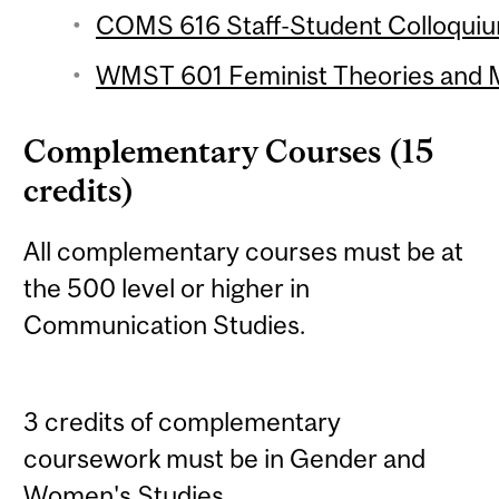
COMS 616 Staff-Student Colloquium
WMST 601 Feminist Theories and M
Complementary Courses (15
credits)
All complementary courses must be at
the 500 level or higher in
Communication Studies.
3 credits of complementary
coursework must be in Gender and
Women's Studies