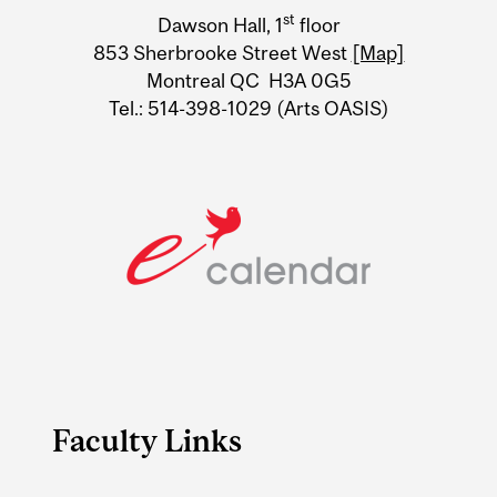
University
st
Dawson Hall, 1
floor
Information
853 Sherbrooke Street West
[Map]
Montreal QC H3A 0G5
Tel.: 514-398-1029 (Arts OASIS)
Faculty Links