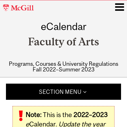
McGill
University
eCalendar
i
Faculty of Arts
Programs, Courses & University Regulations
Fall 2022–Summer 2023
Main
navigation
SECTION MENU
Note:
This is the
2022–2023
e
Calendar.
Update the year