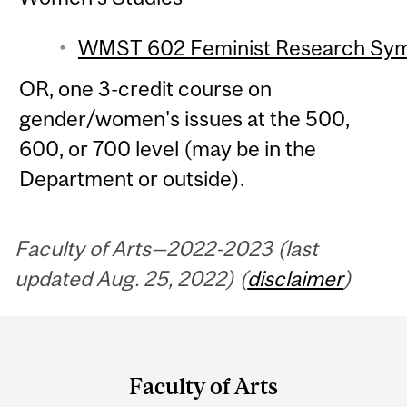
WMST 602 Feminist Research Symp
OR, one 3-credit course on
gender/women's issues at the 500,
600, or 700 level (may be in the
Department or outside).
Faculty of Arts—2022-2023 (last
updated Aug. 25, 2022) (
disclaimer
)
Department
and
Faculty of Arts