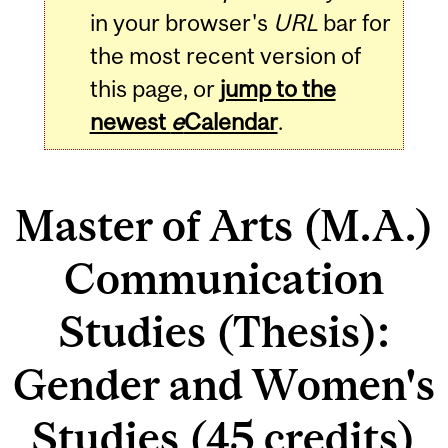
in your browser's
URL
bar for
the most recent version of
this page, or
jump to the
newest
e
Calendar
.
Master of Arts (M.A.)
Communication
Studies (Thesis):
Gender and Women's
Studies (45 credits)