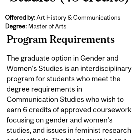
Offered by:
Art History & Communications
Degree:
Master of Arts
Program Requirements
The graduate option in Gender and
Women's Studies is an interdisciplinary
program for students who meet the
degree requirements in
Communication Studies who wish to
earn 6 credits of approved coursework
focusing on gender and women's
studies, and issues in feminist research