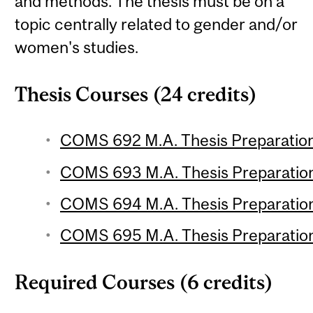
and methods. The thesis must be on a
topic centrally related to gender and/or
women's studies.
Thesis Courses (24 credits)
COMS 692 M.A. Thesis Preparation 
COMS 693 M.A. Thesis Preparation 
COMS 694 M.A. Thesis Preparation 
COMS 695 M.A. Thesis Preparation 
Required Courses (6 credits)