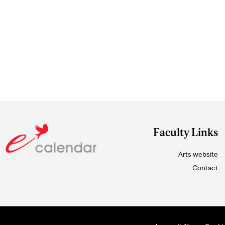
Faculty Links
Arts website
Contact