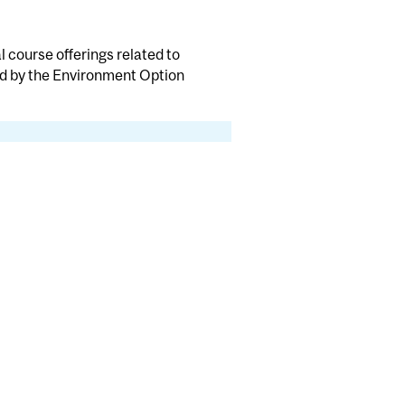
 course offerings related to
d by the Environment Option