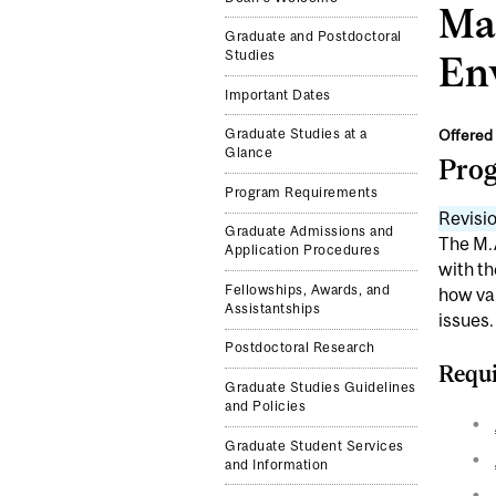
Mas
Graduate and Postdoctoral
Studies
En
Important Dates
Offered 
Graduate Studies at a
Glance
Pro
Program Requirements
Revisio
Graduate Admissions and
The M.A
Application Procedures
with th
Fellowships, Awards, and
how var
Assistantships
issues.
Postdoctoral Research
Requi
Graduate Studies Guidelines
and Policies
Graduate Student Services
and Information