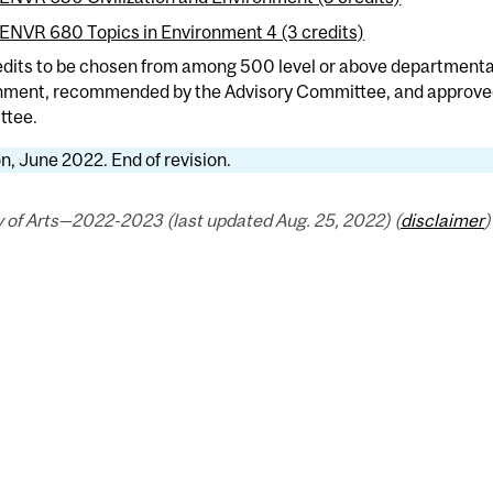
ENVR 680 Topics in Environment 4 (3 credits)
edits to be chosen from among 500 level or above departmental
nment, recommended by the Advisory Committee, and approve
tee.
n, June 2022. End of revision.
 of Arts—2022-2023 (last updated Aug. 25, 2022) (
disclaimer
)