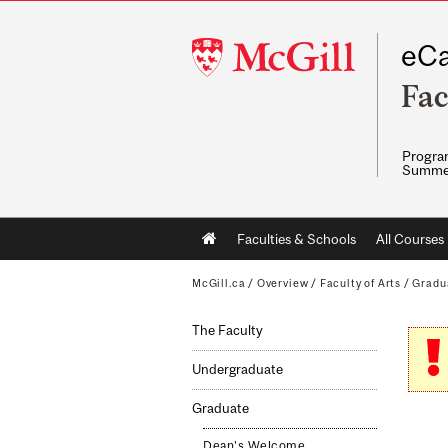
McGill
eCa
University
Fac
Program
Summe
Main
Faculties & Schools
All Courses
navigation
McGill.ca
/
Overview
/
Faculty of Arts
/
Gradu
The Faculty
Undergraduate
Graduate
Dean's Welcome