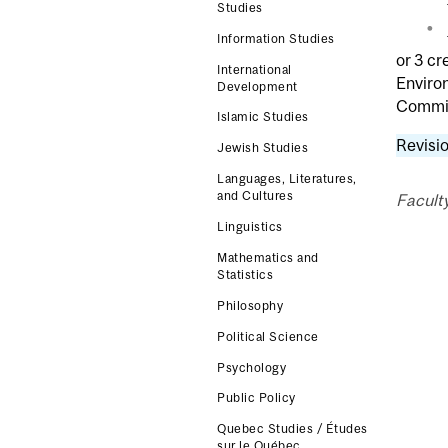
Studies
Information Studies
or 3 cr
International
Enviro
Development
Commit
Islamic Studies
Revisio
Jewish Studies
Languages, Literatures,
and Cultures
Faculty
Linguistics
Mathematics and
Statistics
Philosophy
Political Science
Psychology
Public Policy
Quebec Studies / Études
sur le Québec