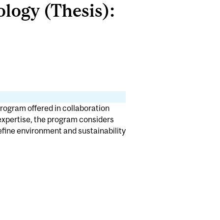
logy (Thesis):
rogram offered in collaboration
 expertise, the program considers
define environment and sustainability