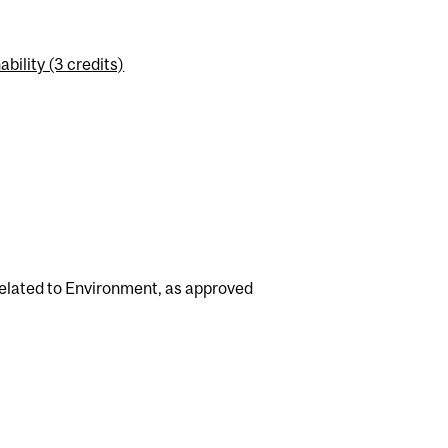
ility (3 credits)
related to Environment, as approved