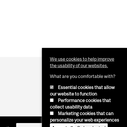
We use cookies to help improve
the usability of our websites.
What are you comfortable with?
Essential cookies that allow
our website to function
Performance cookies that
collect usability data
Marketing cookies that can
personalize your web experiences