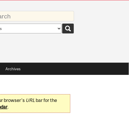
rds
rch
pe
Archives
ur browser's
URL
bar for the
ndar
.