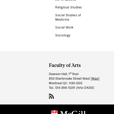
Religious Studies
Social Studies of
Medicine
Social Work
Sociology
Department
and
Faculty of Arts
University
st
Dawson Hall, 1
floor
Information
853 Sherbrooke Street West
[Map]
Montreal QC H3A 0G5
Tel.: 514-398-1029 (Arts OASIS)