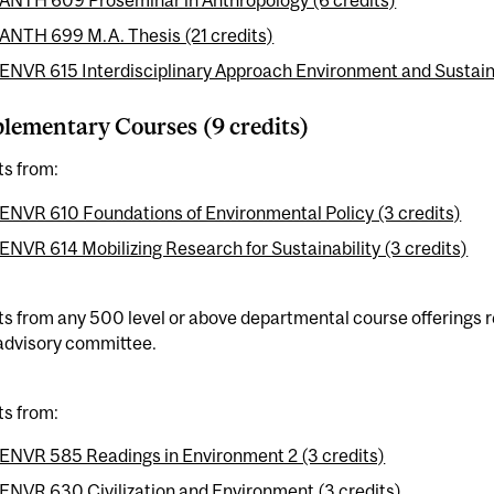
ANTH 609 Proseminar in Anthropology (6 credits)
ANTH 699 M.A. Thesis (21 credits)
ENVR 615 Interdisciplinary Approach Environment and Sustainab
ementary Courses (9 credits)
ts from:
ENVR 610 Foundations of Environmental Policy (3 credits)
ENVR 614 Mobilizing Research for Sustainability (3 credits)
ts from any 500 level or above departmental course offerings 
 advisory committee.
ts from:
ENVR 585 Readings in Environment 2 (3 credits)
ENVR 630 Civilization and Environment (3 credits)