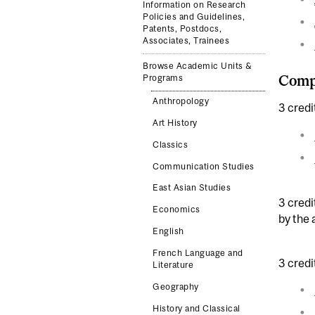
Information on Research
Policies and Guidelines,
Patents, Postdocs,
Associates, Trainees
Browse Academic Units &
Compl
Programs
Anthropology
3 credi
Art History
Classics
Communication Studies
East Asian Studies
3 credi
Economics
by the
English
French Language and
3 credi
Literature
Geography
History and Classical