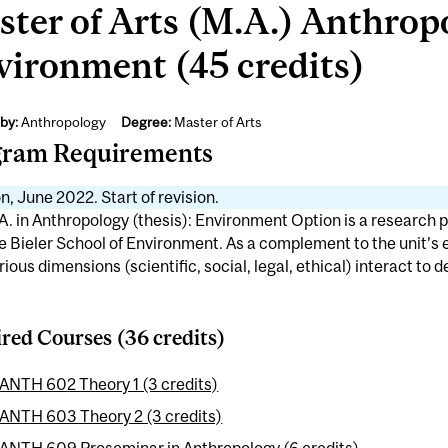
ter of Arts (M.A.) Anthropo
vironment (45 credits)
by:
Anthropology
Degree:
Master of Arts
gram Requirements
n, June 2022. Start of revision.
. in Anthropology (thesis): Environment Option is a research p
e Bieler School of Environment. As a complement to the unit’s
ious dimensions (scientific, social, legal, ethical) interact to 
red Courses (36 credits)
ANTH 602 Theory 1 (3 credits)
ANTH 603 Theory 2 (3 credits)