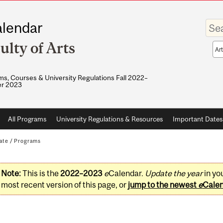
Enter
lendar
your
keywo
ulty of Arts
Sea
sco
s, Courses & University Regulations Fall 2022–
r 2023
All Programs
University Regulations & Resources
Important Dates
ate
/
Programs
Note:
This is the
2022–2023
e
Calendar.
Update the year
in yo
most recent version of this page, or
jump to the newest
e
Cale