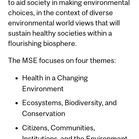
to aid society in making environmental
choices, in the context of diverse
environmental world views that will
sustain healthy societies within a
flourishing biosphere.
The MSE focuses on four themes:
Health in a Changing
Environment
Ecosystems, Biodiversity, and
Conservation
Citizens, Communities,
Institutions, and the Environment