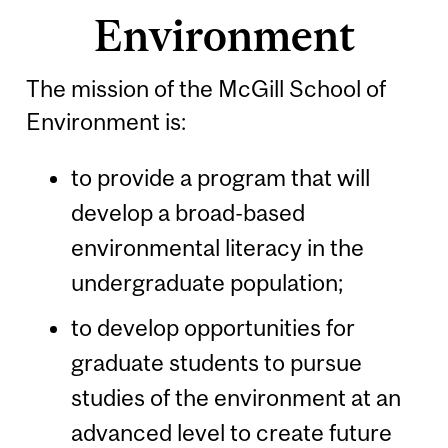
Environment
The mission of the McGill School of
Environment is:
to provide a program that will
develop a broad-based
environmental literacy in the
undergraduate population;
to develop opportunities for
graduate students to pursue
studies of the environment at an
advanced level to create future