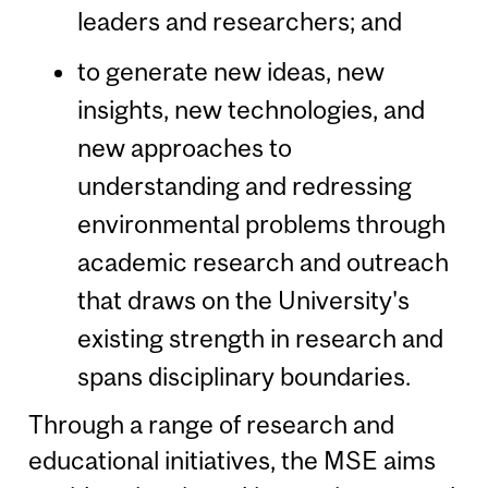
leaders and researchers; and
to generate new ideas, new
insights, new technologies, and
new approaches to
understanding and redressing
environmental problems through
academic research and outreach
that draws on the University's
existing strength in research and
spans disciplinary boundaries.
Through a range of research and
educational initiatives, the MSE aims