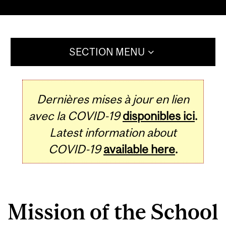
SECTION MENU
Dernières mises à jour en lien
avec la COVID-19
disponibles ici
.
Latest information about
COVID-19
available here
.
Mission of the School