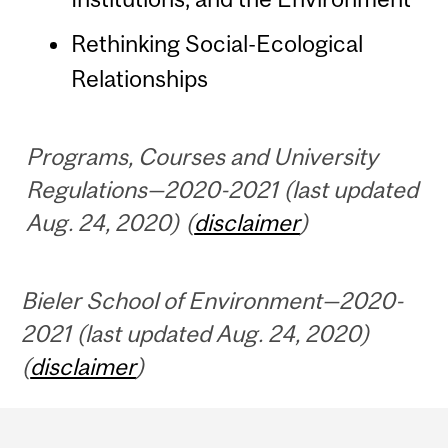
Rethinking Social-Ecological
Relationships
Programs, Courses and University
Regulations—2020-2021 (last updated
Aug. 24, 2020) (
disclaimer
)
Bieler School of Environment—2020-
2021 (last updated Aug. 24, 2020)
(
disclaimer
)
Department