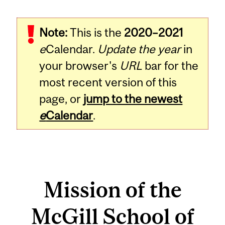
Note:
This is the
2020–2021
e
Calendar.
Update the year
in
your browser's
URL
bar for the
most recent version of this
page, or
jump to the newest
e
Calendar
.
Mission of the
McGill School of