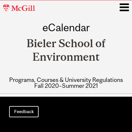
McGill
University
eCalendar
i
Bieler School of
Environment
Programs, Courses & University Regulations
Fall 2020–Summer 2021
Main
navigation
Feedback