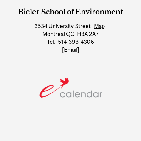
and
Bieler School of Environment
University
3534 University Street
[Map]
Information
Montreal QC H3A 2A7
Tel.: 514-398-4306
[Email]