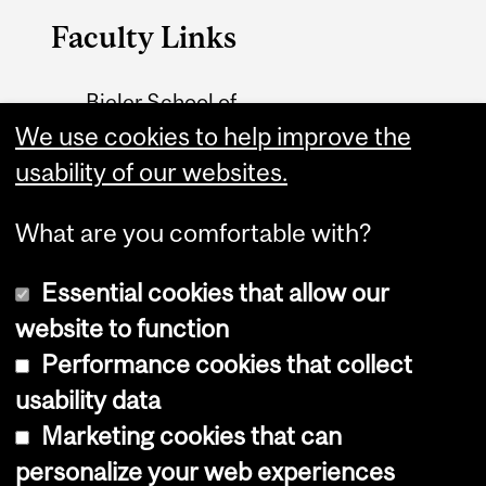
Faculty Links
Bieler School of
Environment website
We use cookies to help improve the
usability of our websites.
Contact
What are you comfortable with?
Essential cookies that allow our
website to function
Performance cookies that collect
Copyright © 2026 McGill University
usability data
Accessibility
Marketing cookies that can
Cookie notice
personalize your web experiences
Cookie settings