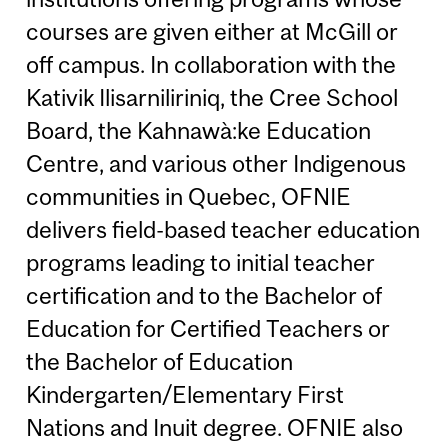
courses are given either at McGill or
off campus. In collaboration with the
Kativik Ilisarniliriniq, the Cree School
Board, the Kahnawà:ke Education
Centre, and various other Indigenous
communities in Quebec, OFNIE
delivers field-based teacher education
programs leading to initial teacher
certification and to the Bachelor of
Education for Certified Teachers or
the Bachelor of Education
Kindergarten/Elementary First
Nations and Inuit degree. OFNIE also