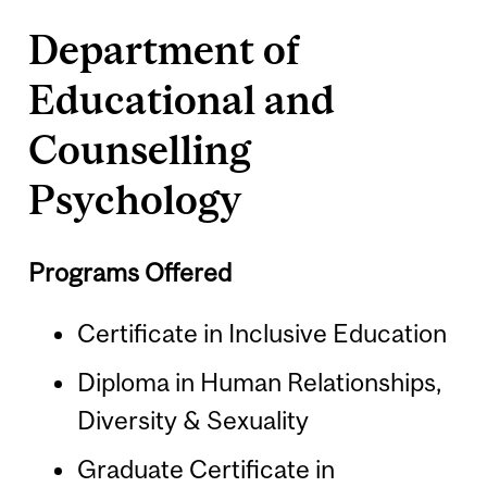
Department of
Educational and
Counselling
Psychology
Programs Offered
Certificate in Inclusive Education
Diploma in Human Relationships,
Diversity & Sexuality
Graduate Certificate in