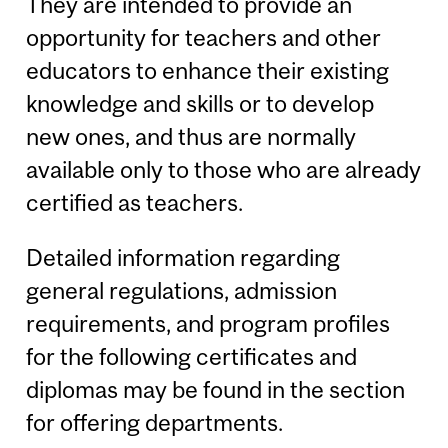
They are intended to provide an
opportunity for teachers and other
educators to enhance their existing
knowledge and skills or to develop
new ones, and thus are normally
available only to those who are already
certified as teachers.
Detailed information regarding
general regulations, admission
requirements, and program profiles
for the following certificates and
diplomas may be found in the section
for offering departments.