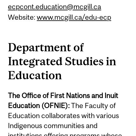
ecpcont.education@mcgill.ca
Website:
www.mcgill.ca/edu-ecp
Department of
Integrated Studies in
Education
The Office of First Nations and Inuit
Education (OFNIE):
The Faculty of
Education collaborates with various
Indigenous communities and
institutions offering programs whose