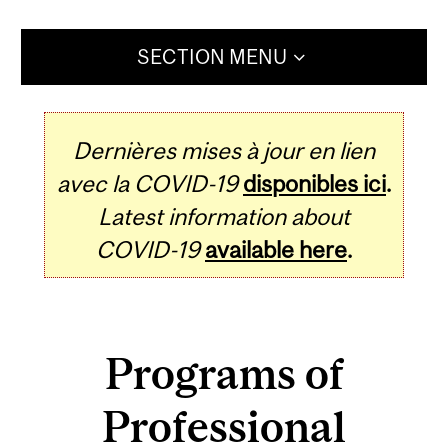
SECTION MENU
Dernières mises à jour en lien
avec la COVID-19
disponibles ici
.
Latest information about
COVID-19
available here
.
Programs of
Professional