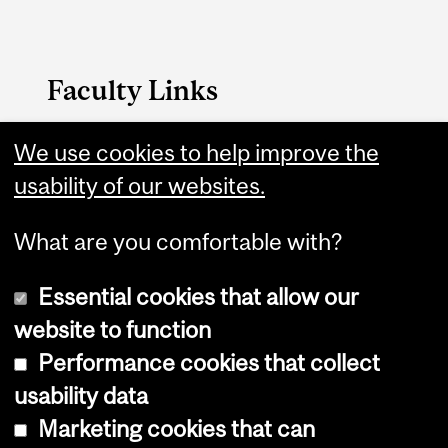
Faculty Links
Education website
We use cookies to help improve the
usability of our websites.
Contact
What are you comfortable with?
Essential cookies that allow our
website to function
Performance cookies that collect
Copyright © 2026 McGill University
usability data
Accessibility
Marketing cookies that can
Cookie notice