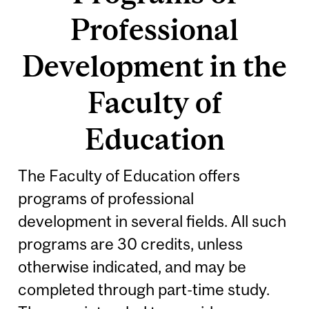
Professional
Development in the
Faculty of
Education
The Faculty of Education offers
programs of professional
development in several fields. All such
programs are 30 credits, unless
otherwise indicated, and may be
completed through part-time study.