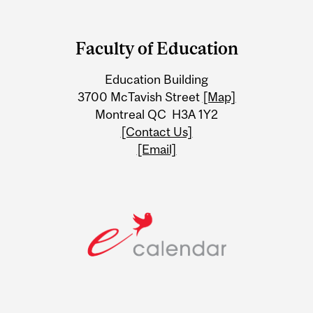
Department
and
Faculty of Education
University
Education Building
Information
3700 McTavish Street
[Map]
Montreal QC H3A 1Y2
[Contact Us]
[Email]