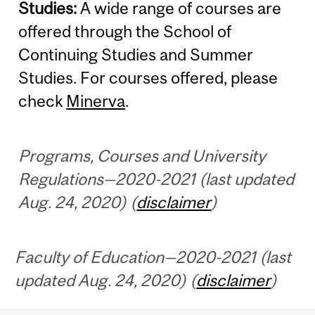
Studies:
A wide range of courses are
offered through the School of
Continuing Studies and Summer
Studies. For courses offered, please
check
Minerva
.
Programs, Courses and University
Regulations—2020-2021 (last updated
Aug. 24, 2020) (
disclaimer
)
Faculty of Education—2020-2021 (last
updated Aug. 24, 2020) (
disclaimer
)