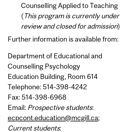
Counselling Applied to Teaching
(
This program is currently under
review and closed for admission
)
Further information is available from:
Department of Educational and
Counselling Psychology
Education Building, Room 614
Telephone: 514-398-4242
Fax: 514-398-6968
Email:
Prospective students
:
ecpcont.education@mcgill.ca
;
Current students
: