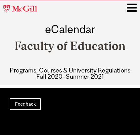
McGill
University
eCalendar
i
Faculty of Education
Programs, Courses & University Regulations
Fall 2020–Summer 2021
Main
navigation
Feedback