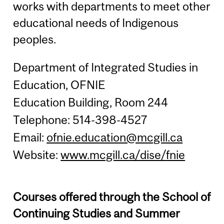
works with departments to meet other
educational needs of Indigenous
peoples.
Department of Integrated Studies in
Education, OFNIE
Education Building, Room 244
Telephone: 514-398-4527
Email:
ofnie.education@mcgill.ca
Website:
www.mcgill.ca/dise/fnie
Courses offered through the School of
Continuing Studies and Summer