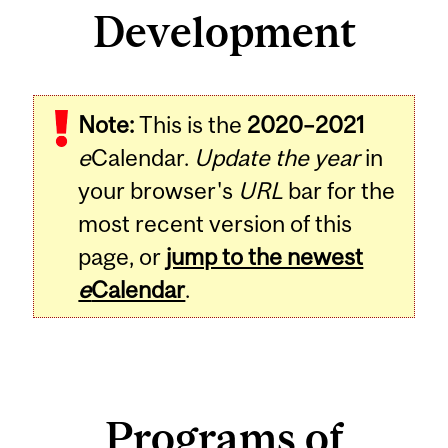
Development
Note:
This is the
2020–2021
e
Calendar.
Update the year
in
your browser's
URL
bar for the
most recent version of this
page, or
jump to the newest
e
Calendar
.
Programs of