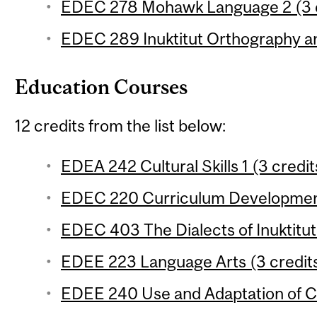
EDEC 278 Mohawk Language 2 (3 c
EDEC 289 Inuktitut Orthography a
Education Courses
12 credits from the list below:
EDEA 242 Cultural Skills 1 (3 credit
EDEC 220 Curriculum Development
EDEC 403 The Dialects of Inuktitut 
EDEE 223 Language Arts (3 credit
EDEE 240 Use and Adaptation of Cu