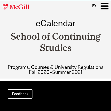
McGill
Fr
University
eCalendar
i
School of Continuing
Studies
Programs, Courses & University Regulations
Fall 2020–Summer 2021
Main
navigation
Feedback