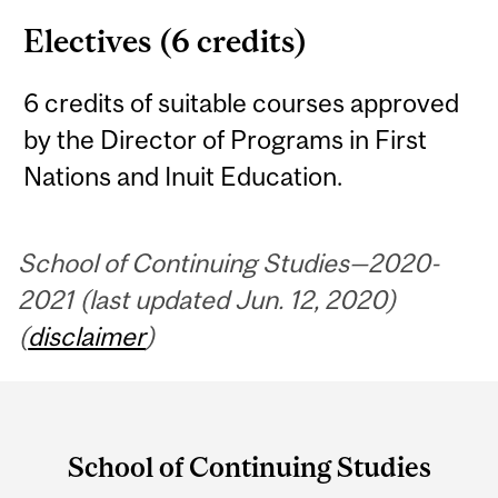
Electives (6 credits)
6 credits of suitable courses approved
by the Director of Programs in First
Nations and Inuit Education.
School of Continuing Studies—2020-
2021 (last updated Jun. 12, 2020)
(
disclaimer
)
Department
and
School of Continuing Studies
University