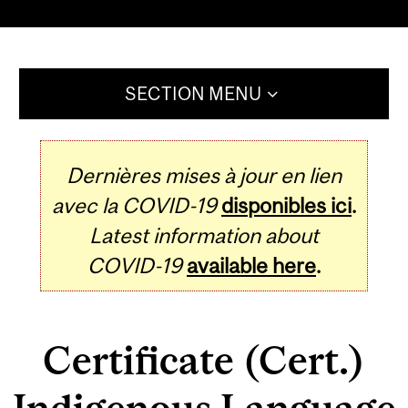
SECTION MENU
Dernières mises à jour en lien
avec la COVID-19
disponibles ici
.
Latest information about
COVID-19
available here
.
Certificate (Cert.)