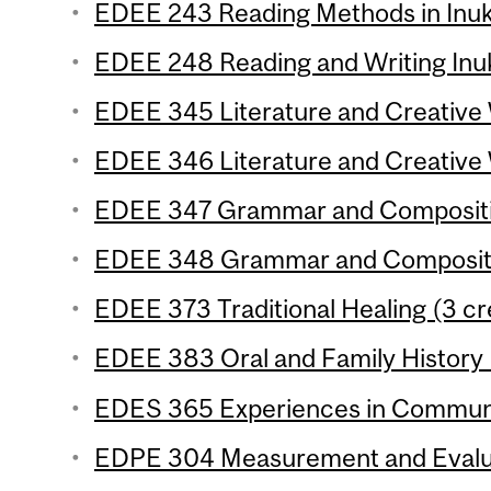
EDEE 243 Reading Methods in Inukt
EDEE 248 Reading and Writing Inuk
EDEE 345 Literature and Creative W
EDEE 346 Literature and Creative W
EDEE 347 Grammar and Composition
EDEE 348 Grammar and Compositio
EDEE 373 Traditional Healing (3 cr
EDEE 383 Oral and Family History 
EDES 365 Experiences in Communic
EDPE 304 Measurement and Evaluat