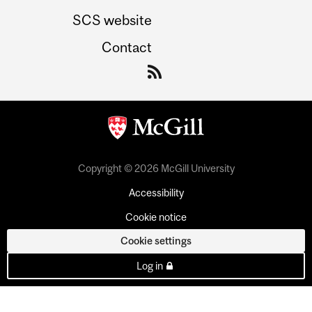
SCS website
Contact
Copyright © 2026 McGill University
Accessibility
Cookie notice
Cookie settings
Log in