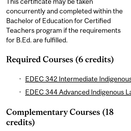
This certificate may be taken
concurrently and completed within the
Bachelor of Education for Certified
Teachers program if the requirements
for B.Ed. are fulfilled.
Required Courses (6 credits)
EDEC 342 Intermediate Indigenous
EDEC 344 Advanced Indigenous La
Complementary Courses (18
credits)