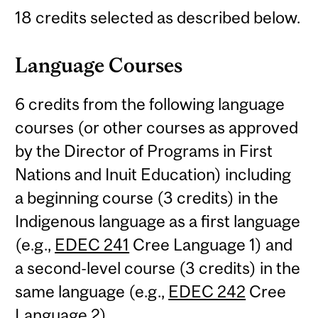
18 credits selected as described below.
Language Courses
6 credits from the following language
courses (or other courses as approved
by the Director of Programs in First
Nations and Inuit Education) including
a beginning course (3 credits) in the
Indigenous language as a first language
(e.g.,
EDEC 241
Cree Language 1) and
a second-level course (3 credits) in the
same language (e.g.,
EDEC 242
Cree
Language 2).