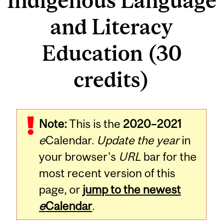
Indigenous Language
and Literacy
Education (30
credits)
Note:
This is the
2020–2021
e
Calendar.
Update the year
in
your browser's
URL
bar for the
most recent version of this
page, or
jump to the newest
e
Calendar
.