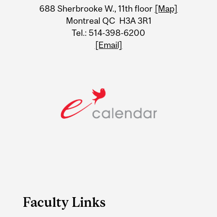
688 Sherbrooke W., 11th floor
[Map]
Information
Montreal QC H3A 3R1
Tel.: 514-398-6200
[Email]
Faculty Links