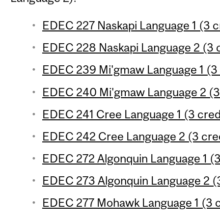
EDEC 227 Naskapi Language 1 (3 c
EDEC 228 Naskapi Language 2 (3 c
EDEC 239 Mi'gmaw Language 1 (3 
EDEC 240 Mi'gmaw Language 2 (3 
EDEC 241 Cree Language 1 (3 cred
EDEC 242 Cree Language 2 (3 cred
EDEC 272 Algonquin Language 1 (3
EDEC 273 Algonquin Language 2 (3
EDEC 277 Mohawk Language 1 (3 c