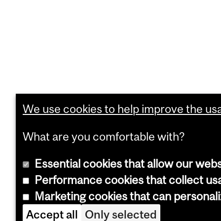
We use cookies to help improve the usab
What are you comfortable with?
Essential cookies that allow our webs
Performance cookies that collect usa
Marketing cookies that can personal
Accept all
Only selected