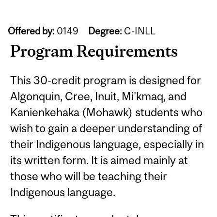
Offered by:
0149
Degree:
C-INLL
Program Requirements
This 30-credit program is designed for
Algonquin, Cree, Inuit, Mi'kmaq, and
Kanienkehaka (Mohawk) students who
wish to gain a deeper understanding of
their Indigenous language, especially in
its written form. It is aimed mainly at
those who will be teaching their
Indigenous language.