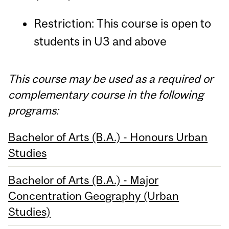
Restriction: This course is open to
students in U3 and above
This course may be used as a required or
complementary course in the following
programs:
Bachelor of Arts (B.A.) - Honours Urban
Studies
Bachelor of Arts (B.A.) - Major
Concentration Geography (Urban
Studies)