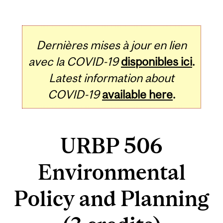
Dernières mises à jour en lien
avec la COVID-19
disponibles ici
.
Latest information about
COVID-19
available here
.
URBP 506
Environmental
Policy and Planning