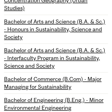
Concentration Geography (Urban
Studies)
Bachelor of Arts and Science (B.A. & Sc.)
- Honours in Sustainability, Science and
Society
Bachelor of Arts and Science (B.A. & Sc.)
- Interfaculty Program in Sustainability,
Science and Society
Bachelor of Commerce (B.Com) - Major
Managing for Sustainability
Bachelor of Engineering (B.Eng.) - Minor
Environmental Engineering