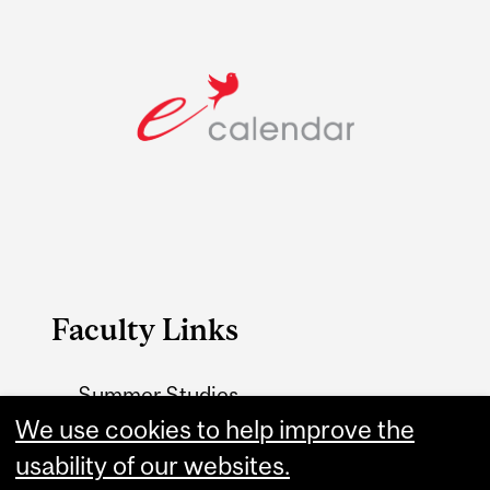
Faculty Links
Summer Studies
website
We use cookies to help improve the
usability of our websites.
Contact