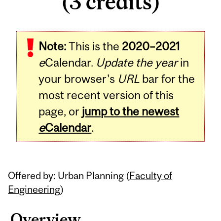
(3 credits)
Related
Note:
This is the
2020–2021
Content
e
Calendar.
Update the year
in
your browser's
URL
bar for the
most recent version of this
page, or
jump to the newest
e
Calendar
.
Offered by: Urban Planning (
Faculty of
Engineering
)
Overview