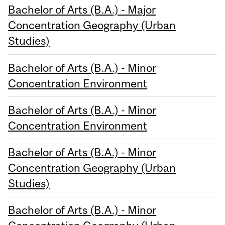
Bachelor of Arts (B.A.) - Major
Concentration Geography (Urban
Studies)
Bachelor of Arts (B.A.) - Minor
Concentration Environment
Bachelor of Arts (B.A.) - Minor
Concentration Environment
Bachelor of Arts (B.A.) - Minor
Concentration Geography (Urban
Studies)
Bachelor of Arts (B.A.) - Minor