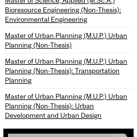
Master of Science, Applied (M.Sc.A.)
Bioresource Engineering (Non-Thesis):
Environmental Engineering
Master of Urban Planning (M.U.P.) Urban
Planning (Non-Thesis)
Master of Urban Planning (M.U.P.) Urban
Planning (Non-Thesis): Transportation
Planning
Master of Urban Planning (M.U.P.) Urban
Planning (Non-Thesis): Urban
Development and Urban Design