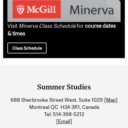
Visit
Minerva Class Schedule
for
course dates
& times
Class Schedule
Department
and
Summer Studies
University
688 Sherbrooke Street West, Suite 1029
[Map]
Information
Montreal QC H3A 3R1, Canada
Tel: 514-398-5212
[Email]