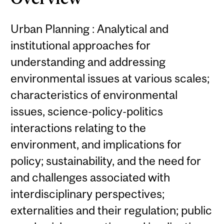
Urban Planning : Analytical and
institutional approaches for
understanding and addressing
environmental issues at various scales;
characteristics of environmental
issues, science-policy-politics
interactions relating to the
environment, and implications for
policy; sustainability, and the need for
and challenges associated with
interdisciplinary perspectives;
externalities and their regulation; public