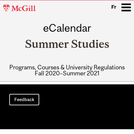
McGill
Fr
University
eCalendar
i
Summer Studies
Programs, Courses & University Regulations
Fall 2020–Summer 2021
Main
navigation
Feedback