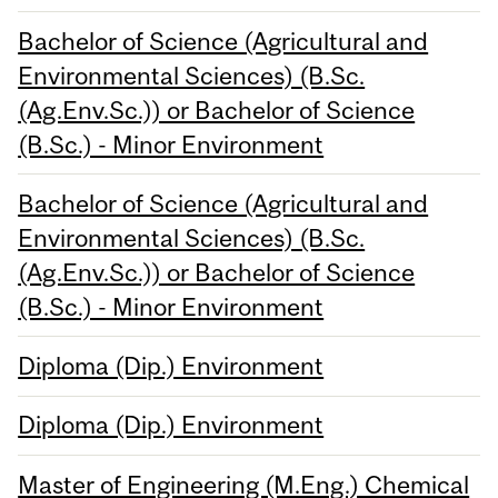
Bachelor of Science (Agricultural and
Environmental Sciences) (B.Sc.
(Ag.Env.Sc.)) or Bachelor of Science
(B.Sc.) - Minor Environment
Bachelor of Science (Agricultural and
Environmental Sciences) (B.Sc.
(Ag.Env.Sc.)) or Bachelor of Science
(B.Sc.) - Minor Environment
Diploma (Dip.) Environment
Diploma (Dip.) Environment
Master of Engineering (M.Eng.) Chemical