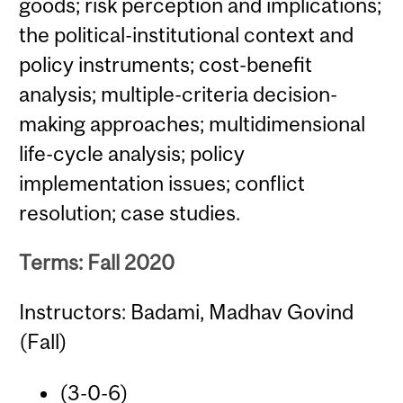
goods; risk perception and implications;
the political-institutional context and
policy instruments; cost-benefit
analysis; multiple-criteria decision-
making approaches; multidimensional
life-cycle analysis; policy
implementation issues; conflict
resolution; case studies.
Terms: Fall 2020
Instructors: Badami, Madhav Govind
(Fall)
(3-0-6)