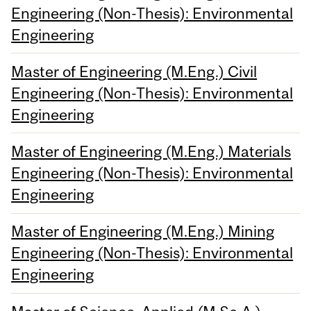
Engineering (Non-Thesis): Environmental
Engineering
Master of Engineering (M.Eng.) Civil
Engineering (Non-Thesis): Environmental
Engineering
Master of Engineering (M.Eng.) Materials
Engineering (Non-Thesis): Environmental
Engineering
Master of Engineering (M.Eng.) Mining
Engineering (Non-Thesis): Environmental
Engineering