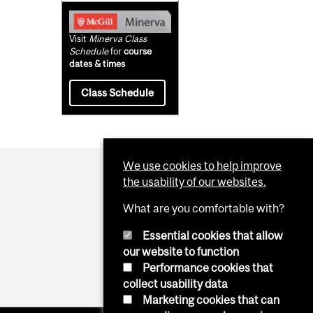
Visit
Minerva Class
Schedule
for
course
dates & times
Class Schedule
We use cookies to help improve
the usability of our websites.
What are you comfortable with?
Essential cookies that allow
our website to function
Performance cookies that
collect usability data
Marketing cookies that can