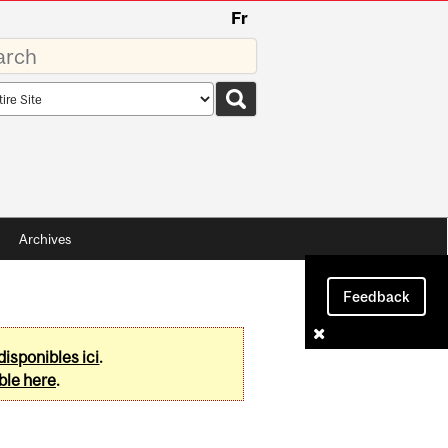
Fr
rds
rch
pe
Archives
Feedback
disponibles ici
.
ble here
.