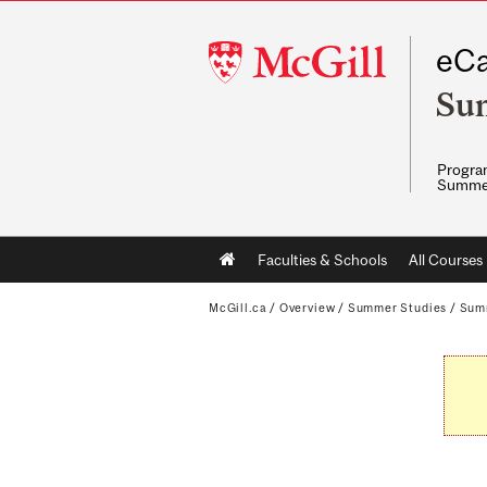
McGill
eCa
University
Su
Program
Summe
Main
Faculties & Schools
All Courses
navigation
McGill.ca
/
Overview
/
Summer Studies
/
Sum