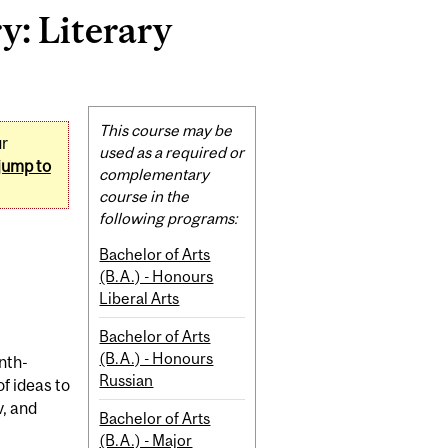
: Literary
Related
This course may be
ur
Content
used as a required or
jump to
complementary
course in the
following programs:
Bachelor of Arts
(B.A.) - Honours
Liberal Arts
Bachelor of Arts
(B.A.) - Honours
nth-
Russian
f ideas to
v, and
Bachelor of Arts
(B.A.) - Major