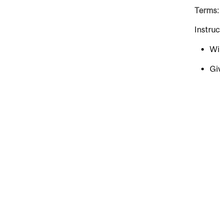
Terms:
Instru
Wi
Gi