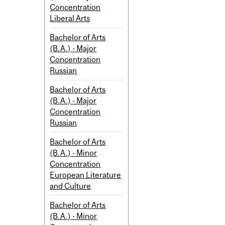
Concentration
Liberal Arts
Bachelor of Arts
(B.A.) - Major
Concentration
Russian
Bachelor of Arts
(B.A.) - Major
Concentration
Russian
Bachelor of Arts
(B.A.) - Minor
Concentration
European Literature
and Culture
Bachelor of Arts
(B.A.) - Minor