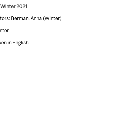
 Winter 2021
ctors: Berman, Anna (Winter)
nter
ven in English