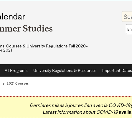
Enter
lendar
your
keywo
mmer Studies
Sea
sco
s, Courses & University Regulations Fall 2020–
r 2021
All Programs
University Regulations & Resources
Important Dates
mer 2021 Courses
Dernières mises à jour en lien avec la COVID-19
Latest information about COVID-19
availa