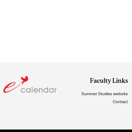
Faculty Links
Summer Studies website
Contact