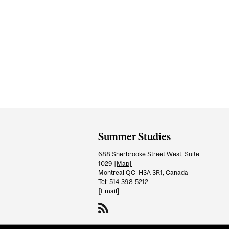
Department
and
Summer Studies
University
688 Sherbrooke Street West, Suite
Information
1029
[Map]
Montreal QC H3A 3R1, Canada
Tel: 514-398-5212
[Email]