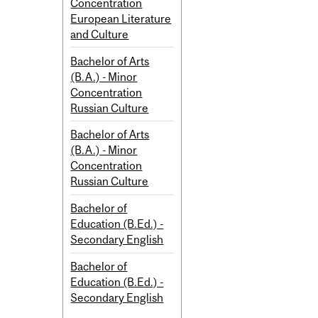
Concentration
European Literature
and Culture
Bachelor of Arts
(B.A.) - Minor
Concentration
Russian Culture
Bachelor of Arts
(B.A.) - Minor
Concentration
Russian Culture
Bachelor of
Education (B.Ed.) -
Secondary English
Bachelor of
Education (B.Ed.) -
Secondary English