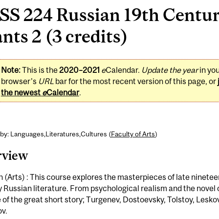
S 224 Russian 19th Century
nts 2 (3 credits)
Note:
This is the
2020–2021
e
Calendar.
Update the year
in yo
browser's
URL
bar for the most recent version of this page, or
the newest
e
Calendar
.
by: Languages,Literatures,Cultures (
Faculty of Arts
)
rview
 (Arts) : This course explores the masterpieces of late ninetee
 Russian literature. From psychological realism and the novel o
e of the great short story; Turgenev, Dostoevsky, Tolstoy, Lesko
v.