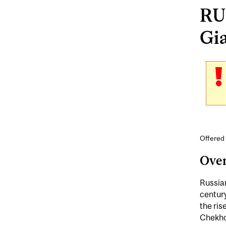
RUS
Gia
Offered 
Ove
Russian
century
the ris
Chekho