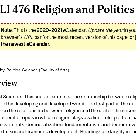
I 476 Religion and Politics 
Note:
This is the
2020–2021
e
Calendar.
Update the year
in yo
browser's
URL
bar for the most recent version of this page, or
the newest
e
Calendar
.
by: Political Science (
Faculty of Arts
)
rview
al Science : This course examines the relationship between rel
s in the developing and developed world. The first part of the co
 on the relationship between religion and the state. The secon
t specific topics in which religion plays a salient role: political p
 movements; democratization; fundamentalism and democracy;
italism and economic development. Readings are largely in the 