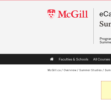
McGill
eCa
University
Su
Program
Summe
Main
Faculties & Schools
All Courses
navigation
McGill.ca
/
Overview
/
Summer Studies
/
Sum