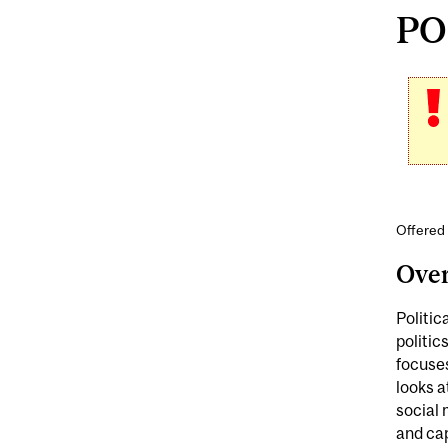
POL
Offered 
Ove
Politic
politic
focuses
looks a
social
and cap