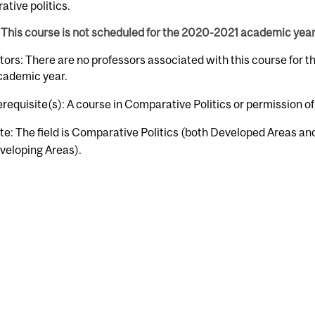
tive politics.
This course is not scheduled for the 2020-2021 academic year
tors: There are no professors associated with this course for 
cademic year.
erequisite(s): A course in Comparative Politics or permission of
te: The field is Comparative Politics (both Developed Areas an
veloping Areas).