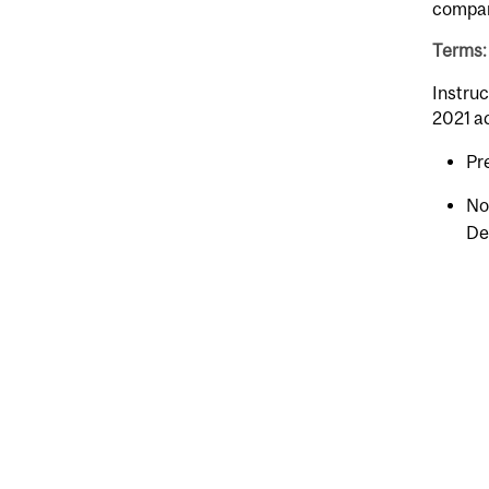
compara
Terms: 
Instruc
2021 a
Pr
No
De