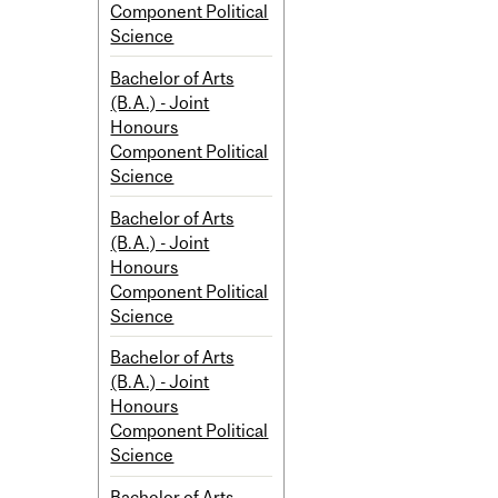
Component Political
Science
Bachelor of Arts
(B.A.) - Joint
Honours
Component Political
Science
Bachelor of Arts
(B.A.) - Joint
Honours
Component Political
Science
Bachelor of Arts
(B.A.) - Joint
Honours
Component Political
Science
Bachelor of Arts