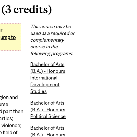
(3 credits)
Related
This course may be
ur
Content
used as a required or
jump to
complementary
course in the
following programs:
Bachelor of Arts
(B.A.) - Honours
International
Development
Studies
igion and
Bachelor of Arts
urse
(B.A.) - Honours
d part then
Political Science
arties;
 violence;
Bachelor of Arts
field of
(B.A.) - Honours