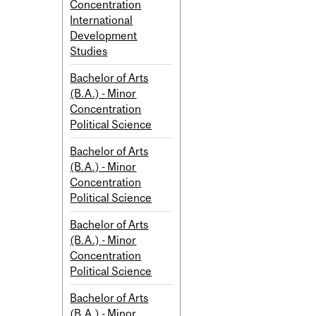
Concentration
International
Development
Studies
Bachelor of Arts
(B.A.) - Minor
Concentration
Political Science
Bachelor of Arts
(B.A.) - Minor
Concentration
Political Science
Bachelor of Arts
(B.A.) - Minor
Concentration
Political Science
Bachelor of Arts
(B.A.) - Minor