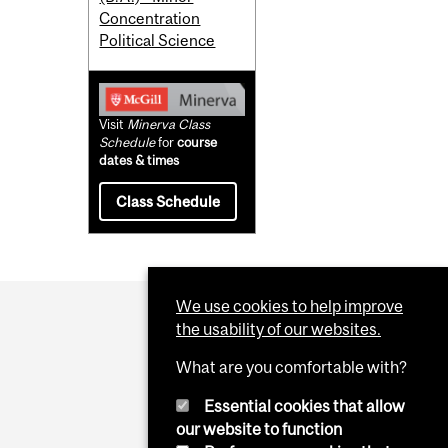
Concentration
Political Science
Visit
Minerva Class
Schedule
for
course
dates & times
Class Schedule
We use cookies to help improve
the usability of our websites.
What are you comfortable with?
Essential cookies that allow
our website to function