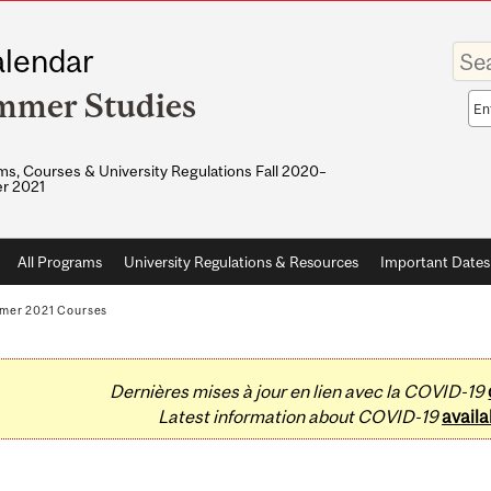
Enter
lendar
your
keywo
mmer Studies
Sea
sco
s, Courses & University Regulations Fall 2020–
r 2021
All Programs
University Regulations & Resources
Important Dates
mer 2021 Courses
Dernières mises à jour en lien avec la COVID-19
Latest information about COVID-19
availa