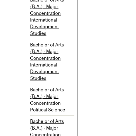
(B.A.) - Major
Concentration
International
Development
Studies
Bachelor of Arts
(B.A.) - Major
Concentration
International
Development
Studies
Bachelor of Arts
(B.A.) - Major
Concentration
Political Science
Bachelor of Arts
(B.A.) - Major
Concentration