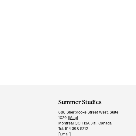
Department
and
Summer Studies
University
688 Sherbrooke Street West, Suite
Information
1029
[Map]
Montreal QC H3A 3R1, Canada
Tel: 514-398-5212
[Email]