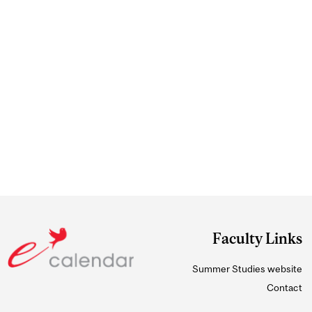
Faculty Links
Summer Studies website
Contact