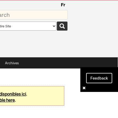
Fr
rds
rch
pe
Archives
Feedback
disponibles ici
.
ble here
.