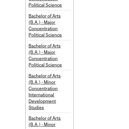
Political Science
Bachelor of Arts
(B.A.) - Major
Concentration
Political Science
Bachelor of Arts
(B.A.) - Major
Concentration
Political Science
Bachelor of Arts
(B.A.) - Minor
Concentration
International
Development
Studies
Bachelor of Arts
(B.A.) - Minor