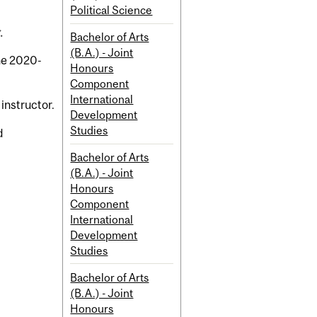
Political Science
.
Bachelor of Arts
(B.A.) - Joint
the 2020-
Honours
Component
International
 instructor.
Development
Studies
d
Bachelor of Arts
(B.A.) - Joint
Honours
Component
International
Development
Studies
Bachelor of Arts
(B.A.) - Joint
Honours