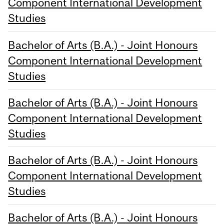
Component International Development
Studies
Bachelor of Arts (B.A.) - Joint Honours
Component International Development
Studies
Bachelor of Arts (B.A.) - Joint Honours
Component International Development
Studies
Bachelor of Arts (B.A.) - Joint Honours
Component International Development
Studies
Bachelor of Arts (B.A.) - Joint Honours