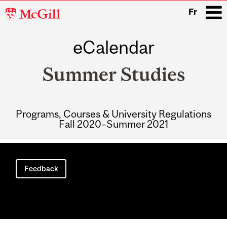
McGill
Fr
University
eCalendar
i
Summer Studies
Programs, Courses & University Regulations
Fall 2020–Summer 2021
Main
navigation
Feedback