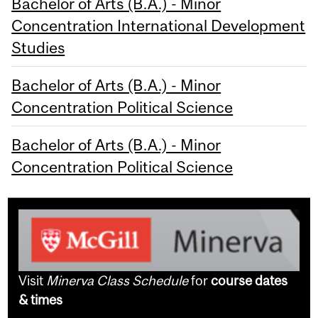
Bachelor of Arts (B.A.) - Minor
Concentration International Development
Studies
Bachelor of Arts (B.A.) - Minor
Concentration Political Science
Bachelor of Arts (B.A.) - Minor
Concentration Political Science
Visit
Minerva Class Schedule
for
course dates
& times