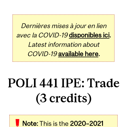
Dernières mises à jour en lien
avec la COVID-19
disponibles ici
.
Latest information about
COVID-19
available here
.
POLI 441 IPE: Trade
(3 credits)
Related
Note:
This is the
2020–2021
Content