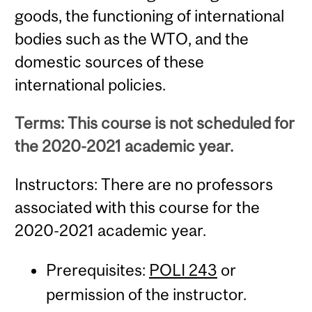
goods, the functioning of international
bodies such as the WTO, and the
domestic sources of these
international policies.
Terms: This course is not scheduled for
the 2020-2021 academic year.
Instructors: There are no professors
associated with this course for the
2020-2021 academic year.
Prerequisites:
POLI 243
or
permission of the instructor.