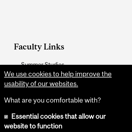
Faculty Links
Summer Studies
website
We use cookies to help improve the
usability of our websites.
Contact
What are you comfortable with?
Essential cookies that allow our
website to function