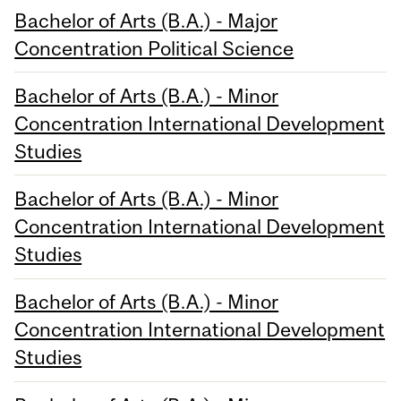
Bachelor of Arts (B.A.) - Major
Concentration Political Science
Bachelor of Arts (B.A.) - Minor
Concentration International Development
Studies
Bachelor of Arts (B.A.) - Minor
Concentration International Development
Studies
Bachelor of Arts (B.A.) - Minor
Concentration International Development
Studies