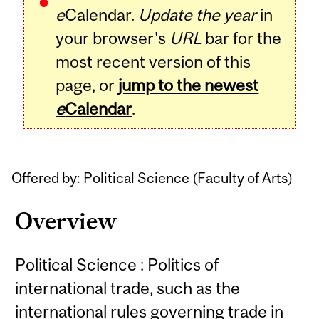
e
Calendar.
Update the year
in
your browser's
URL
bar for the
most recent version of this
page, or
jump to the newest
e
Calendar
.
Offered by: Political Science (
Faculty of Arts
)
Overview
Political Science : Politics of
international trade, such as the
international rules governing trade in