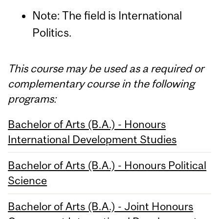
Note: The field is International
Politics.
This course may be used as a required or
complementary course in the following
programs:
Bachelor of Arts (B.A.) - Honours
International Development Studies
Bachelor of Arts (B.A.) - Honours Political
Science
Bachelor of Arts (B.A.) - Joint Honours