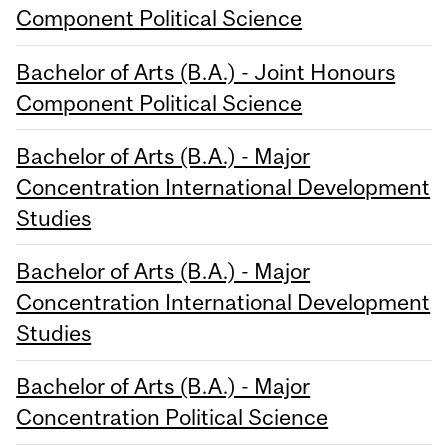
Component Political Science
Bachelor of Arts (B.A.) - Joint Honours
Component Political Science
Bachelor of Arts (B.A.) - Major
Concentration International Development
Studies
Bachelor of Arts (B.A.) - Major
Concentration International Development
Studies
Bachelor of Arts (B.A.) - Major
Concentration Political Science