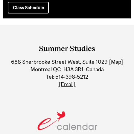
Class Schedule
Department
and
Summer Studies
University
688 Sherbrooke Street West, Suite 1029
[Map]
Information
Montreal QC H3A 3R1, Canada
Tel: 514-398-5212
[Email]