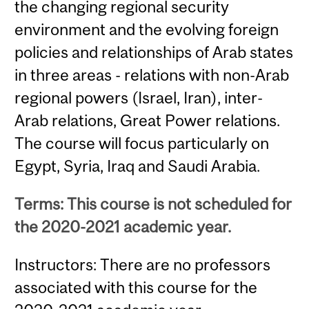
the changing regional security
environment and the evolving foreign
policies and relationships of Arab states
in three areas - relations with non-Arab
regional powers (Israel, Iran), inter-
Arab relations, Great Power relations.
The course will focus particularly on
Egypt, Syria, Iraq and Saudi Arabia.
Terms: This course is not scheduled for
the 2020-2021 academic year.
Instructors: There are no professors
associated with this course for the