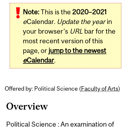
Related
Note:
This is the
2020–2021
Content
e
Calendar.
Update the year
in
your browser's
URL
bar for the
most recent version of this
page, or
jump to the newest
e
Calendar
.
Offered by: Political Science (
Faculty of Arts
)
Overview
Political Science : An examination of