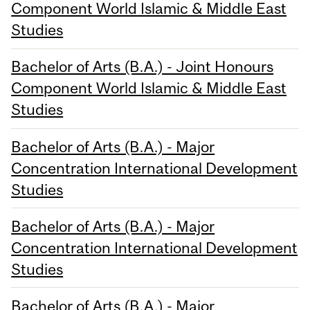
Component World Islamic & Middle East
Studies
Bachelor of Arts (B.A.) - Joint Honours
Component World Islamic & Middle East
Studies
Bachelor of Arts (B.A.) - Major
Concentration International Development
Studies
Bachelor of Arts (B.A.) - Major
Concentration International Development
Studies
Bachelor of Arts (B.A.) - Major