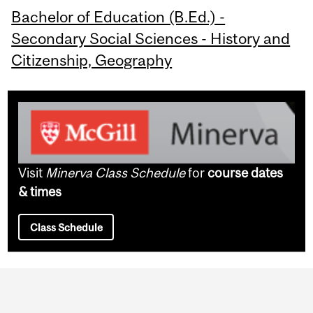
Bachelor of Education (B.Ed.) -
Secondary Social Sciences - History and
Citizenship, Geography
Visit
Minerva Class Schedule
for
course dates
& times
Class Schedule
Department
and