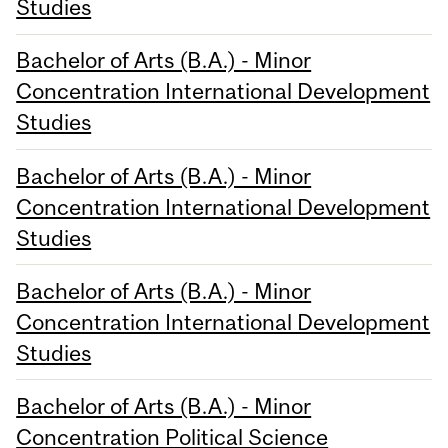
Studies
Bachelor of Arts (B.A.) - Minor
Concentration International Development
Studies
Bachelor of Arts (B.A.) - Minor
Concentration International Development
Studies
Bachelor of Arts (B.A.) - Minor
Concentration International Development
Studies
Bachelor of Arts (B.A.) - Minor
Concentration Political Science