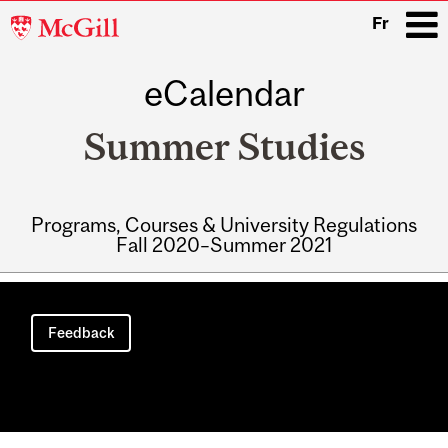
McGill
Fr
University
eCalendar
i
Summer Studies
Programs, Courses & University Regulations
Fall 2020–Summer 2021
Main
navigation
Feedback