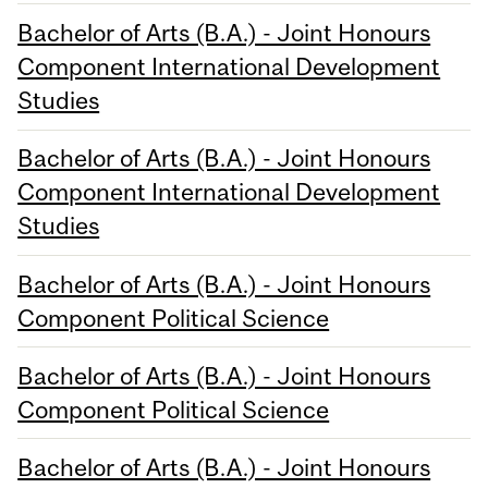
Bachelor of Arts (B.A.) - Joint Honours
Component International Development
Studies
Bachelor of Arts (B.A.) - Joint Honours
Component International Development
Studies
Bachelor of Arts (B.A.) - Joint Honours
Component Political Science
Bachelor of Arts (B.A.) - Joint Honours
Component Political Science
Bachelor of Arts (B.A.) - Joint Honours