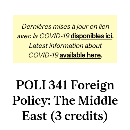
Dernières mises à jour en lien
avec la COVID-19
disponibles ici
.
Latest information about
COVID-19
available here
.
POLI 341 Foreign
Policy: The Middle
East (3 credits)