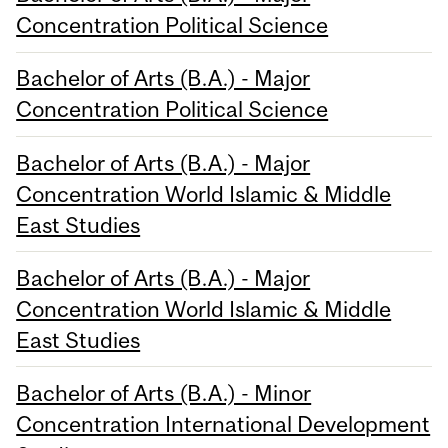
Concentration Political Science
Bachelor of Arts (B.A.) - Major
Concentration Political Science
Bachelor of Arts (B.A.) - Major
Concentration World Islamic & Middle
East Studies
Bachelor of Arts (B.A.) - Major
Concentration World Islamic & Middle
East Studies
Bachelor of Arts (B.A.) - Minor
Concentration International Development