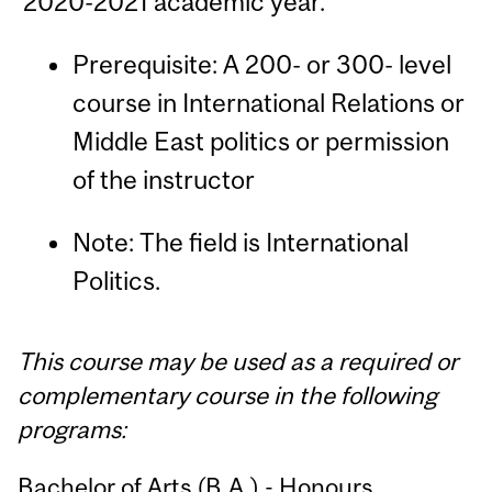
2020-2021 academic year.
Prerequisite: A 200- or 300- level
course in International Relations or
Middle East politics or permission
of the instructor
Note: The field is International
Politics.
This course may be used as a required or
complementary course in the following
programs:
Bachelor of Arts (B.A.) - Honours