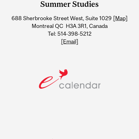
Summer Studies
University
688 Sherbrooke Street West, Suite 1029
[Map]
Information
Montreal QC H3A 3R1, Canada
Tel: 514-398-5212
[Email]