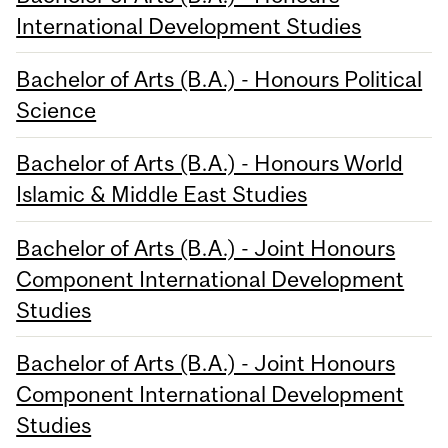
International Development Studies
Bachelor of Arts (B.A.) - Honours Political
Science
Bachelor of Arts (B.A.) - Honours World
Islamic & Middle East Studies
Bachelor of Arts (B.A.) - Joint Honours
Component International Development
Studies
Bachelor of Arts (B.A.) - Joint Honours
Component International Development
Studies