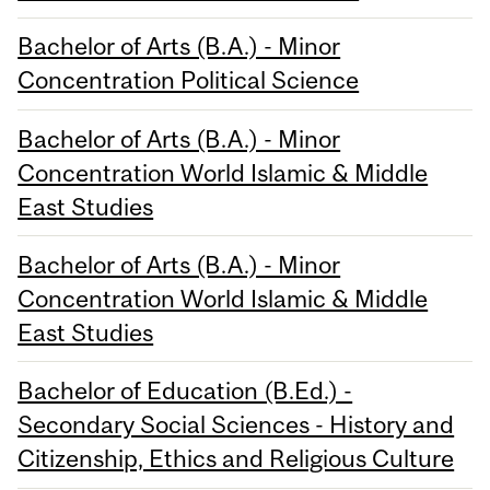
Bachelor of Arts (B.A.) - Minor
Concentration Political Science
Bachelor of Arts (B.A.) - Minor
Concentration World Islamic & Middle
East Studies
Bachelor of Arts (B.A.) - Minor
Concentration World Islamic & Middle
East Studies
Bachelor of Education (B.Ed.) -
Secondary Social Sciences - History and
Citizenship, Ethics and Religious Culture