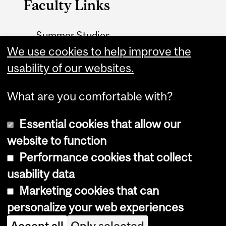
Faculty Links
Summer Studies
website
We use cookies to help improve the
usability of our websites.
Contact
What are you comfortable with?
Essential cookies that allow our
website to function
Performance cookies that collect
Copyright © 2026 McGill University
usability data
Accessibility
Marketing cookies that can
Cookie notice
personalize your web experiences
Cookie settings
Accept all
Only selected