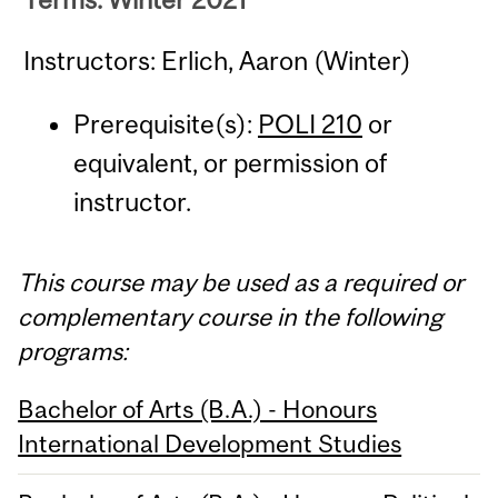
Instructors: Erlich, Aaron (Winter)
Prerequisite(s):
POLI 210
or
equivalent, or permission of
instructor.
This course may be used as a required or
complementary course in the following
programs:
Bachelor of Arts (B.A.) - Honours
International Development Studies