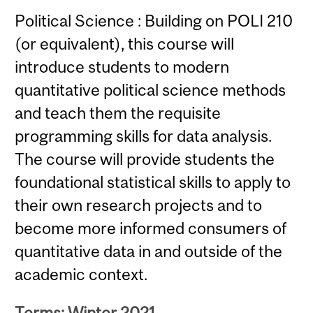
Political Science : Building on POLI 210
(or equivalent), this course will
introduce students to modern
quantitative political science methods
and teach them the requisite
programming skills for data analysis.
The course will provide students the
foundational statistical skills to apply to
their own research projects and to
become more informed consumers of
quantitative data in and outside of the
academic context.
Terms: Winter 2021