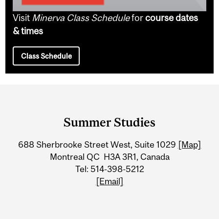
Visit
Minerva Class Schedule
for
course dates
& times
Class Schedule
Department
and
Summer Studies
University
688 Sherbrooke Street West, Suite 1029
[Map]
Information
Montreal QC H3A 3R1, Canada
Tel: 514-398-5212
[Email]