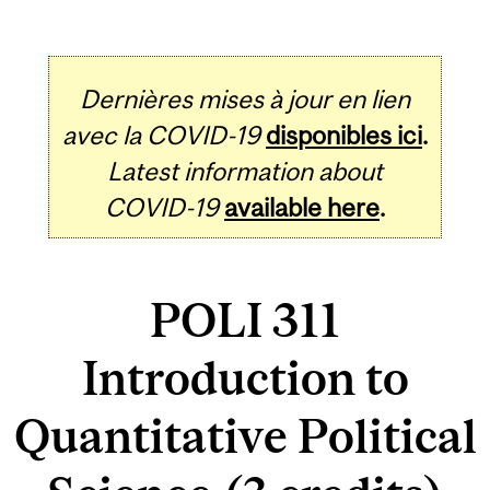
Dernières mises à jour en lien
avec la COVID-19
disponibles ici
.
Latest information about
COVID-19
available here
.
POLI 311
Introduction to
Quantitative Political