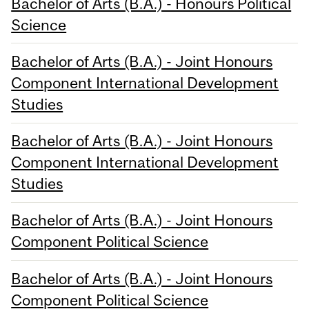
Bachelor of Arts (B.A.) - Honours Political
Science
Bachelor of Arts (B.A.) - Joint Honours
Component International Development
Studies
Bachelor of Arts (B.A.) - Joint Honours
Component International Development
Studies
Bachelor of Arts (B.A.) - Joint Honours
Component Political Science
Bachelor of Arts (B.A.) - Joint Honours
Component Political Science