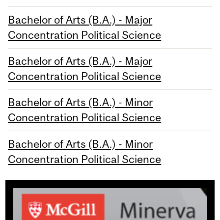
Bachelor of Arts (B.A.) - Major
Concentration Political Science
Bachelor of Arts (B.A.) - Major
Concentration Political Science
Bachelor of Arts (B.A.) - Minor
Concentration Political Science
Bachelor of Arts (B.A.) - Minor
Concentration Political Science