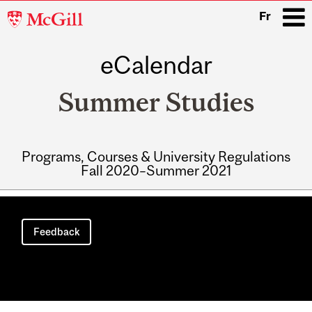
McGill
Fr
University
eCalendar
i
Summer Studies
Programs, Courses & University Regulations
Fall 2020–Summer 2021
Main
navigation
Feedback