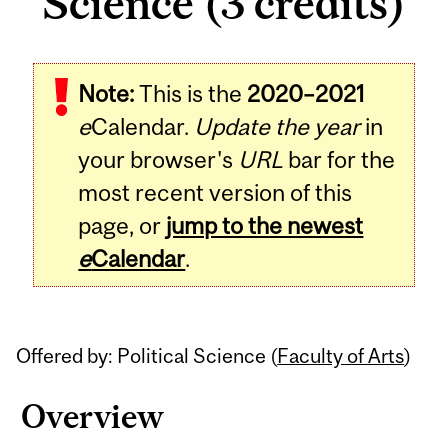
Science (3 credits)
Related
Note:
This is the
2020–2021
Content
e
Calendar.
Update the year
in
your browser's
URL
bar for the
most recent version of this
page, or
jump to the newest
e
Calendar
.
Offered by: Political Science (
Faculty of Arts
)
Overview