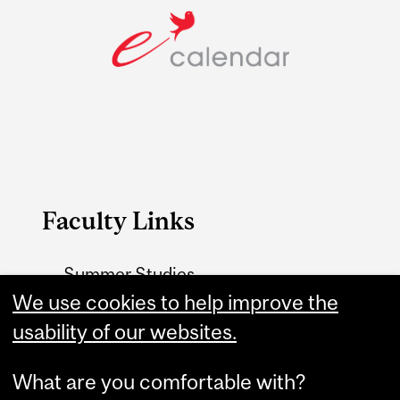
Faculty Links
Summer Studies
We use cookies to help improve the
website
usability of our websites.
Contact
What are you comfortable with?