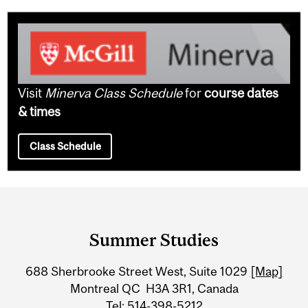
Visit
Minerva Class Schedule
for
course dates
& times
Class Schedule
Department
and
Summer Studies
University
688 Sherbrooke Street West, Suite 1029
[Map]
Information
Montreal QC H3A 3R1, Canada
Tel: 514-398-5212