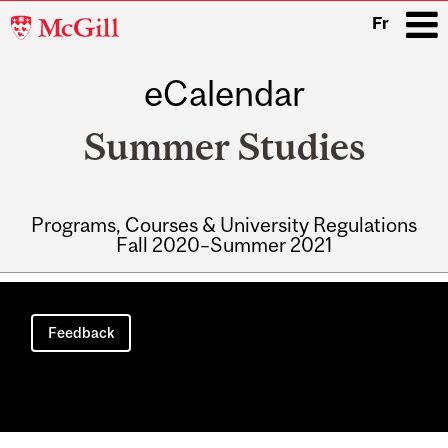
McGill
Fr
University
eCalendar
i
Summer Studies
Programs, Courses & University Regulations
Fall 2020–Summer 2021
Main
navigation
Feedback