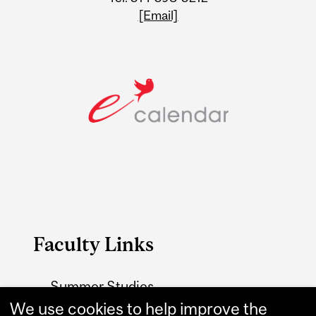
[Email]
Faculty Links
Summer Studies
website
We use cookies to help improve the