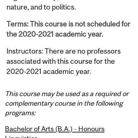
nature, and to politics.
Terms: This course is not scheduled for
the 2020-2021 academic year.
Instructors: There are no professors
associated with this course for the
2020-2021 academic year.
This course may be used as a required or
complementary course in the following
programs:
Bachelor of Arts (B.A.) - Honours