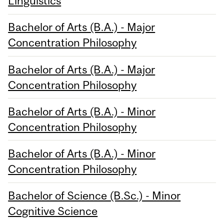
Linguistics
Bachelor of Arts (B.A.) - Major
Concentration Philosophy
Bachelor of Arts (B.A.) - Major
Concentration Philosophy
Bachelor of Arts (B.A.) - Minor
Concentration Philosophy
Bachelor of Arts (B.A.) - Minor
Concentration Philosophy
Bachelor of Science (B.Sc.) - Minor
Cognitive Science