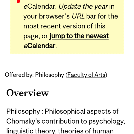
e
Calendar.
Update the year
in
your browser's
URL
bar for the
most recent version of this
page, or
jump to the newest
e
Calendar
.
Offered by: Philosophy (
Faculty of Arts
)
Overview
Philosophy : Philosophical aspects of
Chomsky's contribution to psychology,
linguistic theory, theories of human