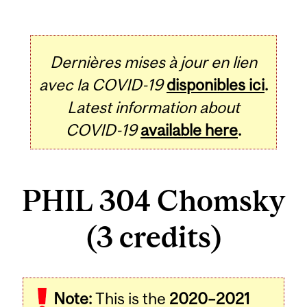
Dernières mises à jour en lien
avec la COVID-19
disponibles ici
.
Latest information about
COVID-19
available here
.
PHIL 304 Chomsky
(3 credits)
Related
Note:
This is the
2020–2021
Content