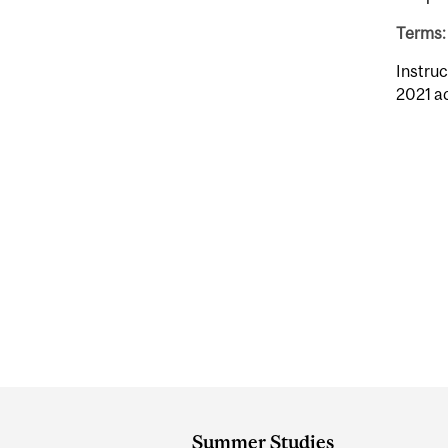
Terms: 
Instruc
2021 a
Department
and
Summer Studies