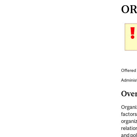
ORG
Offered
Adminis
Ove
Organiz
factors
organiz
relatio
and pol