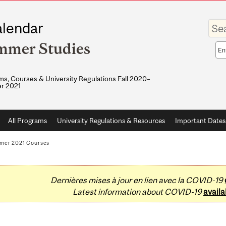
Enter
lendar
your
keywo
mmer Studies
Sea
sco
s, Courses & University Regulations Fall 2020–
r 2021
All Programs
University Regulations & Resources
Important Dates
mer 2021 Courses
Dernières mises à jour en lien avec la COVID-19
Latest information about COVID-19
availa