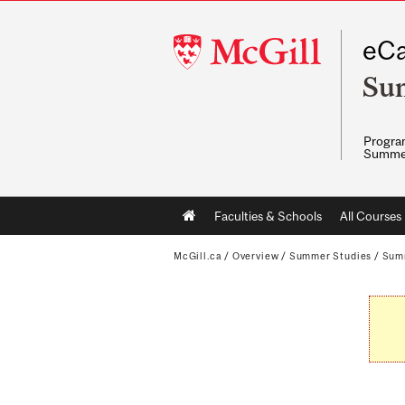
McGill
eCa
University
Su
Program
Summe
Main
Faculties & Schools
All Courses
navigation
McGill.ca
/
Overview
/
Summer Studies
/
Sum