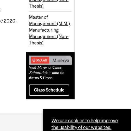
Thesis)
.
Master of
the 2020-
Management (M.M.)
Manufacturing
Management (Non-
Thesis)
Visit
Minerva Class
Schedule
for
course
dates & times
Class Schedule
We use cookies to help improve
the usability of our websites.