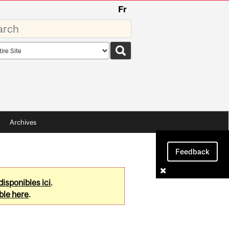
Fr
rds
rch
pe
Archives
Feedback
disponibles ici
.
ble here
.