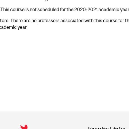
This course is not scheduled for the 2020-2021 academic year
tors: There are no professors associated with this course for 
cademic year.