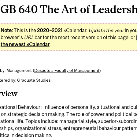
B 640 The Art of Leadershi
Note:
This is the
2020–2021
e
Calendar.
Update the year
in yo
browser's
URL
bar for the most recent version of this page, or
the newest
e
Calendar
.
 by: Management (
Desautels Faculty of Management
)
tered by: Graduate Studies
rview
ational Behaviour : Influence of personality, situational and cu
 on strategic decision making. The role of power and political b
ational life. Topics include: managerial style, superior-subordi
nships, organizational stress, entrepreneurial behaviour patter
itics in decision making.