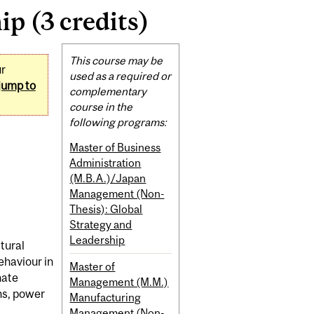
p (3 credits)
Related
This course may be
ur
Content
used as a required or
jump to
complementary
course in the
following programs:
Master of Business
Administration
(M.B.A.)/Japan
Management (Non-
Thesis): Global
Strategy and
Leadership
ltural
ehaviour in
Master of
nate
Management (M.M.)
ns, power
Manufacturing
Management (Non-