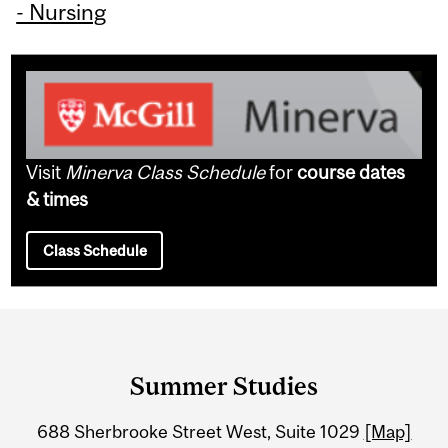
- Nursing
Visit
Minerva Class Schedule
for
course dates
& times
Class Schedule
Department
and
Summer Studies
University
688 Sherbrooke Street West, Suite 1029
[Map]