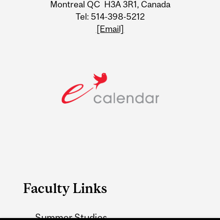
Information
Montreal QC H3A 3R1, Canada
Tel: 514-398-5212
[Email]
Faculty Links
Summer Studies