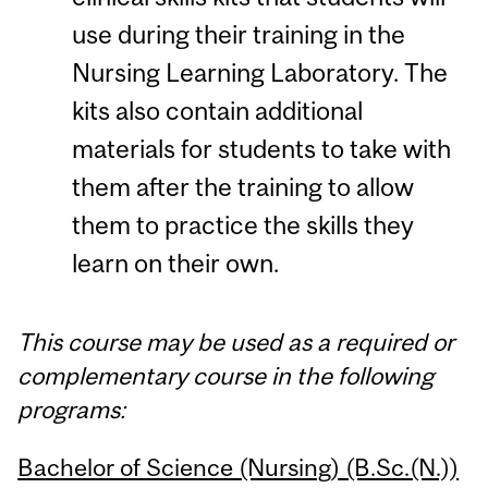
use during their training in the
Nursing Learning Laboratory. The
kits also contain additional
materials for students to take with
them after the training to allow
them to practice the skills they
learn on their own.
This course may be used as a required or
complementary course in the following
programs:
Bachelor of Science (Nursing) (B.Sc.(N.))