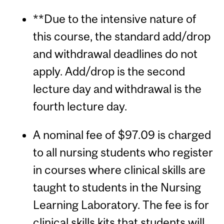
**Due to the intensive nature of
this course, the standard add/drop
and withdrawal deadlines do not
apply. Add/drop is the second
lecture day and withdrawal is the
fourth lecture day.
A nominal fee of $97.09 is charged
to all nursing students who register
in courses where clinical skills are
taught to students in the Nursing
Learning Laboratory. The fee is for
clinical skills kits that students will