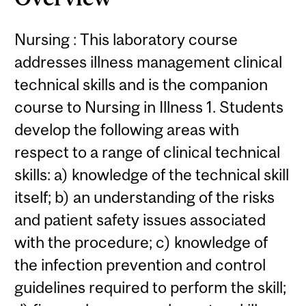
Nursing : This laboratory course
addresses illness management clinical
technical skills and is the companion
course to Nursing in Illness 1. Students
develop the following areas with
respect to a range of clinical technical
skills: a) knowledge of the technical skill
itself; b) an understanding of the risks
and patient safety issues associated
with the procedure; c) knowledge of
the infection prevention and control
guidelines required to perform the skill;