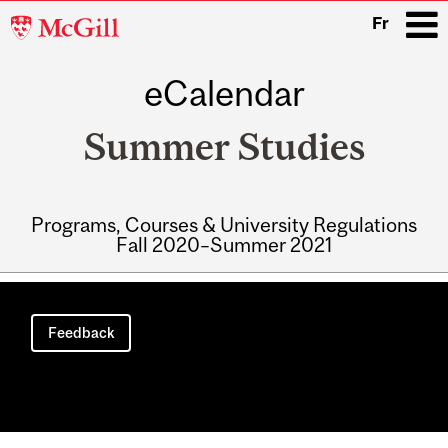
McGill
Fr
University
eCalendar
i
Summer Studies
Programs, Courses & University Regulations
Fall 2020–Summer 2021
Main
navigation
Feedback