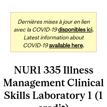
Dernières mises à jour en lien
avec la COVID-19
disponibles ici
.
Latest information about
COVID-19
available here
.
NUR1 335 Illness
Management Clinical
Skills Laboratory 1 (1