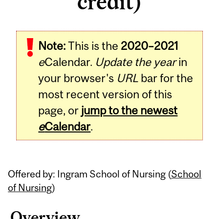
credit)
Related
Note:
This is the
2020–2021
Content
e
Calendar.
Update the year
in
your browser's
URL
bar for the
most recent version of this
page, or
jump to the newest
e
Calendar
.
Offered by: Ingram School of Nursing (
School
of Nursing
)
Overview