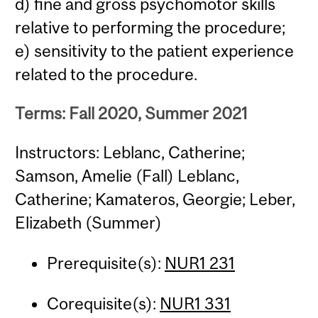
d) fine and gross psychomotor skills
relative to performing the procedure;
e) sensitivity to the patient experience
related to the procedure.
Terms: Fall 2020, Summer 2021
Instructors: Leblanc, Catherine;
Samson, Amelie (Fall) Leblanc,
Catherine; Kamateros, Georgie; Leber,
Elizabeth (Summer)
Prerequisite(s):
NUR1 231
Corequisite(s):
NUR1 331