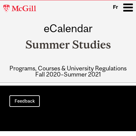
McGill
Fr
University
eCalendar
i
Summer Studies
Programs, Courses & University Regulations
Fall 2020–Summer 2021
Main
navigation
Feedback