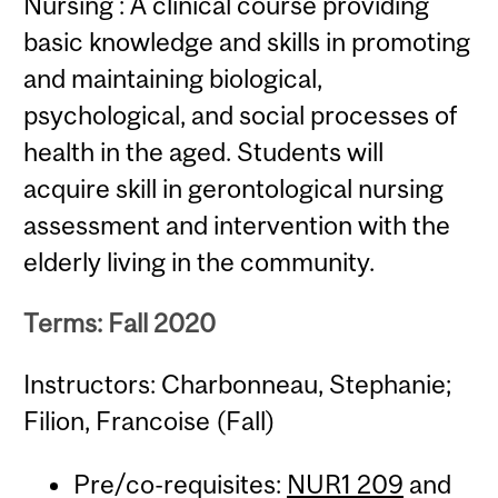
Nursing : A clinical course providing
basic knowledge and skills in promoting
and maintaining biological,
psychological, and social processes of
health in the aged. Students will
acquire skill in gerontological nursing
assessment and intervention with the
elderly living in the community.
Terms: Fall 2020
Instructors: Charbonneau, Stephanie;
Filion, Francoise (Fall)
Pre/co-requisites:
NUR1 209
and