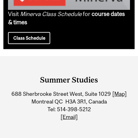
Visit
Minerva Class Schedule
for
course dates
& times
Class Schedule
Department
and
Summer Studies
University
688 Sherbrooke Street West, Suite 1029
[Map]
Information
Montreal QC H3A 3R1, Canada
Tel: 514-398-5212
[Email]