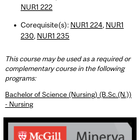
NUR1 222
Corequisite(s):
NUR1 224
,
NUR1
230
,
NUR1 235
This course may be used as a required or
complementary course in the following
programs:
Bachelor of Science (Nursing) (B.Sc.(N.))
- Nursing