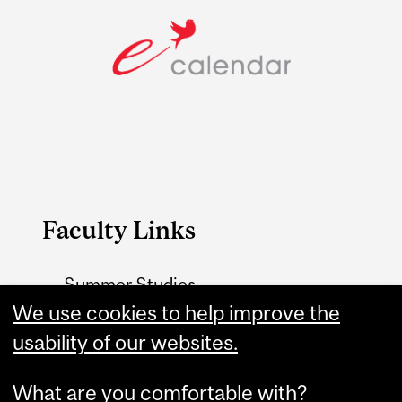
Faculty Links
Summer Studies
website
We use cookies to help improve the
usability of our websites.
Contact
What are you comfortable with?