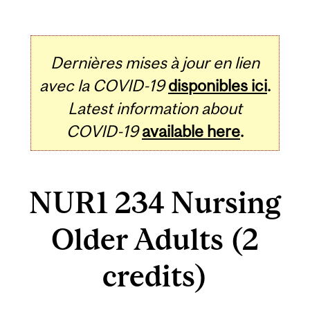
Dernières mises à jour en lien
avec la COVID-19
disponibles ici
.
Latest information about
COVID-19
available here
.
NUR1 234 Nursing
Older Adults (2
credits)