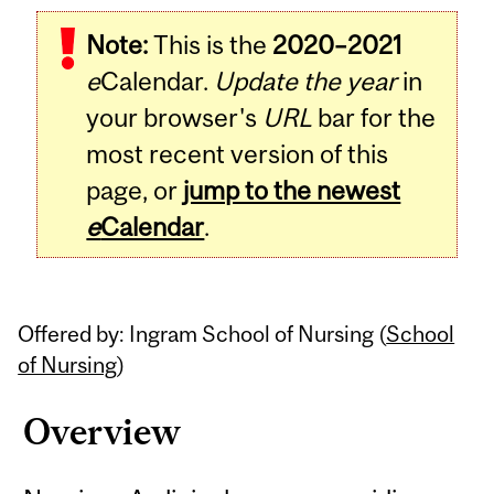
Related
Note:
This is the
2020–2021
Content
e
Calendar.
Update the year
in
your browser's
URL
bar for the
most recent version of this
page, or
jump to the newest
e
Calendar
.
Offered by: Ingram School of Nursing (
School
of Nursing
)
Overview