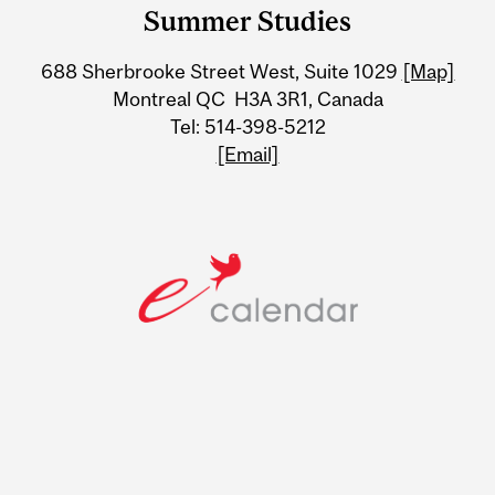
and
Summer Studies
University
688 Sherbrooke Street West, Suite 1029
[Map]
Information
Montreal QC H3A 3R1, Canada
Tel: 514-398-5212
[Email]