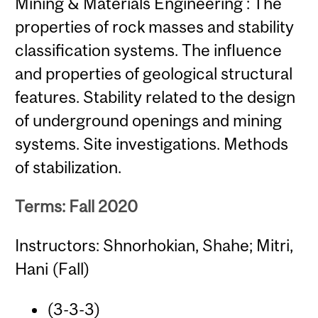
Mining & Materials Engineering : The
properties of rock masses and stability
classification systems. The influence
and properties of geological structural
features. Stability related to the design
of underground openings and mining
systems. Site investigations. Methods
of stabilization.
Terms: Fall 2020
Instructors: Shnorhokian, Shahe; Mitri,
Hani (Fall)
(3-3-3)