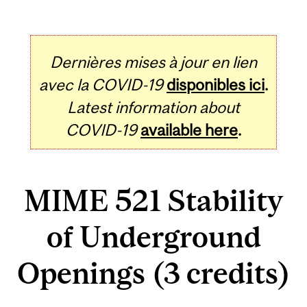
Dernières mises à jour en lien
avec la COVID-19
disponibles ici
.
Latest information about
COVID-19
available here
.
MIME 521 Stability
of Underground
Openings (3 credits)