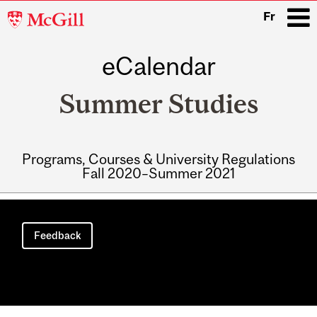
McGill
Fr
University
eCalendar
i
Summer Studies
Programs, Courses & University Regulations
Fall 2020–Summer 2021
Main
navigation
Feedback