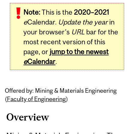
Related
Note:
This is the
2020–2021
Content
e
Calendar.
Update the year
in
your browser's
URL
bar for the
most recent version of this
page, or
jump to the newest
e
Calendar
.
Offered by: Mining & Materials Engineering
(
Faculty of Engineering
)
Overview