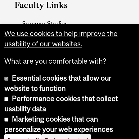
Faculty Links
Summer Studies
We use cookies to help improve the
website
usability of our websites.
Contact
What are you comfortable with?
Essential cookies that allow our
website to function
Performance cookies that collect
Copyright © 2026 McGill University
usability data
Accessibility
Marketing cookies that can
Cookie notice
personalize your web experiences
Cookie settings