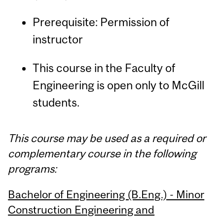
Prerequisite: Permission of
instructor
This course in the Faculty of
Engineering is open only to McGill
students.
This course may be used as a required or
complementary course in the following
programs:
Bachelor of Engineering (B.Eng.) - Minor
Construction Engineering and