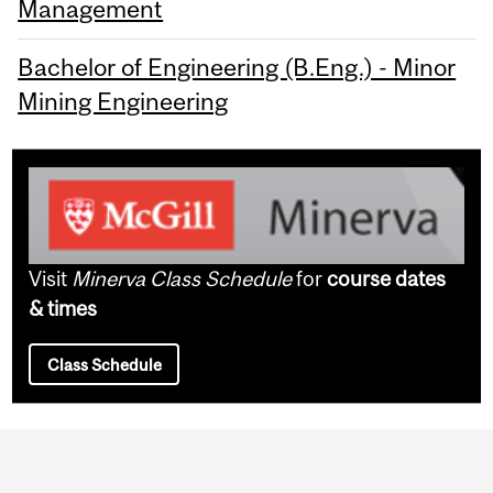
Management
Bachelor of Engineering (B.Eng.) - Minor
Mining Engineering
Visit
Minerva Class Schedule
for
course dates
& times
Class Schedule
Department