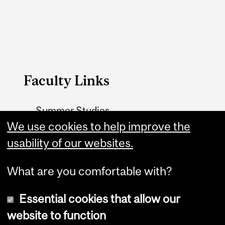
Faculty Links
Summer Studies
website
We use cookies to help improve the
usability of our websites.
Contact
What are you comfortable with?
Essential cookies that allow our
website to function