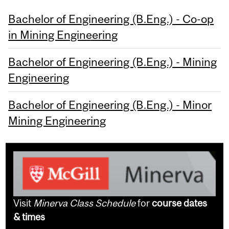
Bachelor of Engineering (B.Eng.) - Co-op
in Mining Engineering
Bachelor of Engineering (B.Eng.) - Mining
Engineering
Bachelor of Engineering (B.Eng.) - Minor
Mining Engineering
Visit
Minerva Class Schedule
for
course dates
& times