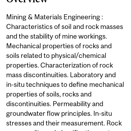
Mining & Materials Engineering :
Characteristics of soil and rock masses
and the stability of mine workings.
Mechanical properties of rocks and
soils related to physical/chemical
properties. Characterization of rock
mass discontinuities. Laboratory and
in-situ techniques to define mechanical
properties of soils, rocks and
discontinuities. Permeability and
groundwater flow principles. In-situ
stresses and their measurement. Rock