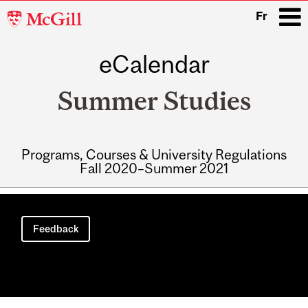
McGill
Fr
University
eCalendar
i
Summer Studies
Programs, Courses & University Regulations
Fall 2020–Summer 2021
Main
navigation
Feedback