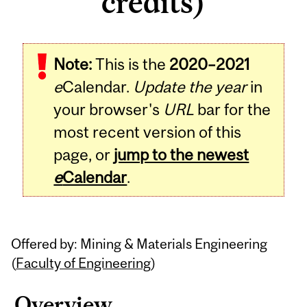
credits)
Related
Note:
This is the
2020–2021
Content
e
Calendar.
Update the year
in
your browser's
URL
bar for the
most recent version of this
page, or
jump to the newest
e
Calendar
.
Offered by: Mining & Materials Engineering
(
Faculty of Engineering
)
Overview