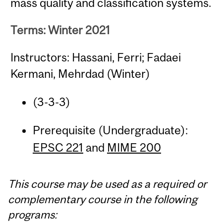
mass quality and classification systems.
Terms: Winter 2021
Instructors: Hassani, Ferri; Fadaei
Kermani, Mehrdad (Winter)
(3-3-3)
Prerequisite (Undergraduate):
EPSC 221
and
MIME 200
This course may be used as a required or
complementary course in the following
programs: