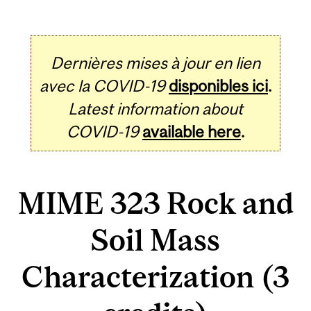
Dernières mises à jour en lien
avec la COVID-19
disponibles ici
.
Latest information about
COVID-19
available here
.
MIME 323 Rock and
Soil Mass
Characterization (3