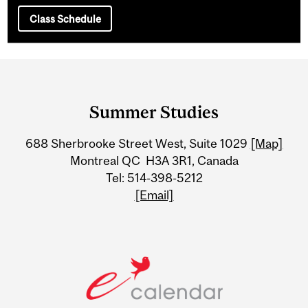
Class Schedule
Department
and
Summer Studies
University
688 Sherbrooke Street West, Suite 1029
[Map]
Information
Montreal QC H3A 3R1, Canada
Tel: 514-398-5212
[Email]