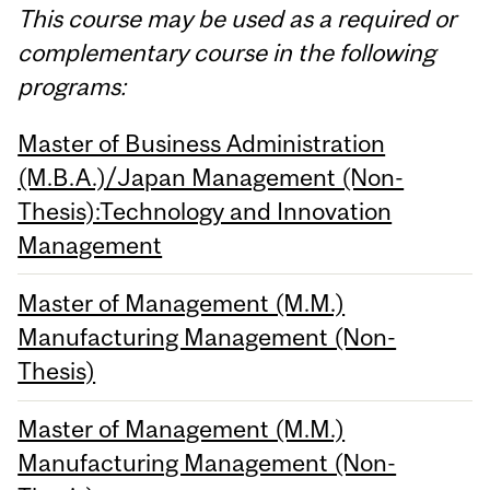
This course may be used as a required or
complementary course in the following
programs:
Master of Business Administration
(M.B.A.)/Japan Management (Non-
Thesis):Technology and Innovation
Management
Master of Management (M.M.)
Manufacturing Management (Non-
Thesis)
Master of Management (M.M.)
Manufacturing Management (Non-