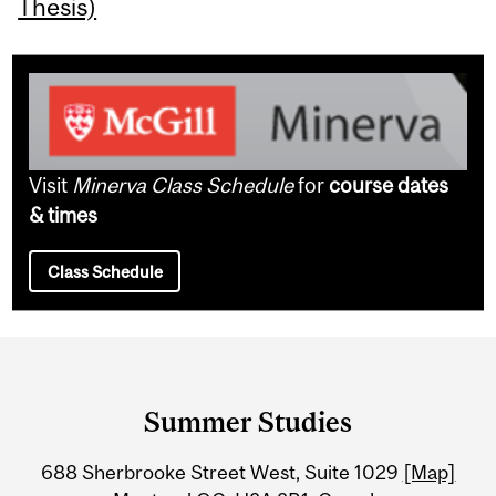
Thesis)
Visit
Minerva Class Schedule
for
course dates
& times
Class Schedule
Department
and
Summer Studies
University
688 Sherbrooke Street West, Suite 1029
[Map]
Information