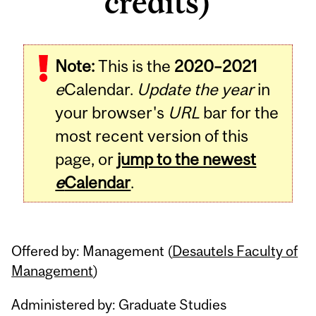
credits)
Related
Note:
This is the
2020–2021
Content
e
Calendar.
Update the year
in
your browser's
URL
bar for the
most recent version of this
page, or
jump to the newest
e
Calendar
.
Offered by: Management (
Desautels Faculty of
Management
)
Administered by: Graduate Studies