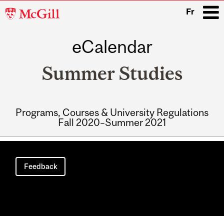
McGill
Fr
University
eCalendar
i
Summer Studies
Programs, Courses & University Regulations
Fall 2020–Summer 2021
Main
navigation
Feedback