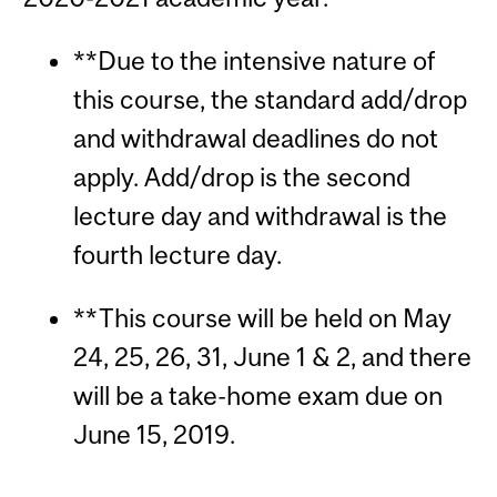
**Due to the intensive nature of
this course, the standard add/drop
and withdrawal deadlines do not
apply. Add/drop is the second
lecture day and withdrawal is the
fourth lecture day.
**This course will be held on May
24, 25, 26, 31, June 1 & 2, and there
will be a take-home exam due on
June 15, 2019.