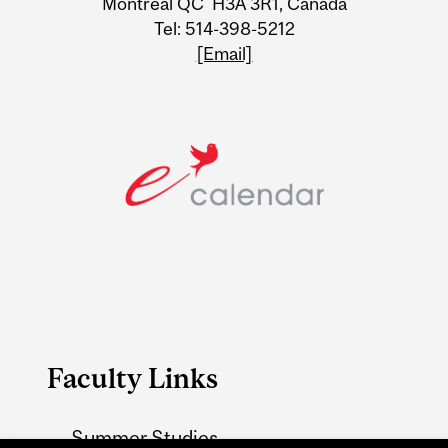
Montreal QC H3A 3R1, Canada
Tel: 514-398-5212
[Email]
Faculty Links
Summer Studies