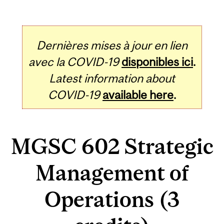
Dernières mises à jour en lien
avec la COVID-19
disponibles ici
.
Latest information about
COVID-19
available here
.
MGSC 602 Strategic
Management of
Operations (3