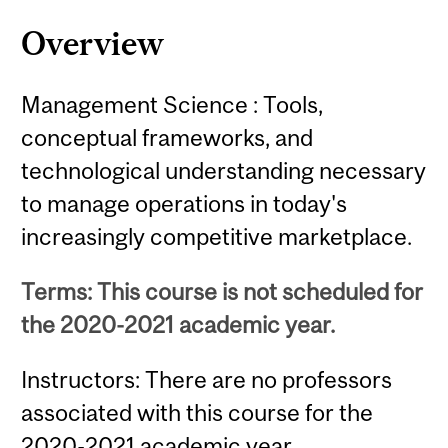
Overview
Management Science : Tools,
conceptual frameworks, and
technological understanding necessary
to manage operations in today's
increasingly competitive marketplace.
Terms: This course is not scheduled for
the 2020-2021 academic year.
Instructors: There are no professors
associated with this course for the
2020-2021 academic year.