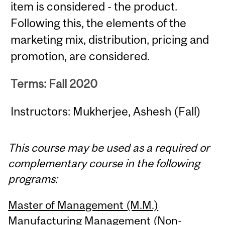
item is considered - the product.
Following this, the elements of the
marketing mix, distribution, pricing and
promotion, are considered.
Terms: Fall 2020
Instructors: Mukherjee, Ashesh (Fall)
This course may be used as a required or
complementary course in the following
programs:
Master of Management (M.M.)
Manufacturing Management (Non-