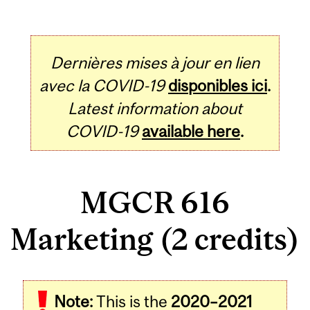
Dernières mises à jour en lien
avec la COVID-19
disponibles ici
.
Latest information about
COVID-19
available here
.
MGCR 616
Marketing (2 credits)
Related
Note:
This is the
2020–2021
Content