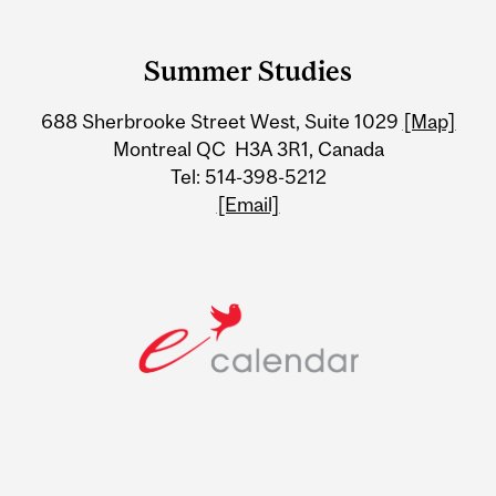
Department
and
Summer Studies
University
688 Sherbrooke Street West, Suite 1029
[Map]
Information
Montreal QC H3A 3R1, Canada
Tel: 514-398-5212
[Email]