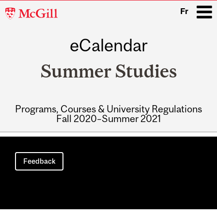
McGill
Fr
University
eCalendar
i
Summer Studies
Programs, Courses & University Regulations
Fall 2020–Summer 2021
Main
navigation
Feedback