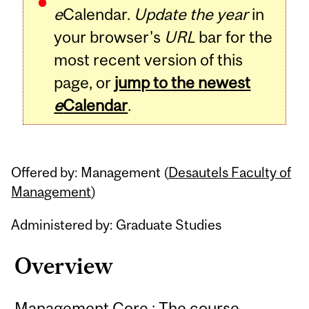
e
Calendar.
Update the year
in
your browser's
URL
bar for the
most recent version of this
page, or
jump to the newest
e
Calendar
.
Offered by: Management (
Desautels Faculty of
Management
)
Administered by: Graduate Studies
Overview
Management Core : The course