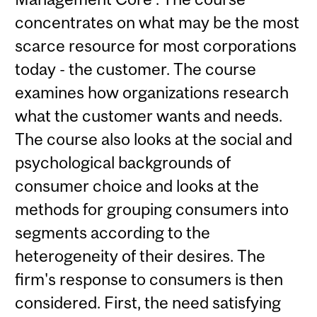
concentrates on what may be the most
scarce resource for most corporations
today - the customer. The course
examines how organizations research
what the customer wants and needs.
The course also looks at the social and
psychological backgrounds of
consumer choice and looks at the
methods for grouping consumers into
segments according to the
heterogeneity of their desires. The
firm's response to consumers is then
considered. First, the need satisfying