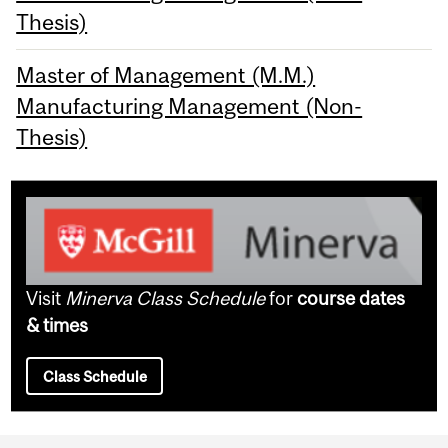
Thesis)
Master of Management (M.M.)
Manufacturing Management (Non-
Thesis)
Visit
Minerva Class Schedule
for
course dates
& times
Class Schedule