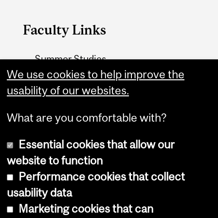
Faculty Links
Summer Studies
website
We use cookies to help improve the
usability of our websites.
Contact
What are you comfortable with?
Essential cookies that allow our
website to function
Performance cookies that collect
Copyright © 2026 McGill University
usability data
Accessibility
Marketing cookies that can
Cookie notice