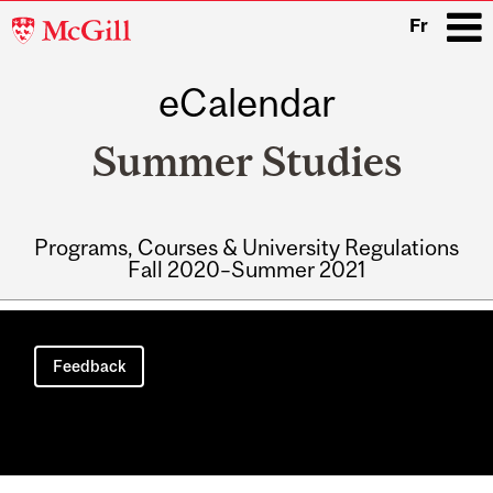
McGill
Fr
University
eCalendar
i
Summer Studies
Programs, Courses & University Regulations
Fall 2020–Summer 2021
Main
navigation
Feedback