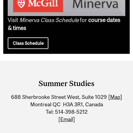
Visit
Minerva Class Schedule
for
course dates
& times
Class Schedule
Department
and
Summer Studies
University
688 Sherbrooke Street West, Suite 1029
[Map]
Information
Montreal QC H3A 3R1, Canada
Tel: 514-398-5212
[Email]