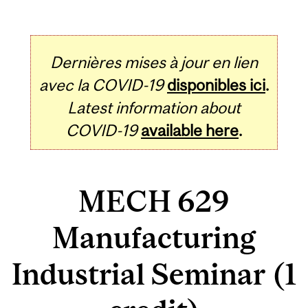
Dernières mises à jour en lien
avec la COVID-19
disponibles ici
.
Latest information about
COVID-19
available here
.
MECH 629
Manufacturing
Industrial Seminar (1