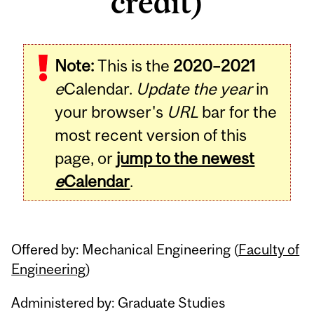
credit)
Related
Note:
This is the
2020–2021
Content
e
Calendar.
Update the year
in
your browser's
URL
bar for the
most recent version of this
page, or
jump to the newest
e
Calendar
.
Offered by: Mechanical Engineering (
Faculty of
Engineering
)
Administered by: Graduate Studies