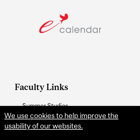
Faculty Links
Summer Studies
We use cookies to help improve the
website
usability of our websites.
Contact