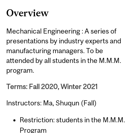
Overview
Mechanical Engineering : A series of
presentations by industry experts and
manufacturing managers. To be
attended by all students in the M.M.M.
program.
Terms: Fall 2020, Winter 2021
Instructors: Ma, Shuqun (Fall)
Restriction: students in the M.M.M.
Program