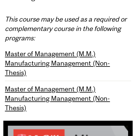
This course may be used as a required or
complementary course in the following
programs:
Master of Management (M.M.)
Manufacturing Management (Non-
Thesis)
Master of Management (M.M.)
Manufacturing Management (Non-
Thesis)