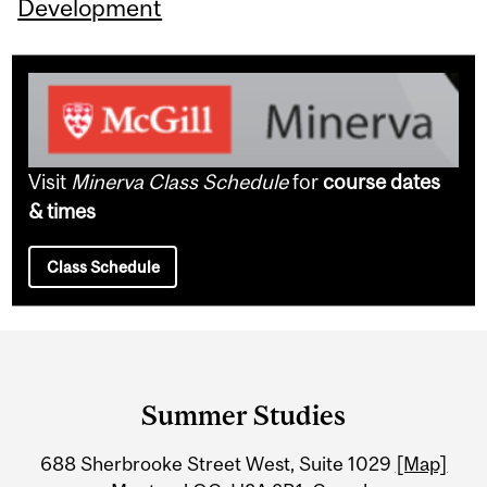
Development
Visit
Minerva Class Schedule
for
course dates
& times
Class Schedule
Department
and
Summer Studies
University
688 Sherbrooke Street West, Suite 1029
[Map]
Information