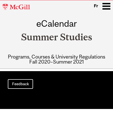
McGill
Fr
University
eCalendar
i
Summer Studies
Programs, Courses & University Regulations
Fall 2020–Summer 2021
Main
navigation
Feedback