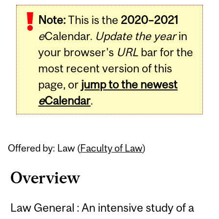
Related
Note:
This is the
2020–2021
Content
e
Calendar.
Update the year
in
your browser's
URL
bar for the
most recent version of this
page, or
jump to the newest
e
Calendar
.
Offered by: Law (
Faculty of Law
)
Overview
Law General : An intensive study of a