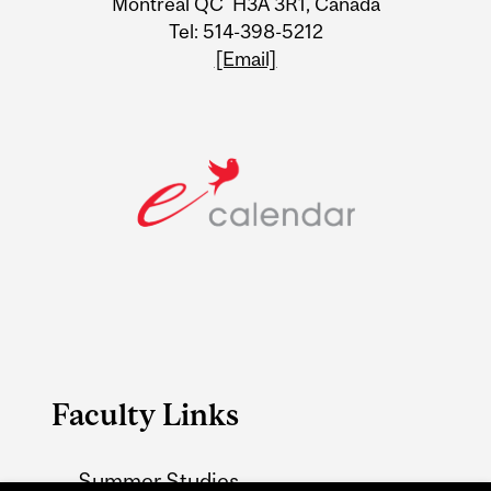
Montreal QC H3A 3R1, Canada
Tel: 514-398-5212
[Email]
Faculty Links
Summer Studies