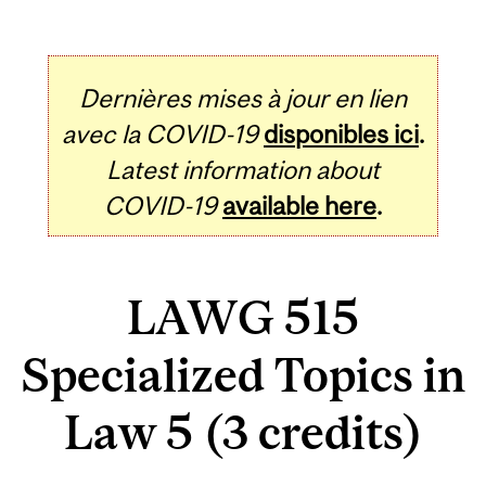
Dernières mises à jour en lien
avec la COVID-19
disponibles ici
.
Latest information about
COVID-19
available here
.
LAWG 515
Specialized Topics in
Law 5 (3 credits)