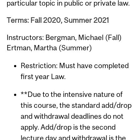
particular topic in public or private law.
Terms: Fall 2020, Summer 2021
Instructors: Bergman, Michael (Fall)
Ertman, Martha (Summer)
Restriction: Must have completed
first year Law.
**Due to the intensive nature of
this course, the standard add/drop
and withdrawal deadlines do not
apply. Add/drop is the second
lecture day and withdrawal is the