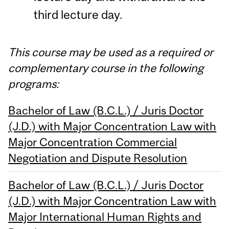
third lecture day.
This course may be used as a required or
complementary course in the following
programs:
Bachelor of Law (B.C.L.) / Juris Doctor
(J.D.) with Major Concentration Law with
Major Concentration Commercial
Negotiation and Dispute Resolution
Bachelor of Law (B.C.L.) / Juris Doctor
(J.D.) with Major Concentration Law with
Major International Human Rights and