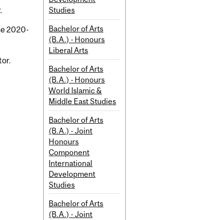
Studies
.
Bachelor of Arts
the 2020-
(B.A.) - Honours
Liberal Arts
tor.
Bachelor of Arts
(B.A.) - Honours
World Islamic &
Middle East Studies
Bachelor of Arts
(B.A.) - Joint
Honours
Component
International
Development
Studies
Bachelor of Arts
(B.A.) - Joint