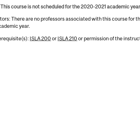
This course is not scheduled for the 2020-2021 academic year
tors: There are no professors associated with this course for 
cademic year.
erequisite(s):
ISLA 200
or
ISLA 210
or permission of the instruc