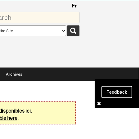
Fr
rds
rch
pe
Archives
Feedback
disponibles ici
.
ble here
.