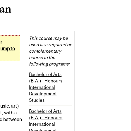
ian
Related
This course may be
ur
Content
used as a required or
jump to
complementary
course in the
following programs:
Bachelor of Arts
(B.A.) - Honours
International
Development
Studies
usic, art)
Bachelor of Arts
t, with a
(B.A.) - Honours
nd between
International
Development