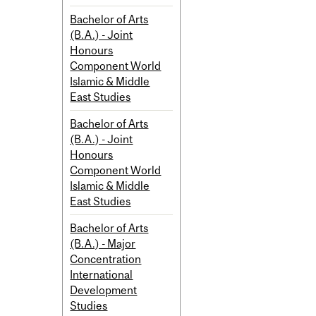
Bachelor of Arts
(B.A.) - Joint
Honours
Component World
Islamic & Middle
East Studies
Bachelor of Arts
(B.A.) - Joint
Honours
Component World
Islamic & Middle
East Studies
Bachelor of Arts
(B.A.) - Major
Concentration
International
Development
Studies