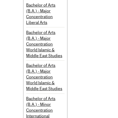
Bachelor of Arts
(B.A.) - Major
Concentration
Liberal Arts
Bachelor of Arts
(B.A.) - Major
Concentration
World Islamic &
Middle East Studies
Bachelor of Arts
(B.A.) - Major
Concentration
World Islamic &
Middle East Studies
Bachelor of Arts
(B.A.) - Minor
Concentration
International