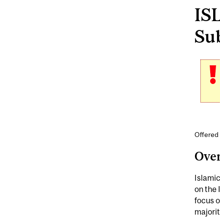
ISL
Sub
Offered 
Ove
Islamic
on the 
focus 
majorit