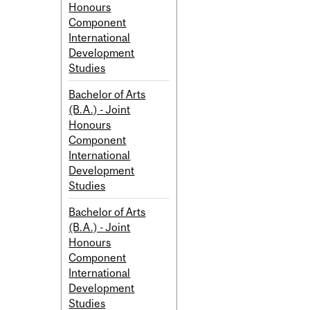
Honours
Component
International
Development
Studies
Bachelor of Arts
(B.A.) - Joint
Honours
Component
International
Development
Studies
Bachelor of Arts
(B.A.) - Joint
Honours
Component
International
Development
Studies