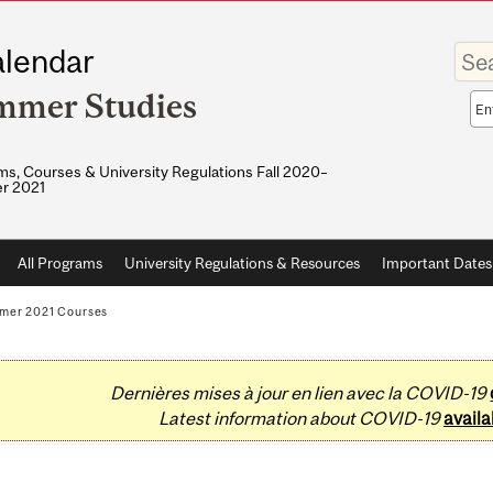
Enter
lendar
your
keywo
mmer Studies
Sea
sco
s, Courses & University Regulations Fall 2020–
r 2021
All Programs
University Regulations & Resources
Important Dates
mer 2021 Courses
Dernières mises à jour en lien avec la COVID-19
Latest information about COVID-19
availa