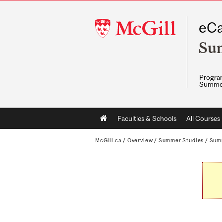
McGill
eCa
University
Su
Program
Summe
Main
Faculties & Schools
All Courses
navigation
McGill.ca
/
Overview
/
Summer Studies
/
Sum