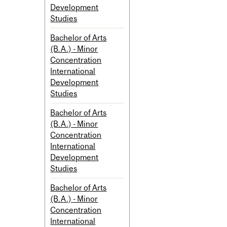
Development
Studies
Bachelor of Arts
(B.A.) - Minor
Concentration
International
Development
Studies
Bachelor of Arts
(B.A.) - Minor
Concentration
International
Development
Studies
Bachelor of Arts
(B.A.) - Minor
Concentration
International