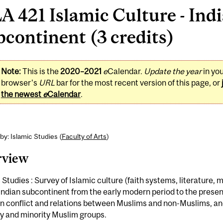
A 421 Islamic Culture - Ind
continent (3 credits)
Note:
This is the
2020–2021
e
Calendar.
Update the year
in yo
browser's
URL
bar for the most recent version of this page, or
the newest
e
Calendar
.
by: Islamic Studies (
Faculty of Arts
)
rview
 Studies : Survey of Islamic culture (faith systems, literature, m
Indian subcontinent from the early modern period to the presen
on conflict and relations between Muslims and non-Muslims, a
y and minority Muslim groups.