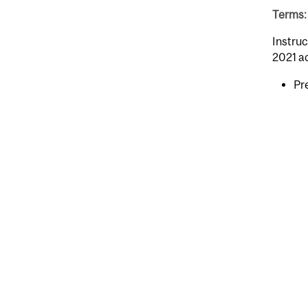
Terms: 
Instruc
2021 a
Pr