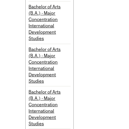
Bachelor of Arts
(B.A.) - Major
Concentration
International
Development
Studies
Bachelor of Arts
(B.A.) - Major
Concentration
International
Development
Studies
Bachelor of Arts
(B.A.) - Major
Concentration
International
Development
Studies