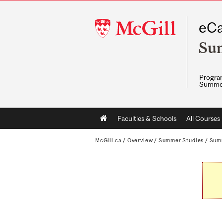
McGill
eCa
University
Su
Program
Summe
Main
Faculties & Schools
All Courses
navigation
McGill.ca
/
Overview
/
Summer Studies
/
Sum