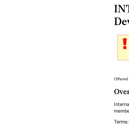
INT
Dev
Offered 
Ove
Interna
member
Terms: