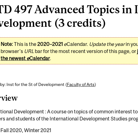
D 497 Advanced Topics in 
elopment (3 credits)
Note:
This is the
2020–2021
e
Calendar.
Update the year
in yo
browser's
URL
bar for the most recent version of this page, or
the newest
e
Calendar
.
by: Inst for the St of Development (
Faculty of Arts
)
rview
tional Development : A course on topics of common interest to
s and students of the International Development Studies pro
 Fall 2020, Winter 2021