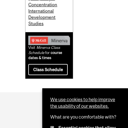
Concentration
International
Development
Studies
Visit
Minerva Class
Schedule
for
course
dates & times
Class Schedule
We use cookies to help improve
the usability of our websites.
What are you comfortable with?