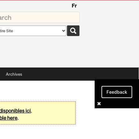
Fr
rds
rch
pe
Archives
Feedback
disponibles ici
.
ble here
.