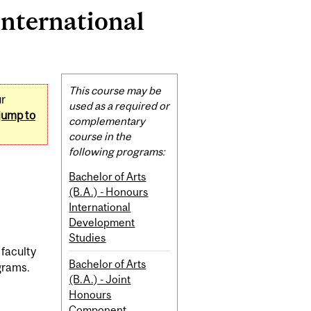
International
Related
This course may be
ur
Content
used as a required or
jump to
complementary
course in the
following programs:
Bachelor of Arts
(B.A.) - Honours
International
Development
Studies
 faculty
Bachelor of Arts
grams.
(B.A.) - Joint
Honours
Component