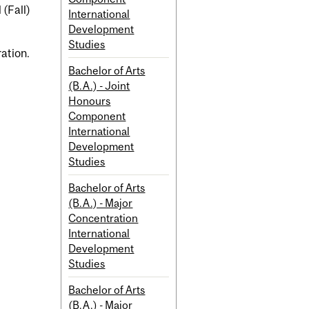
 (Fall)
International
Development
Studies
ration.
Bachelor of Arts
(B.A.) - Joint
Honours
Component
International
Development
Studies
Bachelor of Arts
(B.A.) - Major
Concentration
International
Development
Studies
Bachelor of Arts
(B.A.) - Major