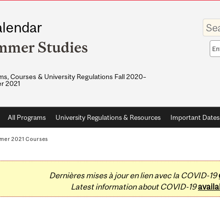
Enter
lendar
your
keywo
mmer Studies
Sea
sco
s, Courses & University Regulations Fall 2020–
r 2021
All Programs
University Regulations & Resources
Important Dates
mer 2021 Courses
Dernières mises à jour en lien avec la COVID-19
Latest information about COVID-19
availa