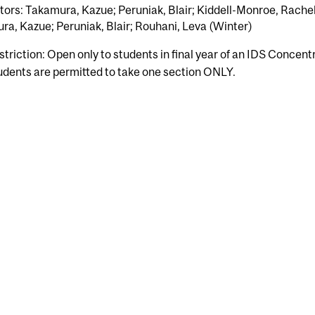
tors: Takamura, Kazue; Peruniak, Blair; Kiddell-Monroe, Rachel
a, Kazue; Peruniak, Blair; Rouhani, Leva (Winter)
striction: Open only to students in final year of an IDS Concent
udents are permitted to take one section ONLY.