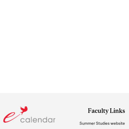
Faculty Links
Summer Studies website