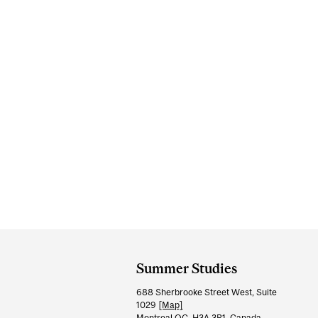
Department
and
Summer Studies
University
688 Sherbrooke Street West, Suite
Information
1029
[Map]
Montreal QC H3A 3R1, Canada