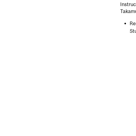
Instruc
Takamur
Re
St