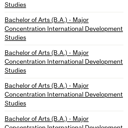
Studies
Bachelor of Arts (B.A.) - Major
Concentration International Development
Studies
Bachelor of Arts (B.A.) - Major
Concentration International Development
Studies
Bachelor of Arts (B.A.) - Major
Concentration International Development
Studies
Bachelor of Arts (B.A.) - Major
Concentration International Development