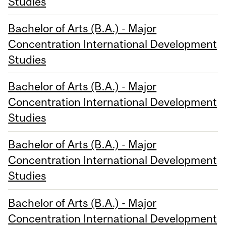
Studies
Bachelor of Arts (B.A.) - Major
Concentration International Development
Studies
Bachelor of Arts (B.A.) - Major
Concentration International Development
Studies
Bachelor of Arts (B.A.) - Major
Concentration International Development
Studies
Bachelor of Arts (B.A.) - Major
Concentration International Development