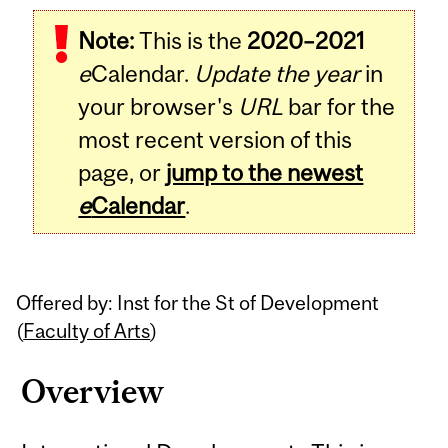
Related
Note:
This is the
2020–2021
Content
e
Calendar.
Update the year
in
your browser's
URL
bar for the
most recent version of this
page, or
jump to the newest
e
Calendar
.
Offered by: Inst for the St of Development
(
Faculty of Arts
)
Overview