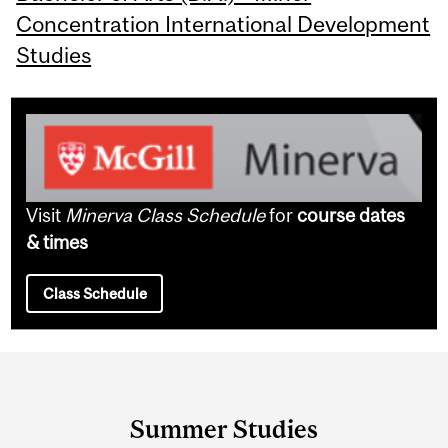
Concentration International Development
Studies
Visit
Minerva Class Schedule
for
course dates
& times
Class Schedule
Department
and
Summer Studies