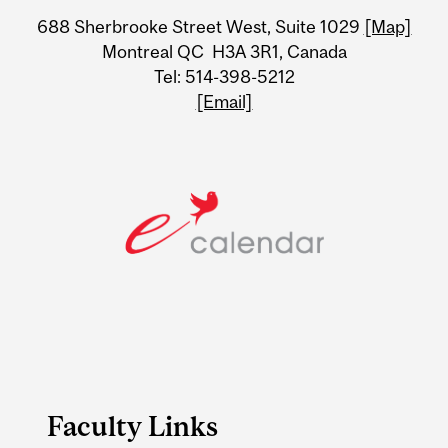
University
688 Sherbrooke Street West, Suite 1029
[Map]
Information
Montreal QC H3A 3R1, Canada
Tel: 514-398-5212
[Email]
Faculty Links