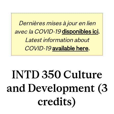
Dernières mises à jour en lien
avec la COVID-19
disponibles ici
.
Latest information about
COVID-19
available here
.
INTD 350 Culture
and Development (3
credits)