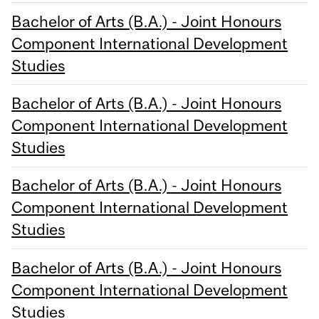
Bachelor of Arts (B.A.) - Joint Honours
Component International Development
Studies
Bachelor of Arts (B.A.) - Joint Honours
Component International Development
Studies
Bachelor of Arts (B.A.) - Joint Honours
Component International Development
Studies
Bachelor of Arts (B.A.) - Joint Honours
Component International Development
Studies