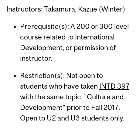
Instructors: Takamura, Kazue (Winter)
Prerequisite(s): A 200 or 300 level
course related to International
Development, or permission of
instructor.
Restriction(s): Not open to
students who have taken
INTD 397
with the same topic: "Culture and
Development" prior to Fall 2017.
Open to U2 and U3 students only.