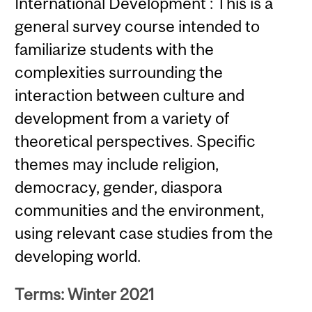
International Development : This is a
general survey course intended to
familiarize students with the
complexities surrounding the
interaction between culture and
development from a variety of
theoretical perspectives. Specific
themes may include religion,
democracy, gender, diaspora
communities and the environment,
using relevant case studies from the
developing world.
Terms: Winter 2021