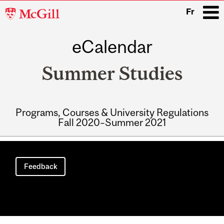
McGill
Fr
University
eCalendar
i
Summer Studies
Programs, Courses & University Regulations
Fall 2020–Summer 2021
Main
navigation
Feedback