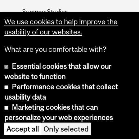
Summer Studies
We use cookies to help improve the
website
usability of our websites.
Contact
What are you comfortable with?
Essential cookies that allow our
website to function
Performance cookies that collect
Copyright © 2026 McGill University
usability data
Accessibility
Marketing cookies that can
Cookie notice
personalize your web experiences
Cookie settings
Accept all
Only selected
Log in