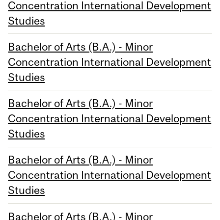
Concentration International Development
Studies
Bachelor of Arts (B.A.) - Minor
Concentration International Development
Studies
Bachelor of Arts (B.A.) - Minor
Concentration International Development
Studies
Bachelor of Arts (B.A.) - Minor
Concentration International Development
Studies
Bachelor of Arts (B.A.) - Minor