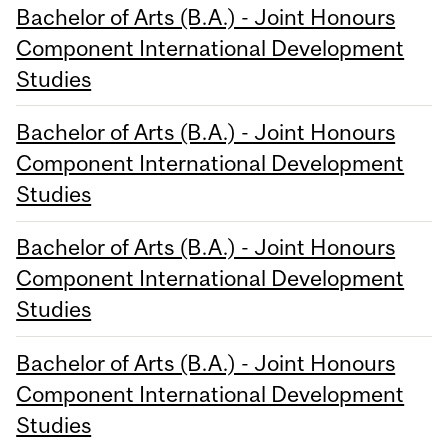
Bachelor of Arts (B.A.) - Joint Honours
Component International Development
Studies
Bachelor of Arts (B.A.) - Joint Honours
Component International Development
Studies
Bachelor of Arts (B.A.) - Joint Honours
Component International Development
Studies
Bachelor of Arts (B.A.) - Joint Honours
Component International Development
Studies