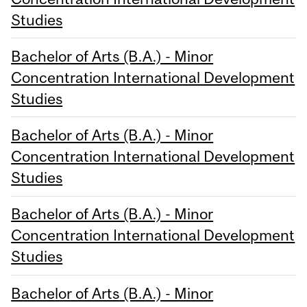
Studies
Bachelor of Arts (B.A.) - Minor
Concentration International Development
Studies
Bachelor of Arts (B.A.) - Minor
Concentration International Development
Studies
Bachelor of Arts (B.A.) - Minor
Concentration International Development
Studies
Bachelor of Arts (B.A.) - Minor