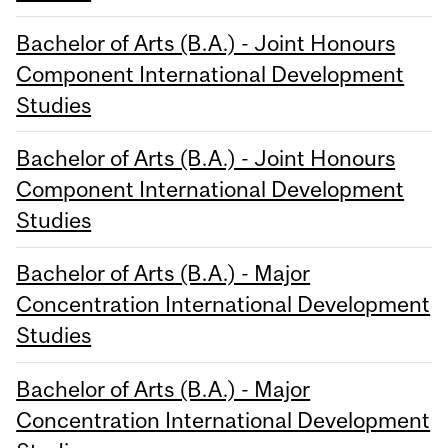
Bachelor of Arts (B.A.) - Joint Honours
Component International Development
Studies
Bachelor of Arts (B.A.) - Joint Honours
Component International Development
Studies
Bachelor of Arts (B.A.) - Major
Concentration International Development
Studies
Bachelor of Arts (B.A.) - Major
Concentration International Development