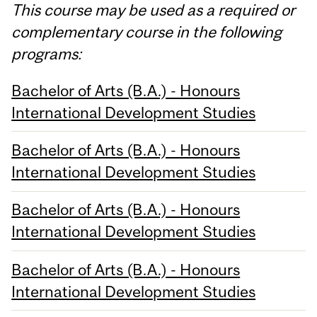
This course may be used as a required or
complementary course in the following
programs:
Bachelor of Arts (B.A.) - Honours
International Development Studies
Bachelor of Arts (B.A.) - Honours
International Development Studies
Bachelor of Arts (B.A.) - Honours
International Development Studies
Bachelor of Arts (B.A.) - Honours
International Development Studies