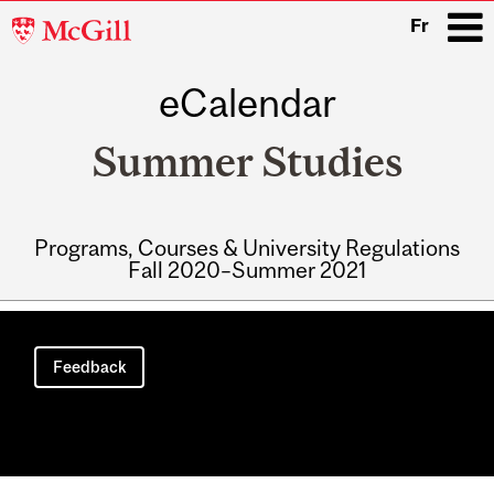
McGill
Fr
University
eCalendar
i
Summer Studies
Programs, Courses & University Regulations
Fall 2020–Summer 2021
Main
navigation
Feedback