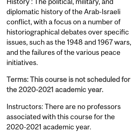
History : The political, military, and
diplomatic history of the Arab-Israeli
conflict, with a focus on a number of
historiographical debates over specific
issues, such as the 1948 and 1967 wars,
and the failures of the various peace
initiatives.
Terms: This course is not scheduled for
the 2020-2021 academic year.
Instructors: There are no professors
associated with this course for the
2020-2021 academic year.