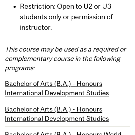
Restriction: Open to U2 or U3
students only or permission of
instructor.
This course may be used as a required or
complementary course in the following
programs:
Bachelor of Arts (B.A.) - Honours
International Development Studies
Bachelor of Arts (B.A.) - Honours
International Development Studies
Bachelor of Arts (B.A.) - Honours World