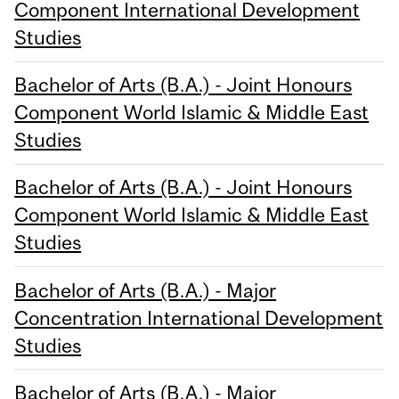
Component International Development
Studies
Bachelor of Arts (B.A.) - Joint Honours
Component World Islamic & Middle East
Studies
Bachelor of Arts (B.A.) - Joint Honours
Component World Islamic & Middle East
Studies
Bachelor of Arts (B.A.) - Major
Concentration International Development
Studies
Bachelor of Arts (B.A.) - Major