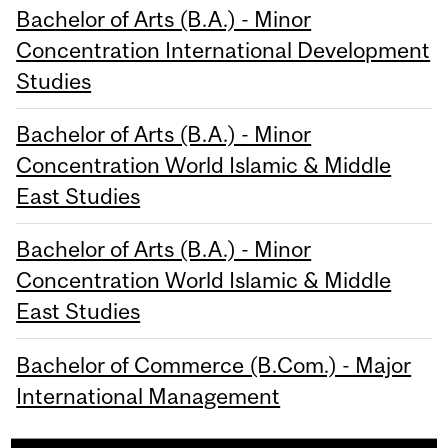
Bachelor of Arts (B.A.) - Minor
Concentration International Development
Studies
Bachelor of Arts (B.A.) - Minor
Concentration World Islamic & Middle
East Studies
Bachelor of Arts (B.A.) - Minor
Concentration World Islamic & Middle
East Studies
Bachelor of Commerce (B.Com.) - Major
International Management