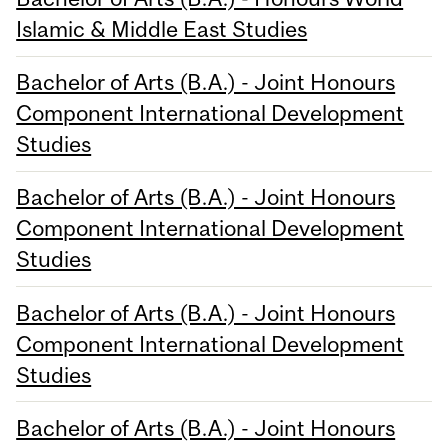
Islamic & Middle East Studies
Bachelor of Arts (B.A.) - Joint Honours
Component International Development
Studies
Bachelor of Arts (B.A.) - Joint Honours
Component International Development
Studies
Bachelor of Arts (B.A.) - Joint Honours
Component International Development
Studies
Bachelor of Arts (B.A.) - Joint Honours