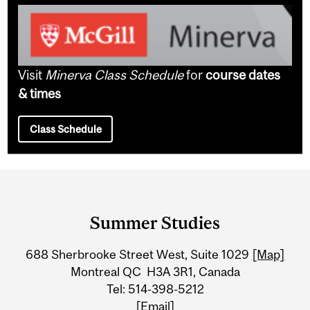
Visit
Minerva Class Schedule
for
course dates
& times
Class Schedule
Department
and
Summer Studies
University
688 Sherbrooke Street West, Suite 1029
[Map]
Information
Montreal QC H3A 3R1, Canada
Tel: 514-398-5212
[Email]