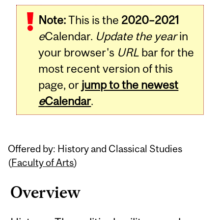
Related
Note:
This is the
2020–2021
Content
e
Calendar.
Update the year
in
your browser's
URL
bar for the
most recent version of this
page, or
jump to the newest
e
Calendar
.
Offered by: History and Classical Studies
(
Faculty of Arts
)
Overview