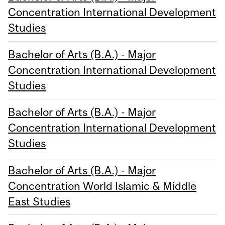
Concentration International Development
Studies
Bachelor of Arts (B.A.) - Major
Concentration International Development
Studies
Bachelor of Arts (B.A.) - Major
Concentration International Development
Studies
Bachelor of Arts (B.A.) - Major
Concentration World Islamic & Middle
East Studies