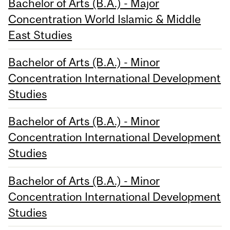
Bachelor of Arts (B.A.) - Major
Concentration World Islamic & Middle
East Studies
Bachelor of Arts (B.A.) - Minor
Concentration International Development
Studies
Bachelor of Arts (B.A.) - Minor
Concentration International Development
Studies
Bachelor of Arts (B.A.) - Minor
Concentration International Development
Studies