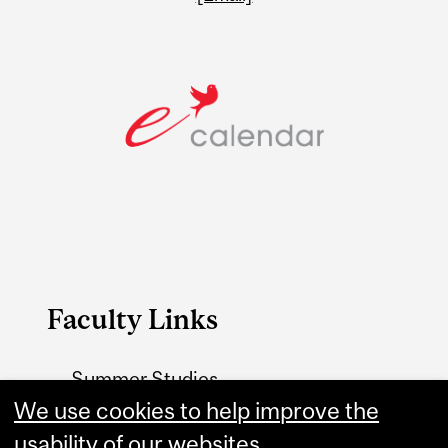
Faculty Links
Summer Studies
We use cookies to help improve the
website
usability of our websites.
Contact