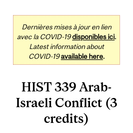
Dernières mises à jour en lien
avec la COVID-19
disponibles ici
.
Latest information about
COVID-19
available here
.
HIST 339 Arab-
Israeli Conflict (3
credits)