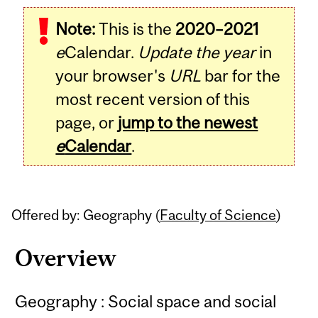
Related
Note:
This is the
2020–2021
Content
e
Calendar.
Update the year
in
your browser's
URL
bar for the
most recent version of this
page, or
jump to the newest
e
Calendar
.
Offered by: Geography (
Faculty of Science
)
Overview
Geography : Social space and social