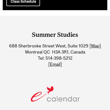
Class Schedule
Department
and
Summer Studies
University
688 Sherbrooke Street West, Suite 1029
[Map]
Information
Montreal QC H3A 3R1, Canada
Tel: 514-398-5212
[Email]