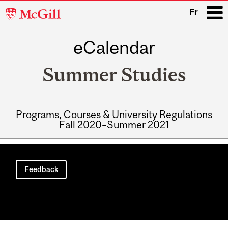
McGill
Fr
University
eCalendar
i
Summer Studies
Programs, Courses & University Regulations
Fall 2020–Summer 2021
Main
navigation
Feedback