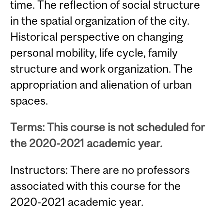
time. The reflection of social structure
in the spatial organization of the city.
Historical perspective on changing
personal mobility, life cycle, family
structure and work organization. The
appropriation and alienation of urban
spaces.
Terms: This course is not scheduled for
the 2020-2021 academic year.
Instructors: There are no professors
associated with this course for the
2020-2021 academic year.