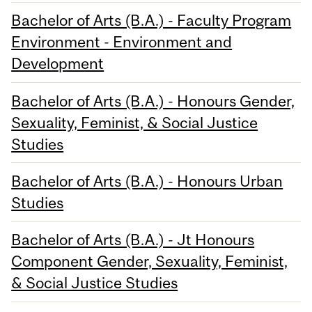
Bachelor of Arts (B.A.) - Faculty Program
Environment - Environment and
Development
Bachelor of Arts (B.A.) - Honours Gender,
Sexuality, Feminist, & Social Justice
Studies
Bachelor of Arts (B.A.) - Honours Urban
Studies
Bachelor of Arts (B.A.) - Jt Honours
Component Gender, Sexuality, Feminist,
& Social Justice Studies