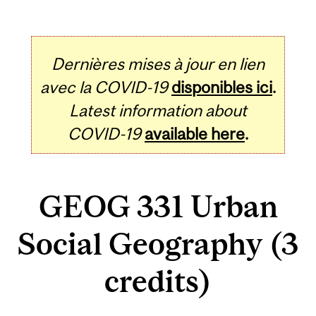
Dernières mises à jour en lien
avec la COVID-19
disponibles ici
.
Latest information about
COVID-19
available here
.
GEOG 331 Urban
Social Geography (3
credits)