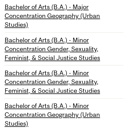
Bachelor of Arts (B.A.) - Major
Concentration Geography (Urban
Studies)
Bachelor of Arts (B.A.) - Minor
Concentration Gender, Sexuality,
Feminist, & Social Justice Studies
Bachelor of Arts (B.A.) - Minor
Concentration Gender, Sexuality,
Feminist, & Social Justice Studies
Bachelor of Arts (B.A.) - Minor
Concentration Geography (Urban
Studies)