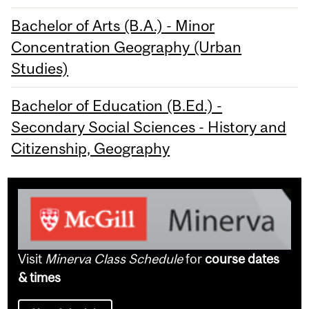
Bachelor of Arts (B.A.) - Minor
Concentration Geography (Urban
Studies)
Bachelor of Education (B.Ed.) -
Secondary Social Sciences - History and
Citizenship, Geography
Visit
Minerva Class Schedule
for
course dates
& times