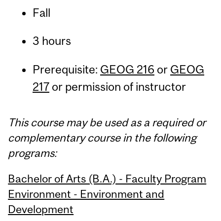
Fall
3 hours
Prerequisite:
GEOG 216
or
GEOG
217
or permission of instructor
This course may be used as a required or
complementary course in the following
programs:
Bachelor of Arts (B.A.) - Faculty Program
Environment - Environment and
Development