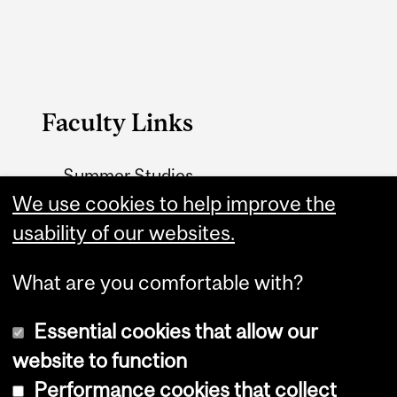
Faculty Links
Summer Studies
We use cookies to help improve the
website
usability of our websites.
Contact
What are you comfortable with?
Essential cookies that allow our
website to function
Performance cookies that collect
Copyright © 2026 McGill University