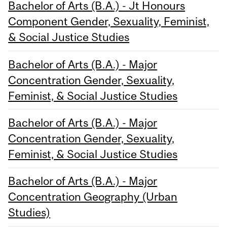
Bachelor of Arts (B.A.) - Jt Honours
Component Gender, Sexuality, Feminist,
& Social Justice Studies
Bachelor of Arts (B.A.) - Major
Concentration Gender, Sexuality,
Feminist, & Social Justice Studies
Bachelor of Arts (B.A.) - Major
Concentration Gender, Sexuality,
Feminist, & Social Justice Studies
Bachelor of Arts (B.A.) - Major
Concentration Geography (Urban
Studies)