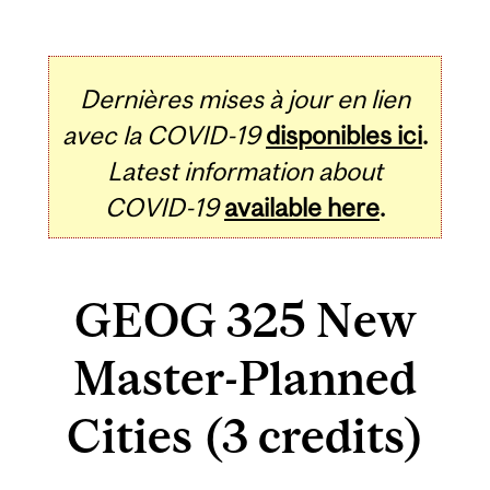
Dernières mises à jour en lien
avec la COVID-19
disponibles ici
.
Latest information about
COVID-19
available here
.
GEOG 325 New
Master-Planned
Cities (3 credits)