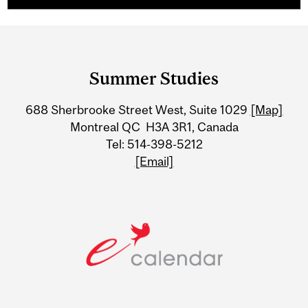
Department
and
Summer Studies
University
688 Sherbrooke Street West, Suite 1029
[Map]
Information
Montreal QC H3A 3R1, Canada
Tel: 514-398-5212
[Email]