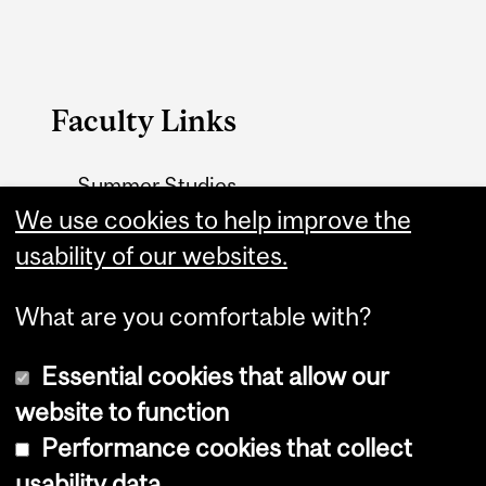
Faculty Links
Summer Studies
website
We use cookies to help improve the
usability of our websites.
Contact
What are you comfortable with?
Essential cookies that allow our
website to function
Performance cookies that collect
Copyright © 2026 McGill University
usability data