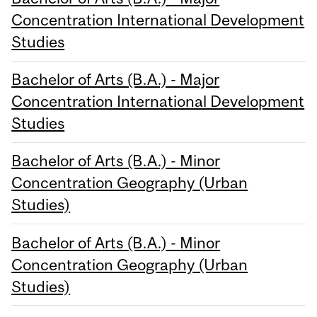
Concentration International Development
Studies
Bachelor of Arts (B.A.) - Major
Concentration International Development
Studies
Bachelor of Arts (B.A.) - Minor
Concentration Geography (Urban
Studies)
Bachelor of Arts (B.A.) - Minor
Concentration Geography (Urban
Studies)