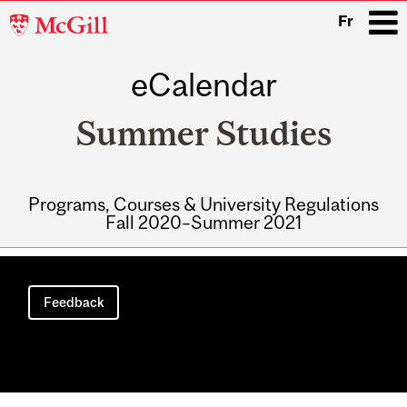
McGill
Fr
University
eCalendar
i
Summer Studies
Programs, Courses & University Regulations
Fall 2020–Summer 2021
Main
navigation
Feedback