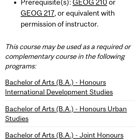
Prerequisite(s):
GEOG 210
or
GEOG 217
, or equivalent with
permission of instructor.
This course may be used as a required or
complementary course in the following
programs:
Bachelor of Arts (B.A.) - Honours
International Development Studies
Bachelor of Arts (B.A.) - Honours Urban
Studies
Bachelor of Arts (B.A.) - Joint Honours