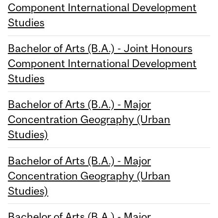
Component International Development
Studies
Bachelor of Arts (B.A.) - Joint Honours
Component International Development
Studies
Bachelor of Arts (B.A.) - Major
Concentration Geography (Urban
Studies)
Bachelor of Arts (B.A.) - Major
Concentration Geography (Urban
Studies)
Bachelor of Arts (B.A.) - Major