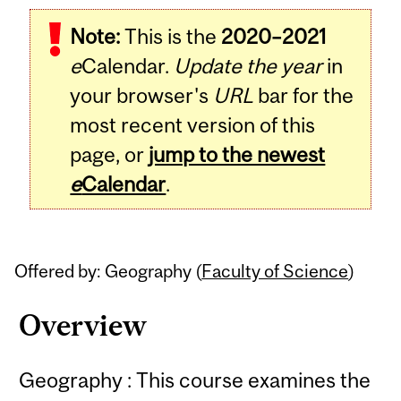
Related
Note:
This is the
2020–2021
Content
e
Calendar.
Update the year
in
your browser's
URL
bar for the
most recent version of this
page, or
jump to the newest
e
Calendar
.
Offered by: Geography (
Faculty of Science
)
Overview
Geography : This course examines the