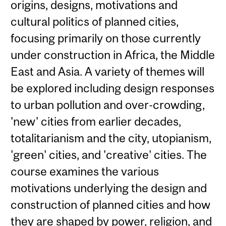
origins, designs, motivations and
cultural politics of planned cities,
focusing primarily on those currently
under construction in Africa, the Middle
East and Asia. A variety of themes will
be explored including design responses
to urban pollution and over-crowding,
'new' cities from earlier decades,
totalitarianism and the city, utopianism,
'green' cities, and 'creative' cities. The
course examines the various
motivations underlying the design and
construction of planned cities and how
they are shaped by power, religion, and