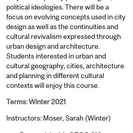
political ideologies. There will be a
focus on evolving concepts used in city
design as well as the continuities and
cultural revivalism expressed through
urban design and architecture.
Students interested in urban and
cultural geography, cities, architecture
and planning in different cultural
contexts will enjoy this course.
Terms: Winter 2021
Instructors: Moser, Sarah (Winter)