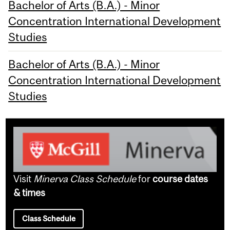
Bachelor of Arts (B.A.) - Minor
Concentration International Development
Studies
Bachelor of Arts (B.A.) - Minor
Concentration International Development
Studies
Visit
Minerva Class Schedule
for
course dates
& times
Class Schedule