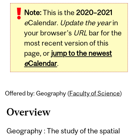
Related
Note:
This is the
2020–2021
Content
e
Calendar.
Update the year
in
your browser's
URL
bar for the
most recent version of this
page, or
jump to the newest
e
Calendar
.
Offered by: Geography (
Faculty of Science
)
Overview
Geography : The study of the spatial