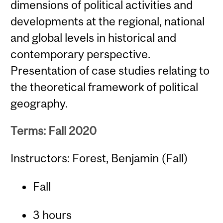
dimensions of political activities and
developments at the regional, national
and global levels in historical and
contemporary perspective.
Presentation of case studies relating to
the theoretical framework of political
geography.
Terms: Fall 2020
Instructors: Forest, Benjamin (Fall)
Fall
3 hours