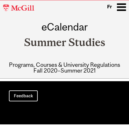
McGill
Fr
University
eCalendar
i
Summer Studies
Programs, Courses & University Regulations
Fall 2020–Summer 2021
Main
navigation
Feedback