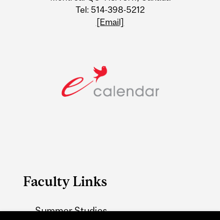
Tel: 514-398-5212
[Email]
Faculty Links
Summer Studies