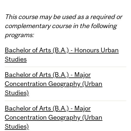
This course may be used as a required or
complementary course in the following
programs:
Bachelor of Arts (B.A.) - Honours Urban
Studies
Bachelor of Arts (B.A.) - Major
Concentration Geography (Urban
Studies)
Bachelor of Arts (B.A.) - Major
Concentration Geography (Urban
Studies)