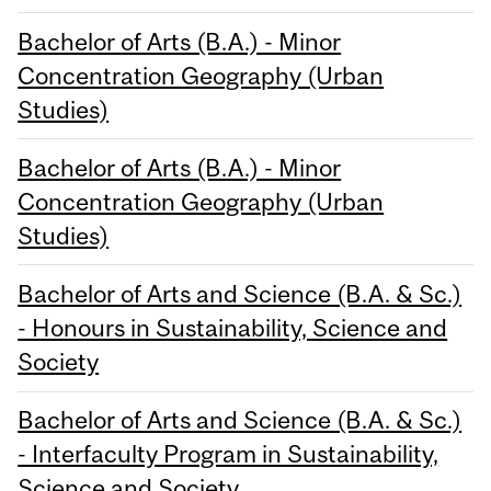
Bachelor of Arts (B.A.) - Minor
Concentration Geography (Urban
Studies)
Bachelor of Arts (B.A.) - Minor
Concentration Geography (Urban
Studies)
Bachelor of Arts and Science (B.A. & Sc.)
- Honours in Sustainability, Science and
Society
Bachelor of Arts and Science (B.A. & Sc.)
- Interfaculty Program in Sustainability,
Science and Society