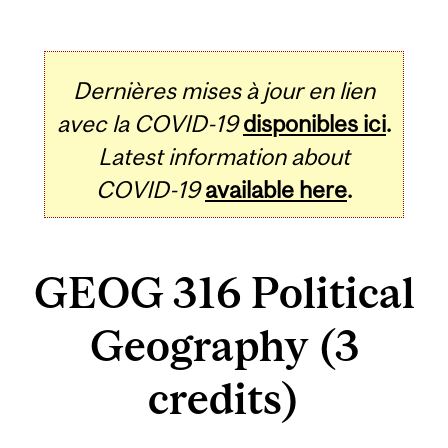
Dernières mises à jour en lien
avec la COVID-19
disponibles ici
.
Latest information about
COVID-19
available here
.
GEOG 316 Political
Geography (3
credits)