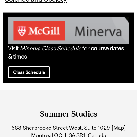
Visit
Minerva Class Schedule
for
course dates
& times
Class Schedule
Department
and
Summer Studies
University
688 Sherbrooke Street West, Suite 1029
[Map]
Information
Montreal QC H3A 3R1, Canada