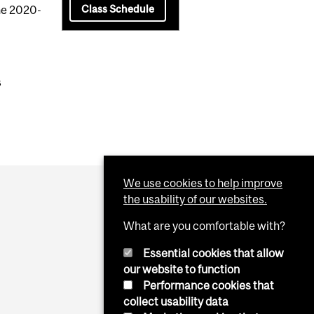
Class Schedule
the 2020-
s
We use cookies to help improve
the usability of our websites.
What are you comfortable with?
Essential cookies that allow
our website to function
Performance cookies that
collect usability data