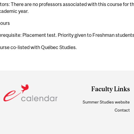
tors: There are no professors associated with this course for 
cademic year.
hours
erequisite: Placement test. Priority given to Freshman student
urse co-listed with Québec Studies.
Faculty Links
Summer Studies website
Contact