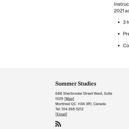
Instruc
2021 a
3 
Pr
Co
Department
and
Summer Studies
University
688 Sherbrooke Street West, Suite
Information
1029
[Map]
Montreal QC H3A 3R1, Canada
Tel: 514-398-5212
[Email]