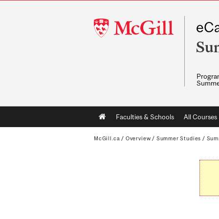
McGill
eCa
University
Su
Program
Summe
Main
Faculties & Schools
All Courses
navigation
McGill.ca
/
Overview
/
Summer Studies
/
Sum