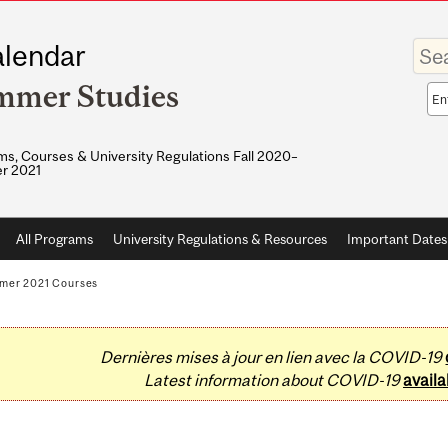
Enter
lendar
your
keywo
mmer Studies
Sea
sco
s, Courses & University Regulations Fall 2020–
r 2021
All Programs
University Regulations & Resources
Important Dates
mer 2021 Courses
Dernières mises à jour en lien avec la COVID-19
Latest information about COVID-19
availa