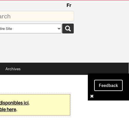
Fr
rds
rch
pe
Archives
Feedback
disponibles ici
.
ble here
.