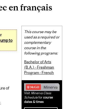
c en français
Related
This course may be
ur
Content
used as a required or
jump to
complementary
course in the
following programs:
Bachelor of Arts
(B.A.) - Freshman
Program - French
ure of
Visit
Minerva Class
Schedule
for
course
dates & times
.