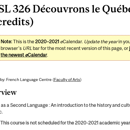
SL 326 Découvrons le Québe
credits)
Note:
This is the
2020–2021
e
Calendar.
Update the year
in yo
browser's
URL
bar for the most recent version of this page, or
the newest
e
Calendar
.
 by: French Language Centre (
Faculty of Arts
)
rview
as a Second Language : An introduction to the history and cult
c.
This course is not scheduled for the 2020-2021 academic year