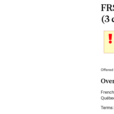
FR
(3 
Offered
Ove
French 
Québe
Terms: 