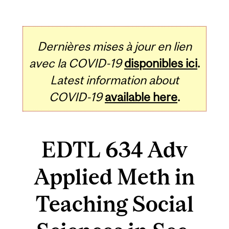
Dernières mises à jour en lien
avec la COVID-19
disponibles ici
.
Latest information about
COVID-19
available here
.
EDTL 634 Adv
Applied Meth in
Teaching Social