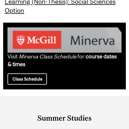
Learning (Non-Thesis): Social Sciences
Option
Visit
Minerva Class Schedule
for
course dates
& times
Class Schedule
Department
and
Summer Studies
University