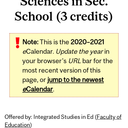
Sciences in Sec.
School (3 credits)
Related
Note:
This is the
2020–2021
Content
e
Calendar.
Update the year
in
your browser's
URL
bar for the
most recent version of this
page, or
jump to the newest
e
Calendar
.
Offered by: Integrated Studies in Ed (
Faculty of
Education
)