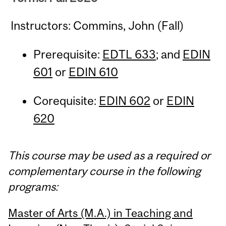
Instructors: Commins, John (Fall)
Prerequisite:
EDTL 633
; and
EDIN
601
or
EDIN 610
Corequisite:
EDIN 602
or
EDIN
620
This course may be used as a required or
complementary course in the following
programs:
Master of Arts (M.A.) in Teaching and