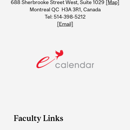
688 Sherbrooke Street West, Suite 1029
[Map]
Information
Montreal QC H3A 3R1, Canada
Tel: 514-398-5212
[Email]
Faculty Links