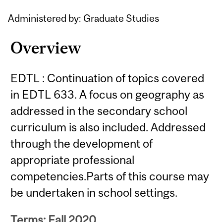
Administered by: Graduate Studies
Overview
EDTL : Continuation of topics covered
in EDTL 633. A focus on geography as
addressed in the secondary school
curriculum is also included. Addressed
through the development of
appropriate professional
competencies.Parts of this course may
be undertaken in school settings.
Terms: Fall 2020