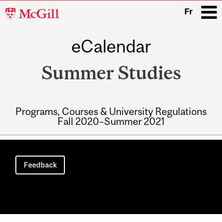
McGill
Fr
University
eCalendar
i
Summer Studies
Programs, Courses & University Regulations
Fall 2020–Summer 2021
Main
navigation
Feedback