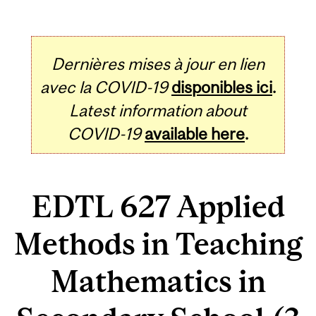
Dernières mises à jour en lien
avec la COVID-19
disponibles ici
.
Latest information about
COVID-19
available here
.
EDTL 627 Applied
Methods in Teaching
Mathematics in