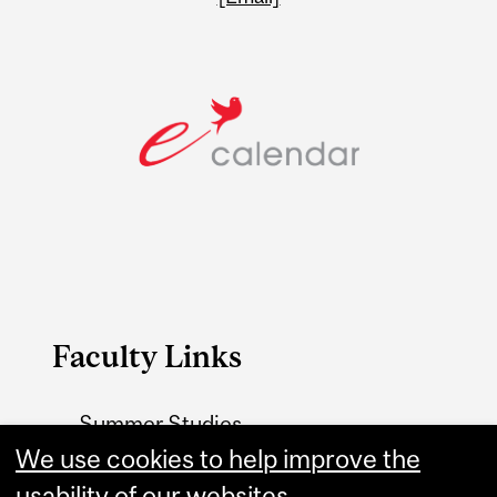
Faculty Links
Summer Studies
website
We use cookies to help improve the
usability of our websites.