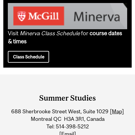
Visit
Minerva Class Schedule
for
course dates
& times
Class Schedule
Department
and
Summer Studies
University
688 Sherbrooke Street West, Suite 1029
[Map]
Information
Montreal QC H3A 3R1, Canada
Tel: 514-398-5212
[Email]