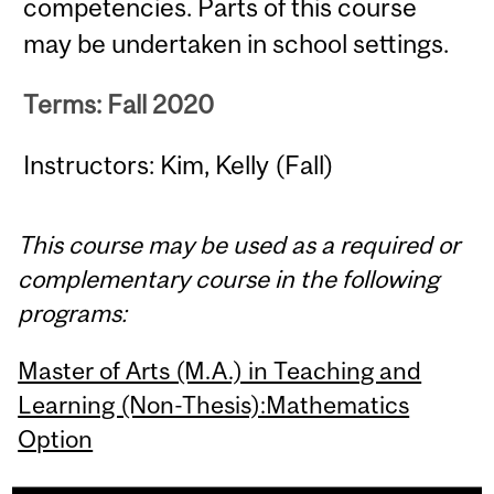
competencies. Parts of this course
may be undertaken in school settings.
Terms: Fall 2020
Instructors: Kim, Kelly (Fall)
This course may be used as a required or
complementary course in the following
programs:
Master of Arts (M.A.) in Teaching and
Learning (Non-Thesis):Mathematics
Option