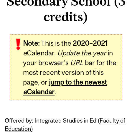
Secondary School (3
credits)
Related
Note:
This is the
2020–2021
Content
e
Calendar.
Update the year
in
your browser's
URL
bar for the
most recent version of this
page, or
jump to the newest
e
Calendar
.
Offered by: Integrated Studies in Ed (
Faculty of
Education
)