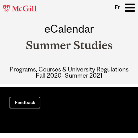
McGill
Fr
University
eCalendar
i
Summer Studies
Programs, Courses & University Regulations
Fall 2020–Summer 2021
Main
navigation
Feedback