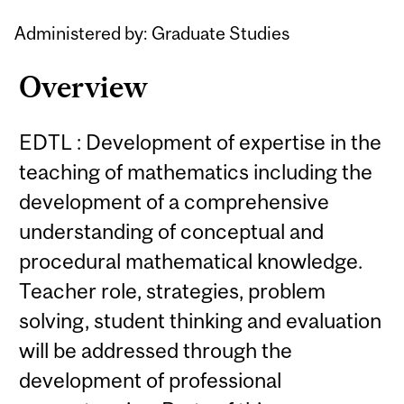
Administered by: Graduate Studies
Overview
EDTL : Development of expertise in the
teaching of mathematics including the
development of a comprehensive
understanding of conceptual and
procedural mathematical knowledge.
Teacher role, strategies, problem
solving, student thinking and evaluation
will be addressed through the
development of professional