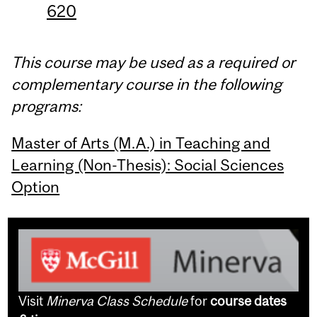
620
This course may be used as a required or
complementary course in the following
programs:
Master of Arts (M.A.) in Teaching and
Learning (Non-Thesis): Social Sciences
Option
Visit
Minerva Class Schedule
for
course dates