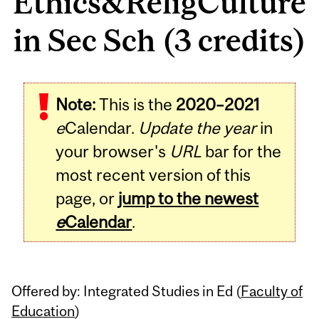
Ethics&ReligCulture
in Sec Sch (3 credits)
Related
Note:
This is the
2020–2021
Content
e
Calendar.
Update the year
in
your browser's
URL
bar for the
most recent version of this
page, or
jump to the newest
e
Calendar
.
Offered by: Integrated Studies in Ed (
Faculty of
Education
)