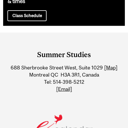
& times
Class Schedule
Department
and
Summer Studies
University
688 Sherbrooke Street West, Suite 1029
[Map]
Information
Montreal QC H3A 3R1, Canada
Tel: 514-398-5212
[Email]