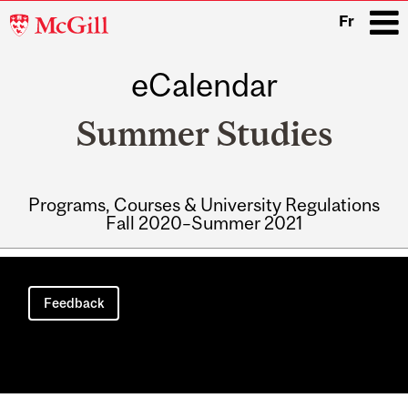
McGill
Fr
University
eCalendar
i
Summer Studies
Programs, Courses & University Regulations
Fall 2020–Summer 2021
Main
navigation
Feedback