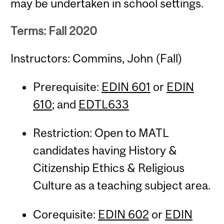
may be undertaken in school settings.
Terms: Fall 2020
Instructors: Commins, John (Fall)
Prerequisite:
EDIN 601
or
EDIN
610
; and
EDTL633
Restriction: Open to MATL
candidates having History &
Citizenship Ethics & Religious
Culture as a teaching subject area.
Corequisite:
EDIN 602
or
EDIN