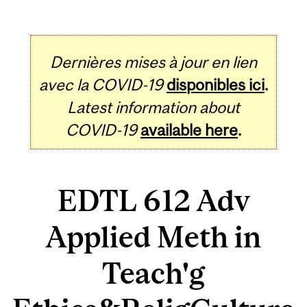
Dernières mises à jour en lien
avec la COVID-19
disponibles ici
.
Latest information about
COVID-19
available here
.
EDTL 612 Adv
Applied Meth in
Teach'g