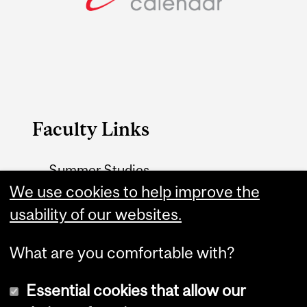
Faculty Links
Summer Studies
website
We use cookies to help improve the
usability of our websites.
Contact
What are you comfortable with?
Essential cookies that allow our