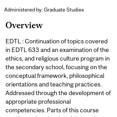
Administered by: Graduate Studies
Overview
EDTL : Continuation of topics covered
in EDTL 633 and an examination of the
ethics, and religious culture program in
the secondary school, focusing on the
conceptual framework, philosophical
orientations and teaching practices.
Addressed through the development of
appropriate professional
competencies. Parts of this course