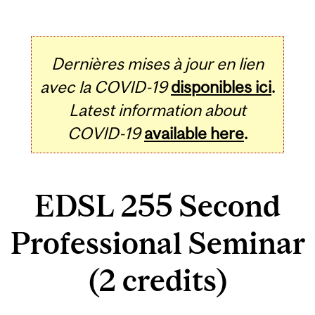
Dernières mises à jour en lien
avec la COVID-19
disponibles ici
.
Latest information about
COVID-19
available here
.
EDSL 255 Second
Professional Seminar
(2 credits)