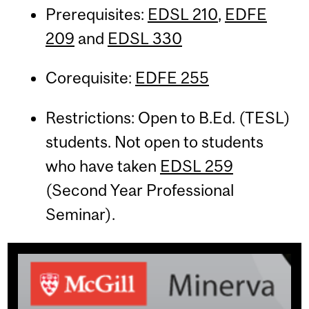
Prerequisites:
EDSL 210
,
EDFE
209
and
EDSL 330
Corequisite:
EDFE 255
Restrictions: Open to B.Ed. (TESL)
students. Not open to students
who have taken
EDSL 259
(Second Year Professional
Seminar).