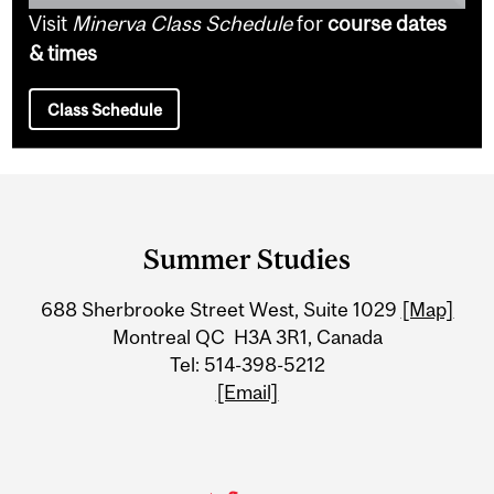
Visit
Minerva Class Schedule
for
course dates
& times
Class Schedule
Department
and
Summer Studies
University
688 Sherbrooke Street West, Suite 1029
[Map]
Information
Montreal QC H3A 3R1, Canada
Tel: 514-398-5212
[Email]