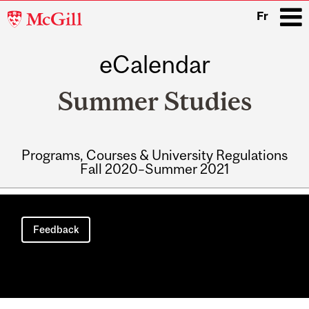
McGill
Fr
University
eCalendar
i
Summer Studies
Programs, Courses & University Regulations
Fall 2020–Summer 2021
Main
navigation
Feedback