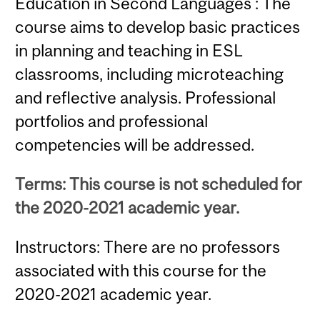
Education in Second Languages : The
course aims to develop basic practices
in planning and teaching in ESL
classrooms, including microteaching
and reflective analysis. Professional
portfolios and professional
competencies will be addressed.
Terms: This course is not scheduled for
the 2020-2021 academic year.
Instructors: There are no professors
associated with this course for the
2020-2021 academic year.