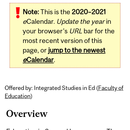
Related
Note:
This is the
2020–2021
Content
e
Calendar.
Update the year
in
your browser's
URL
bar for the
most recent version of this
page, or
jump to the newest
e
Calendar
.
Offered by: Integrated Studies in Ed (
Faculty of
Education
)
Overview