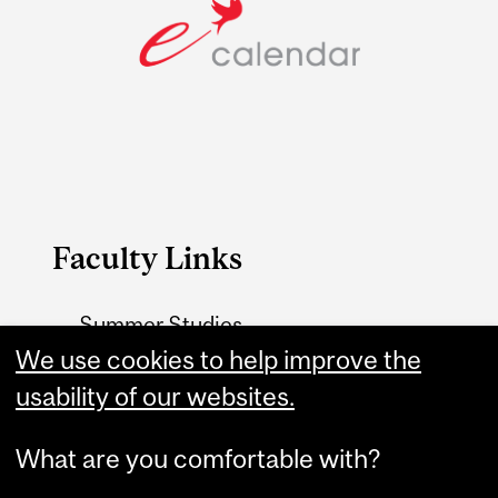
Faculty Links
Summer Studies
website
We use cookies to help improve the
usability of our websites.
Contact
What are you comfortable with?