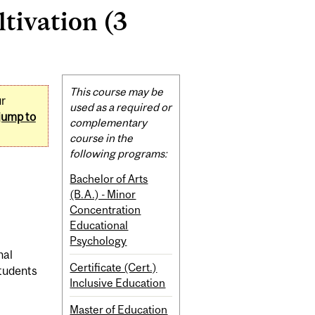
ltivation (3
Related
This course may be
ur
Content
used as a required or
jump to
complementary
course in the
following programs:
Bachelor of Arts
(B.A.) - Minor
Concentration
Educational
Psychology
nal
Certificate (Cert.)
students
Inclusive Education
Master of Education