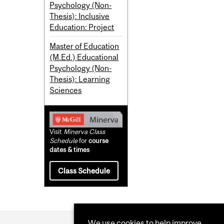
Psychology (Non-
Thesis): Inclusive
Education: Project
Master of Education
(M.Ed.) Educational
Psychology (Non-
Thesis): Learning
Sciences
Visit
Minerva Class
Schedule
for
course
dates & times
Class Schedule
We use cookies to help improve