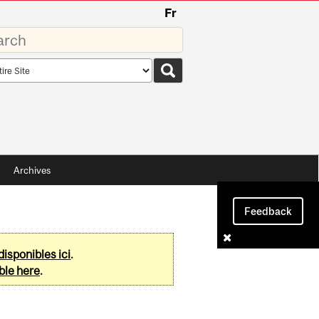
Fr
rds
rch
pe
Archives
Feedback
disponibles ici
.
ble here
.