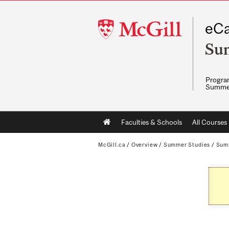
McGill
eCa
University
Su
Program
Summe
Main
Faculties & Schools
All Courses
navigation
McGill.ca
/
Overview
/
Summer Studies
/
Sum