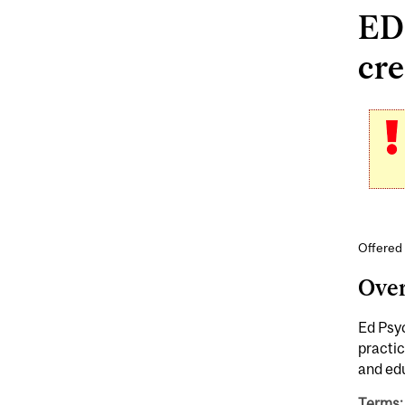
EDP
cre
Offered
Ove
Ed Psyc
practic
and edu
Terms: