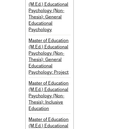
(M.Ed.) Educational
Psychology (Non-
Thesis): General
Educational
Psychology
Master of Education
(M.Ed.) Educational
Psychology (Non-
Thesis): General
Educational
Psychology: Project
Master of Education
(M.Ed.) Educational
Psychology (Non-
Thesis): Inclusive
Education
Master of Education
(M.Ed.) Educational