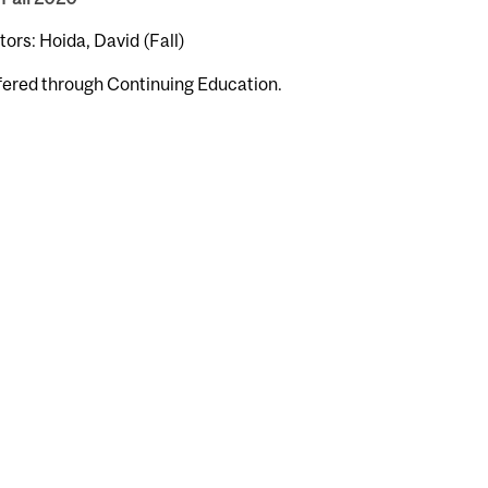
tors: Hoida, David (Fall)
fered through Continuing Education.