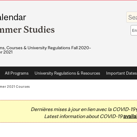
Enter
lendar
your
keywo
mmer Studies
Sea
sco
s, Courses & University Regulations Fall 2020–
r 2021
All Programs
University Regulations & Resources
Important Dates
mer 2021 Courses
Dernières mises à jour en lien avec la COVID-19
Latest information about COVID-19
availa