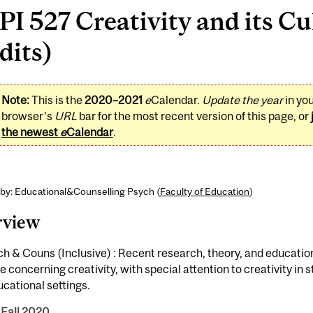
I 527 Creativity and its Cu
dits)
Note:
This is the
2020–2021
e
Calendar.
Update the year
in yo
browser's
URL
bar for the most recent version of this page, or
the newest
e
Calendar
.
 by: Educational&Counselling Psych (
Faculty of Education
)
rview
h & Couns (Inclusive) : Recent research, theory, and educatio
e concerning creativity, with special attention to creativity in 
cational settings.
 Fall 2020