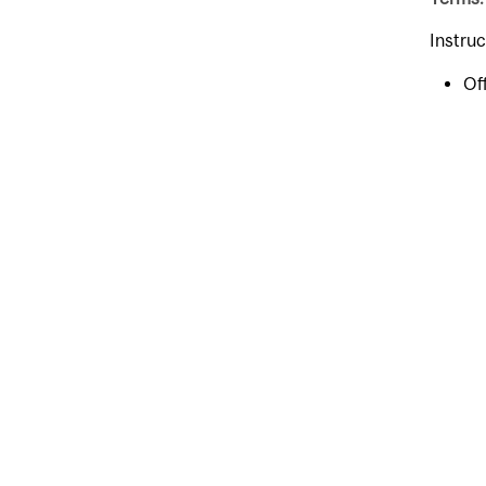
Instruc
Of