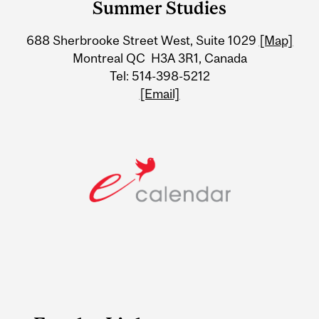
Summer Studies
University
688 Sherbrooke Street West, Suite 1029
[Map]
Information
Montreal QC H3A 3R1, Canada
Tel: 514-398-5212
[Email]