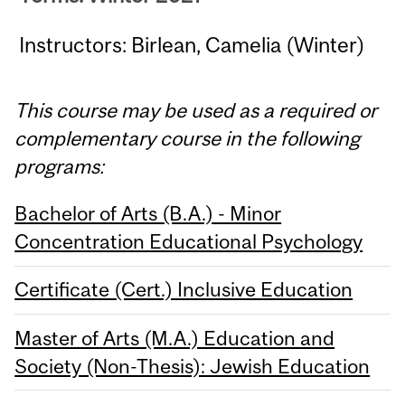
Instructors: Birlean, Camelia (Winter)
This course may be used as a required or
complementary course in the following
programs:
Bachelor of Arts (B.A.) - Minor
Concentration Educational Psychology
Certificate (Cert.) Inclusive Education
Master of Arts (M.A.) Education and
Society (Non-Thesis): Jewish Education