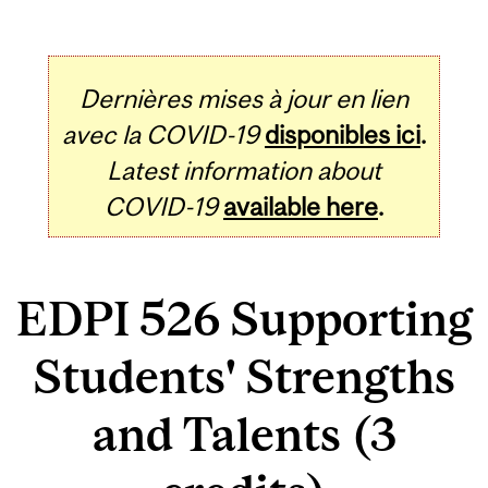
Dernières mises à jour en lien
avec la COVID-19
disponibles ici
.
Latest information about
COVID-19
available here
.
EDPI 526 Supporting
Students' Strengths
and Talents (3