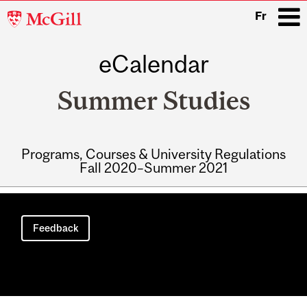
McGill
Fr
University
eCalendar
i
Summer Studies
Programs, Courses & University Regulations
Fall 2020–Summer 2021
Main
navigation
Feedback