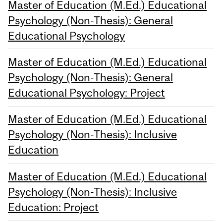
Master of Education (M.Ed.) Educational
Psychology (Non-Thesis): General
Educational Psychology
Master of Education (M.Ed.) Educational
Psychology (Non-Thesis): General
Educational Psychology: Project
Master of Education (M.Ed.) Educational
Psychology (Non-Thesis): Inclusive
Education
Master of Education (M.Ed.) Educational
Psychology (Non-Thesis): Inclusive
Education: Project