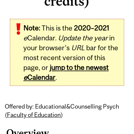
credits)
Related
Note:
This is the
2020–2021
Content
e
Calendar.
Update the year
in
your browser's
URL
bar for the
most recent version of this
page, or
jump to the newest
e
Calendar
.
Offered by: Educational&Counselling Psych
(
Faculty of Education
)
Overview