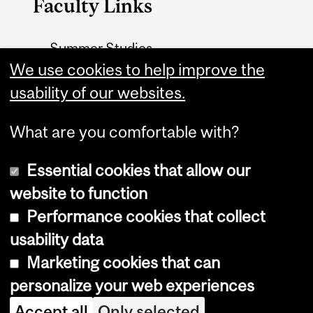
Faculty Links
Summer Studies
We use cookies to help improve the
website
usability of our websites.
Contact
What are you comfortable with?
Essential cookies that allow our
website to function
Performance cookies that collect
Copyright © 2026 McGill University
usability data
Accessibility
Marketing cookies that can
Cookie notice
personalize your web experiences
Cookie settings
Accept all
Only selected