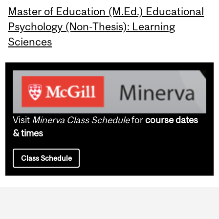
Master of Education (M.Ed.) Educational
Psychology (Non-Thesis): Learning
Sciences
Visit
Minerva Class Schedule
for
course dates
& times
Class Schedule
Department
and