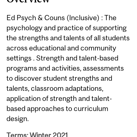
Ed Psych & Couns (Inclusive) : The
psychology and practice of supporting
the strengths and talents of all students
across educational and community
settings . Strength and talent-based
programs and activities, assessments
to discover student strengths and
talents, classroom adaptations,
application of strength and talent-
based approaches to curriculum
design.
Terms: Winter 2021