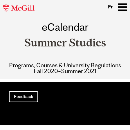
McGill
Fr
University
eCalendar
i
Summer Studies
Programs, Courses & University Regulations
Fall 2020–Summer 2021
Main
navigation
Feedback