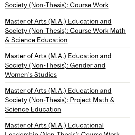
Society (Non-Thesis): Course Work
Master of Arts (M.A.) Education and
Society (Non-Thesis): Course Work Math
& Science Education
Master of Arts (M.A.) Education and
Society (Non-Thesis): Gender and
Women's Studies
Master of Arts (M.A.) Education and
Society (Non-Thesis): Project Math &
Science Education
Master of Arts (M.A.) Educational
Leadership (Non-Thesis): Course Work