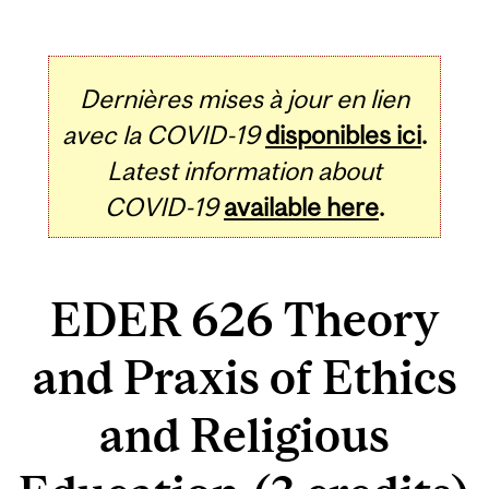
Dernières mises à jour en lien
avec la COVID-19
disponibles ici
.
Latest information about
COVID-19
available here
.
EDER 626 Theory
and Praxis of Ethics
and Religious