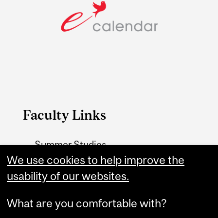
Faculty Links
Summer Studies
website
We use cookies to help improve the
usability of our websites.
Contact
What are you comfortable with?