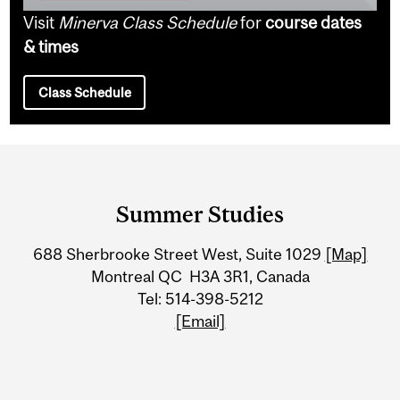
Visit
Minerva Class Schedule
for
course dates
& times
Class Schedule
Department
and
Summer Studies
University
688 Sherbrooke Street West, Suite 1029
[Map]
Information
Montreal QC H3A 3R1, Canada
Tel: 514-398-5212
[Email]