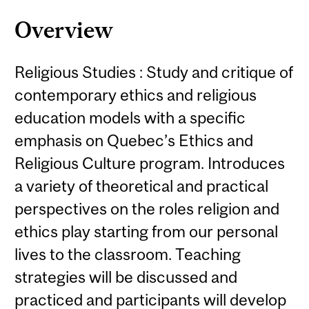
Overview
Religious Studies : Study and critique of
contemporary ethics and religious
education models with a specific
emphasis on Quebec’s Ethics and
Religious Culture program. Introduces
a variety of theoretical and practical
perspectives on the roles religion and
ethics play starting from our personal
lives to the classroom. Teaching
strategies will be discussed and
practiced and participants will develop