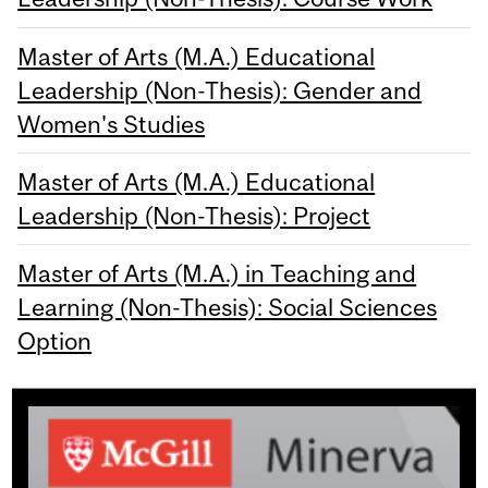
Master of Arts (M.A.) Educational
Leadership (Non-Thesis): Gender and
Women's Studies
Master of Arts (M.A.) Educational
Leadership (Non-Thesis): Project
Master of Arts (M.A.) in Teaching and
Learning (Non-Thesis): Social Sciences
Option