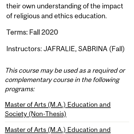
their own understanding of the impact
of religious and ethics education.
Terms: Fall 2020
Instructors: JAFRALIE, SABRINA (Fall)
This course may be used as a required or
complementary course in the following
programs:
Master of Arts (M.A.) Education and
Society (Non-Thesis)
Master of Arts (M.A.) Education and