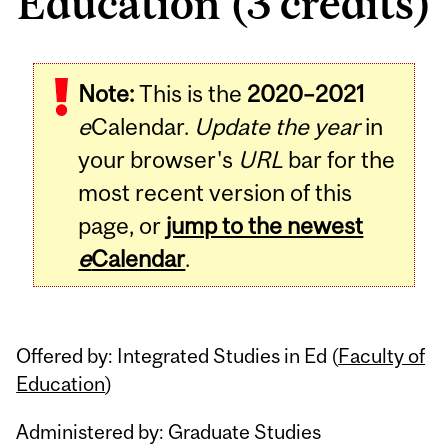
Education (3 credits)
Related
Note:
This is the
2020–2021
Content
e
Calendar.
Update the year
in
your browser's
URL
bar for the
most recent version of this
page, or
jump to the newest
e
Calendar
.
Offered by: Integrated Studies in Ed (
Faculty of
Education
)
Administered by: Graduate Studies