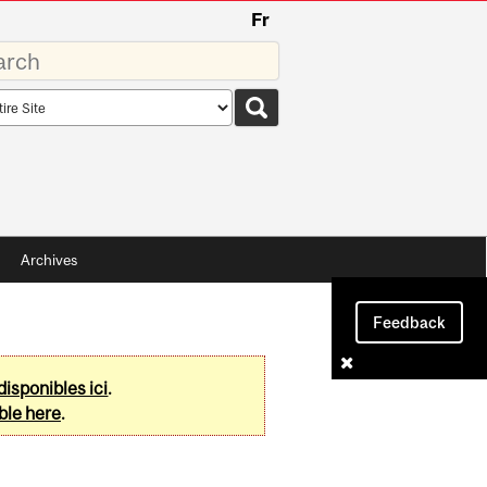
Fr
rds
rch
pe
Archives
Feedback
disponibles ici
.
ble here
.