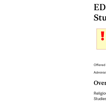
EDE
Stu
Offered 
Adminis
Ove
Religio
Studies