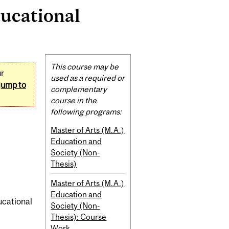
ducational
Related
This course may be
ur
Content
used as a required or
jump to
complementary
course in the
following programs:
Master of Arts (M.A.)
Education and
Society (Non-
Thesis)
Master of Arts (M.A.)
Education and
ducational
Society (Non-
Thesis): Course
Work