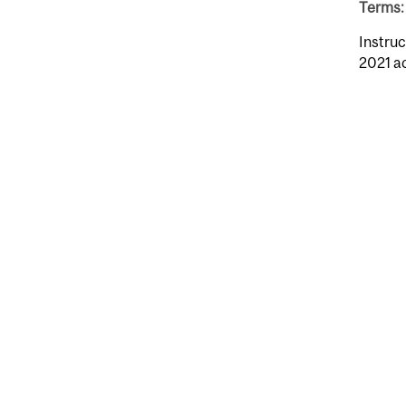
Terms: 
Instruc
2021 a