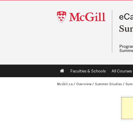
McGill
eCa
University
Su
Program
Summe
Main
Faculties & Schools
All Courses
navigation
McGill.ca
/
Overview
/
Summer Studies
/
Sum