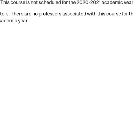
This course is not scheduled for the 2020-2021 academic year
tors: There are no professors associated with this course for 
cademic year.