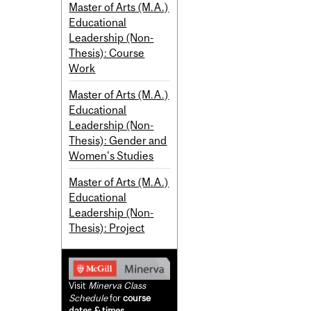
Master of Arts (M.A.)
Educational
Leadership (Non-
Thesis): Course
Work
Master of Arts (M.A.)
Educational
Leadership (Non-
Thesis): Gender and
Women's Studies
Master of Arts (M.A.)
Educational
Leadership (Non-
Thesis): Project
Visit
Minerva Class
Schedule
for
course
dates & times