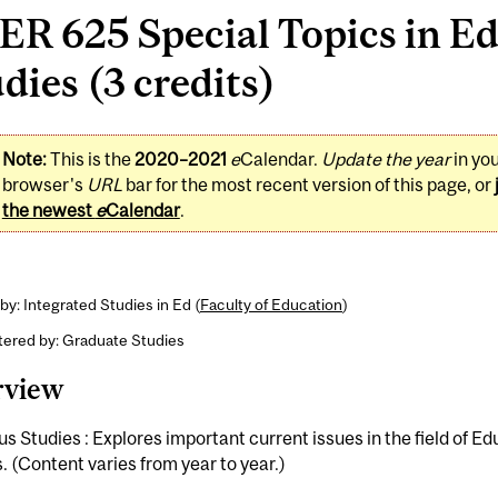
R 625 Special Topics in E
dies (3 credits)
Note:
This is the
2020–2021
e
Calendar.
Update the year
in yo
browser's
URL
bar for the most recent version of this page, or
the newest
e
Calendar
.
by: Integrated Studies in Ed (
Faculty of Education
)
tered by: Graduate Studies
rview
us Studies : Explores important current issues in the field of E
. (Content varies from year to year.)