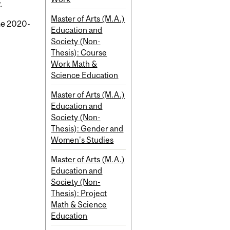
.
Master of Arts (M.A.)
the 2020-
Education and
Society (Non-
Thesis): Course
Work Math &
Science Education
Master of Arts (M.A.)
Education and
Society (Non-
Thesis): Gender and
Women's Studies
Master of Arts (M.A.)
Education and
Society (Non-
Thesis): Project
Math & Science
Education