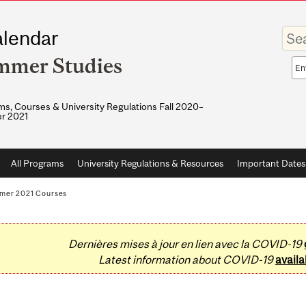
Enter
lendar
your
keywo
mmer Studies
Sea
sco
s, Courses & University Regulations Fall 2020–
r 2021
All Programs
University Regulations & Resources
Important Dates
mer 2021 Courses
Dernières mises à jour en lien avec la COVID-19
Latest information about COVID-19
availa