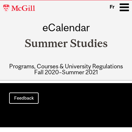
McGill
Fr
University
eCalendar
i
Summer Studies
Programs, Courses & University Regulations
Fall 2020–Summer 2021
Main
navigation
Feedback