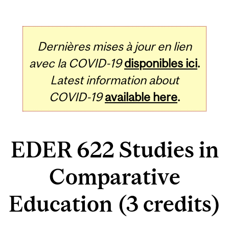
Dernières mises à jour en lien
avec la COVID-19
disponibles ici
.
Latest information about
COVID-19
available here
.
EDER 622 Studies in
Comparative
Education (3 credits)