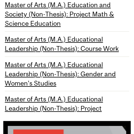
Master of Arts (M.A.) Education and
Society (Non-Thesis): Project Math &
Science Education
Master of Arts (M.A.) Educational
Leadership (Non-Thesis): Course Work
Master of Arts (M.A.) Educational
Leadership (Non-Thesis): Gender and
Women's Studies
Master of Arts (M.A.) Educational
Leadership (Non-Thesis): Project