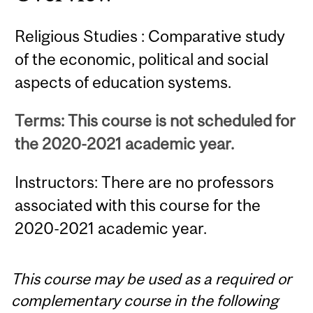
Religious Studies : Comparative study
of the economic, political and social
aspects of education systems.
Terms: This course is not scheduled for
the 2020-2021 academic year.
Instructors: There are no professors
associated with this course for the
2020-2021 academic year.
This course may be used as a required or
complementary course in the following