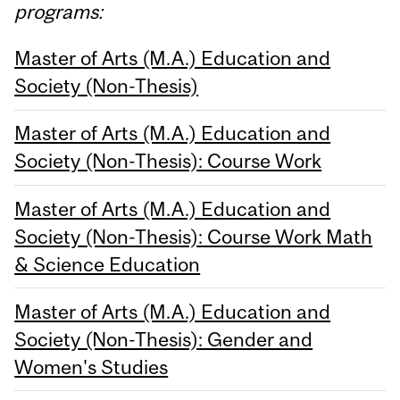
programs:
Master of Arts (M.A.) Education and
Society (Non-Thesis)
Master of Arts (M.A.) Education and
Society (Non-Thesis): Course Work
Master of Arts (M.A.) Education and
Society (Non-Thesis): Course Work Math
& Science Education
Master of Arts (M.A.) Education and
Society (Non-Thesis): Gender and
Women's Studies