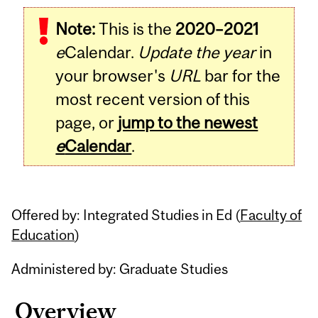
Related
Note:
This is the
2020–2021
Content
e
Calendar.
Update the year
in
your browser's
URL
bar for the
most recent version of this
page, or
jump to the newest
e
Calendar
.
Offered by: Integrated Studies in Ed (
Faculty of
Education
)
Administered by: Graduate Studies
Overview