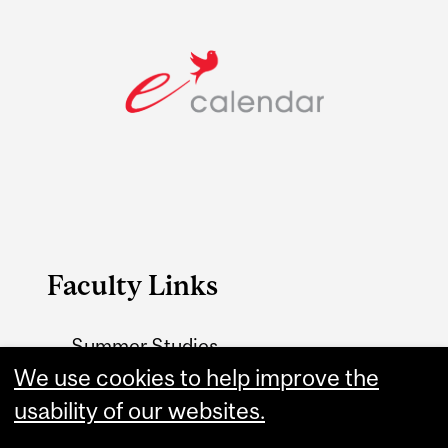
Faculty Links
Summer Studies
website
We use cookies to help improve the
usability of our websites.
Contact