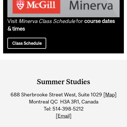
Visit
Minerva Class Schedule
for
course dates
& times
Class Schedule
Department
and
Summer Studies
University
688 Sherbrooke Street West, Suite 1029
[Map]
Information
Montreal QC H3A 3R1, Canada
Tel: 514-398-5212
[Email]